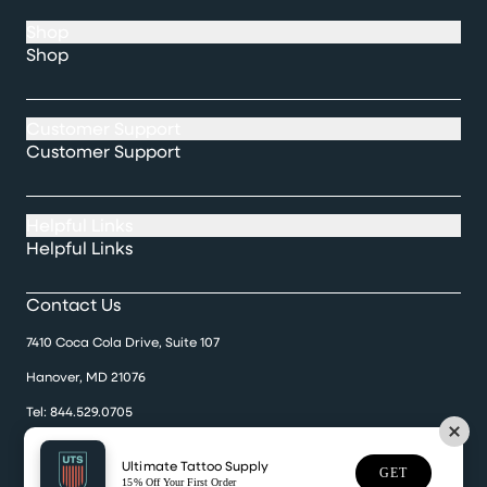
Shop
Shop
Customer Support
Customer Support
Helpful Links
Helpful Links
Contact Us
7410 Coca Cola Drive, Suite 107
Hanover, MD 21076
Tel:
844.529.0705
Monday-Friday 9:30 a.m. til 5:00 p.m.
Ultimate Tattoo Supply
GET
15% Off Your First Order