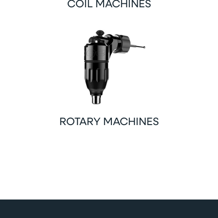
COIL MACHINES
ROTARY MACHINES