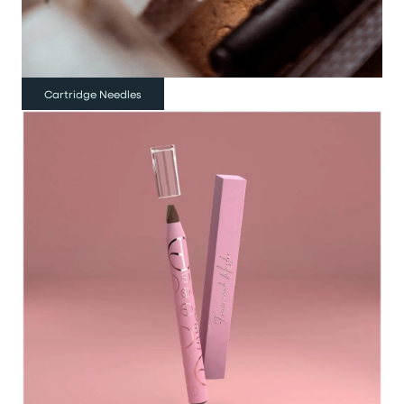
Cartridge Needles