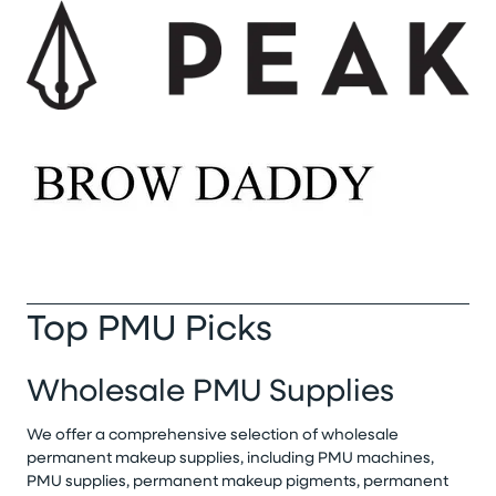
Top PMU Picks
Wholesale PMU Supplies
We offer a comprehensive selection of wholesale
permanent makeup supplies, including PMU machines,
PMU supplies, permanent makeup pigments, permanent