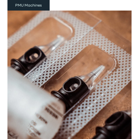
PMU Machines