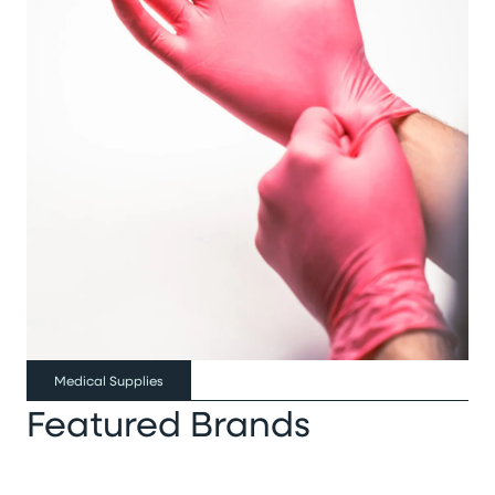
Medical Supplies
Featured Brands