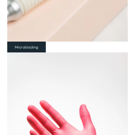
Microblading