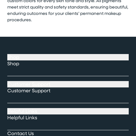
custom colors for every skin tone and style. All pigments
meet strict quality and safety standards, ensuring beautiful,
enduring outcomes for your clients’ permanent makeup
procedures.
Shop
Shop
Customer Support
Customer Support
Helpful Links
Helpful Links
Contact Us