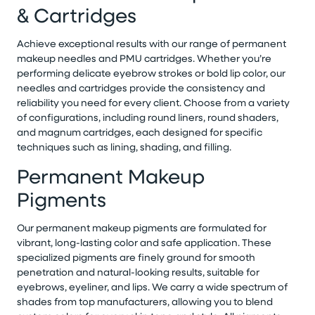
& Cartridges
Achieve exceptional results with our range of permanent
makeup needles and PMU cartridges. Whether you’re
performing delicate eyebrow strokes or bold lip color, our
needles and cartridges provide the consistency and
reliability you need for every client. Choose from a variety
of configurations, including round liners, round shaders,
and magnum cartridges, each designed for specific
techniques such as lining, shading, and filling.
Permanent Makeup
Pigments
Our permanent makeup pigments are formulated for
vibrant, long-lasting color and safe application. These
specialized pigments are finely ground for smooth
penetration and natural-looking results, suitable for
eyebrows, eyeliner, and lips. We carry a wide spectrum of
shades from top manufacturers, allowing you to blend