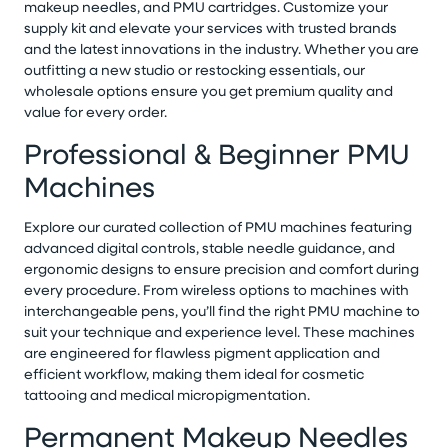
makeup needles, and PMU cartridges. Customize your
supply kit and elevate your services with trusted brands
and the latest innovations in the industry. Whether you are
outfitting a new studio or restocking essentials, our
wholesale options ensure you get premium quality and
value for every order.
Professional & Beginner PMU
Machines
Explore our curated collection of PMU machines featuring
advanced digital controls, stable needle guidance, and
ergonomic designs to ensure precision and comfort during
every procedure. From wireless options to machines with
interchangeable pens, you’ll find the right PMU machine to
suit your technique and experience level. These machines
are engineered for flawless pigment application and
efficient workflow, making them ideal for cosmetic
tattooing and medical micropigmentation.
Permanent Makeup Needles