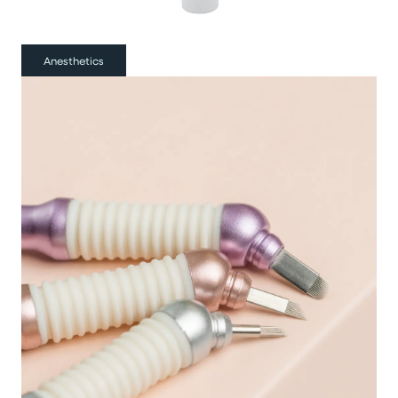
Anesthetics