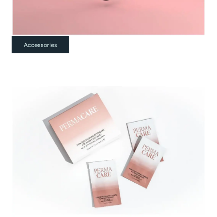
Accessories