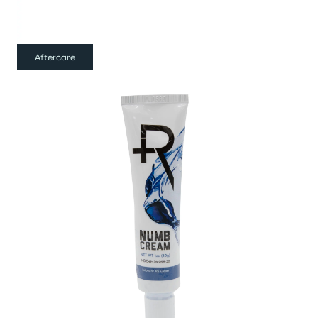
Aftercare