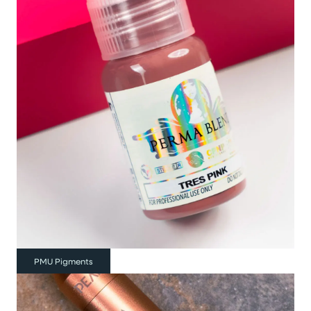
PMU Pigments