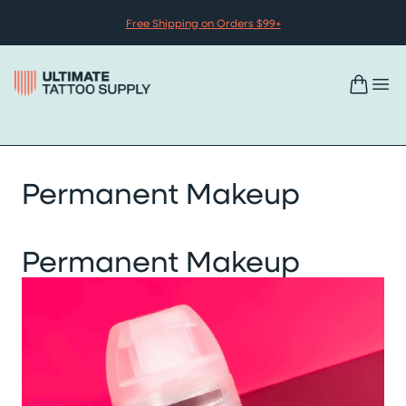
Skip to content
Free Shipping on Orders $99+
Permanent Makeup
Permanent Makeup