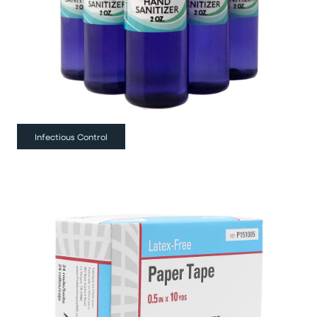
Infectious Control