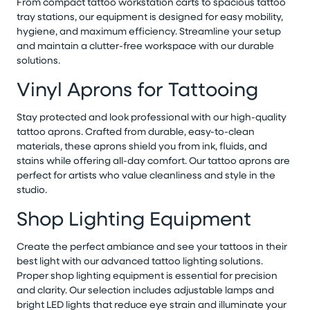
From compact tattoo workstation carts to spacious tattoo
tray stations, our equipment is designed for easy mobility,
hygiene, and maximum efficiency. Streamline your setup
and maintain a clutter-free workspace with our durable
solutions.
Vinyl Aprons for Tattooing
Stay protected and look professional with our high-quality
tattoo aprons. Crafted from durable, easy-to-clean
materials, these aprons shield you from ink, fluids, and
stains while offering all-day comfort. Our tattoo aprons are
perfect for artists who value cleanliness and style in the
studio.
Shop Lighting Equipment
Create the perfect ambiance and see your tattoos in their
best light with our advanced tattoo lighting solutions.
Proper shop lighting equipment is essential for precision
and clarity. Our selection includes adjustable lamps and
bright LED lights that reduce eye strain and illuminate your