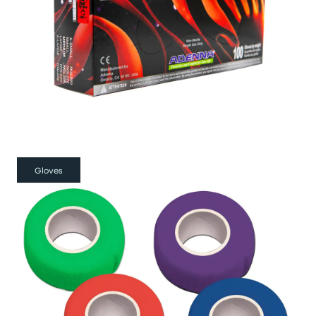
Gloves