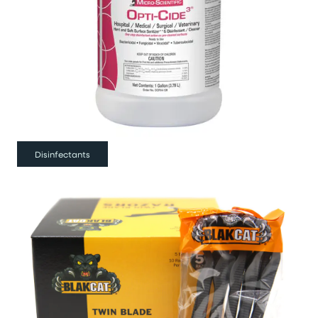
Disinfectants