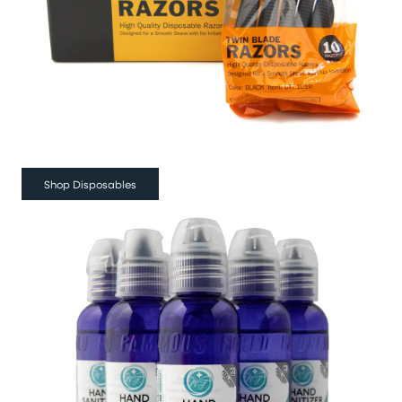
Shop Disposables