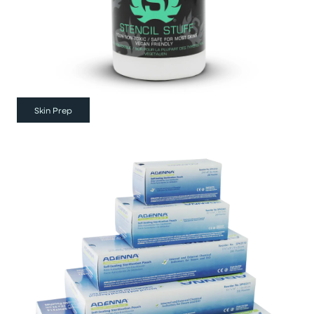
Skin Prep