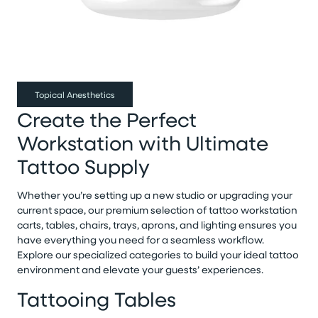
Topical Anesthetics
Create the Perfect
Workstation with Ultimate
Tattoo Supply
Whether you’re setting up a new studio or upgrading your
current space, our premium selection of tattoo workstation
carts, tables, chairs, trays, aprons, and lighting ensures you
have everything you need for a seamless workflow.
Explore our specialized categories to build your ideal tattoo
environment and elevate your guests’ experiences.
Tattooing Tables