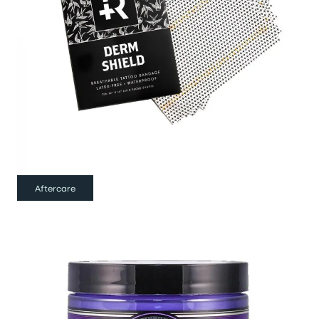
Aftercare