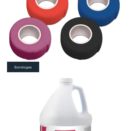
Bandages