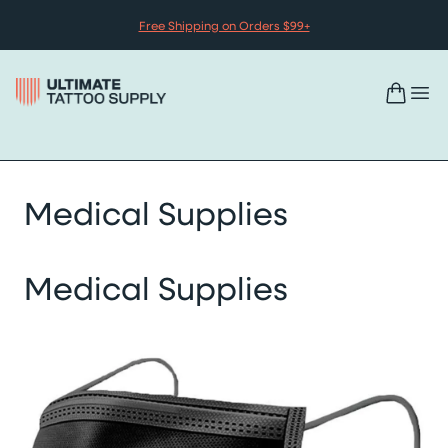
Skip to content
Free Shipping on Orders $99+
Medical Supplies
Medical Supplies