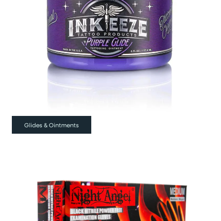
Glides & Ointments