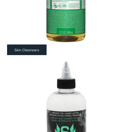
Skin Cleansers