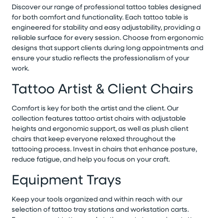
Discover our range of professional tattoo tables designed
for both comfort and functionality. Each tattoo table is
engineered for stability and easy adjustability, providing a
reliable surface for every session. Choose from ergonomic
designs that support clients during long appointments and
ensure your studio reflects the professionalism of your
work.
Tattoo Artist & Client Chairs
Comfort is key for both the artist and the client. Our
collection features tattoo artist chairs with adjustable
heights and ergonomic support, as well as plush client
chairs that keep everyone relaxed throughout the
tattooing process. Invest in chairs that enhance posture,
reduce fatigue, and help you focus on your craft.
Equipment Trays
Keep your tools organized and within reach with our
selection of tattoo tray stations and workstation carts.