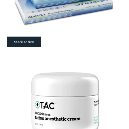
Sterilization