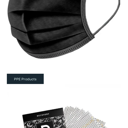
PPE Products