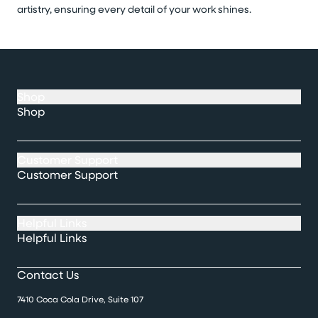
artistry, ensuring every detail of your work shines.
Shop
Shop
Customer Support
Customer Support
Helpful Links
Helpful Links
Contact Us
7410 Coca Cola Drive, Suite 107