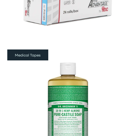
Medical Tapes