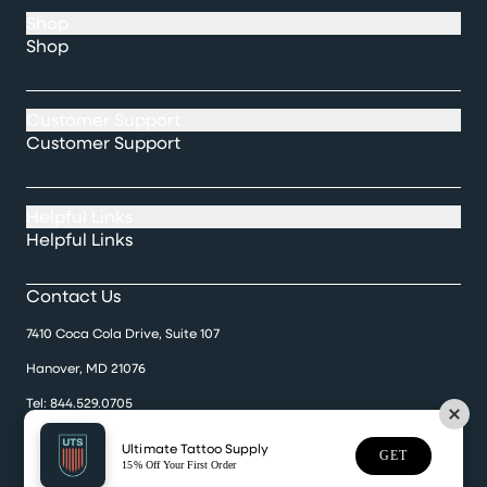
Shop
Shop
Customer Support
Customer Support
Helpful Links
Helpful Links
Contact Us
7410 Coca Cola Drive, Suite 107
Hanover, MD 21076
Tel:
844.529.0705
Monday-Friday 9:30 a.m. til 5:00 p.m.
Ultimate Tattoo Supply
GET
15% Off Your First Order