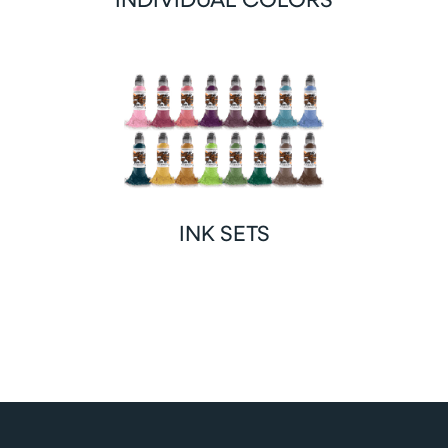
INK SETS