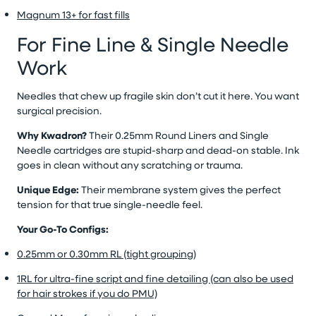
Magnum 13+ for fast fills
For Fine Line & Single Needle
Work
Needles that chew up fragile skin don’t cut it here. You want
surgical precision.
Why Kwadron?
Their 0.25mm Round Liners and Single
Needle cartridges are stupid-sharp and dead-on stable. Ink
goes in clean without any scratching or trauma.
Unique Edge:
Their membrane system gives the perfect
tension for that true single-needle feel.
Your Go-To Configs:
0.25mm or 0.30mm RL (tight grouping)
1RL for ultra-fine script and fine detailing (can also be used
for hair strokes if you do PMU)