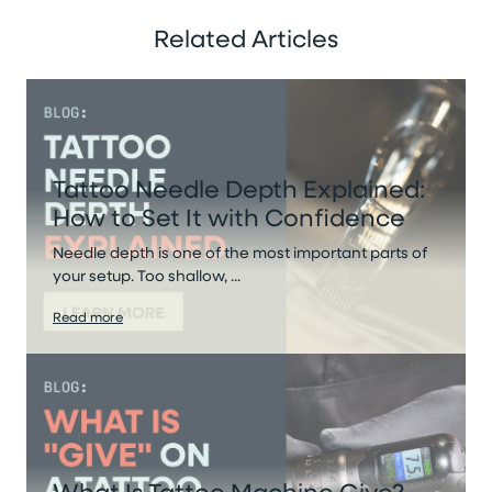
Related Articles
Tattoo Needle Depth Explained:
How to Set It with Confidence
Needle depth is one of the most important parts of
your setup. Too shallow, ...
Read more
What Is Tattoo Machine Give?