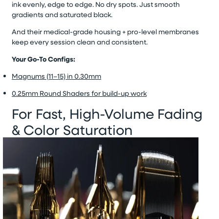
ink evenly, edge to edge. No dry spots. Just smooth
gradients and saturated black.
And their medical-grade housing + pro-level membranes
keep every session clean and consistent.
Your Go-To Configs:
Magnums (11–15) in 0.30mm
0.25mm Round Shaders for build-up work
For Fast, High-Volume Fading
& Color Saturation