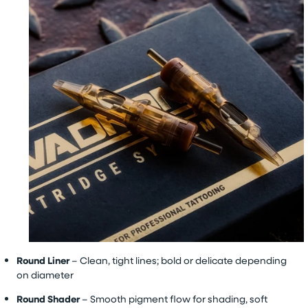
Round Liner
– Clean, tight lines; bold or delicate depending
on diameter
Round Shader
– Smooth pigment flow for shading, soft