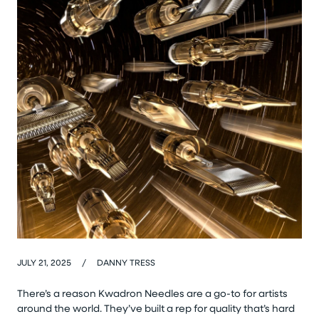
JULY 21, 2025
/
DANNY TRESS
There’s a reason Kwadron Needles are a go-to for artists
around the world. They’ve built a rep for quality that’s hard