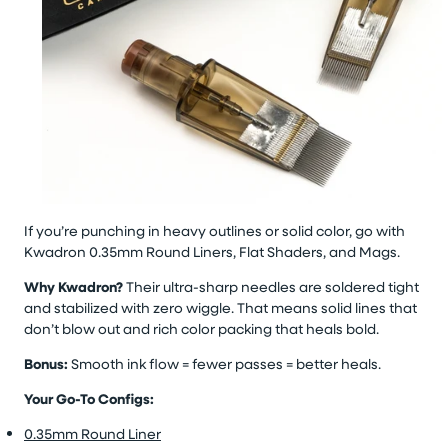
If you’re punching in heavy outlines or solid color, go with
Kwadron 0.35mm Round Liners, Flat Shaders, and Mags.
Why Kwadron?
Their ultra-sharp needles are soldered tight
and stabilized with zero wiggle. That means solid lines that
don’t blow out and rich color packing that heals bold.
Bonus:
Smooth ink flow = fewer passes = better heals.
Your Go-To Configs:
0.35mm Round Liner