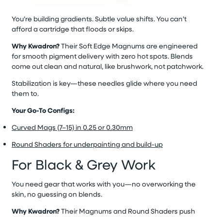
You’re building gradients. Subtle value shifts. You can’t
afford a cartridge that floods or skips.
Why Kwadron?
Their Soft Edge Magnums are engineered
for smooth pigment delivery with zero hot spots. Blends
come out clean and natural, like brushwork, not patchwork.
Stabilization is key—these needles glide where you need
them to.
Your Go-To Configs:
Curved Mags (7–15) in 0.25 or 0.30mm
Round Shaders for underpainting and build-up
For Black & Grey Work
You need gear that works with you—no overworking the
skin, no guessing on blends.
Why Kwadron?
Their Magnums and Round Shaders push