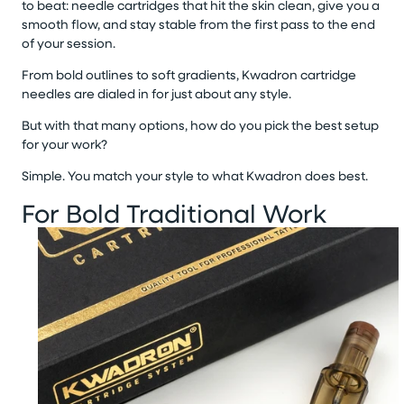
to beat: needle cartridges that hit the skin clean, give you a
smooth flow, and stay stable from the first pass to the end
of your session.
From bold outlines to soft gradients, Kwadron cartridge
needles are dialed in for just about any style.
But with that many options, how do you pick the best setup
for your work?
Simple. You match your style to what Kwadron does best.
For Bold Traditional Work