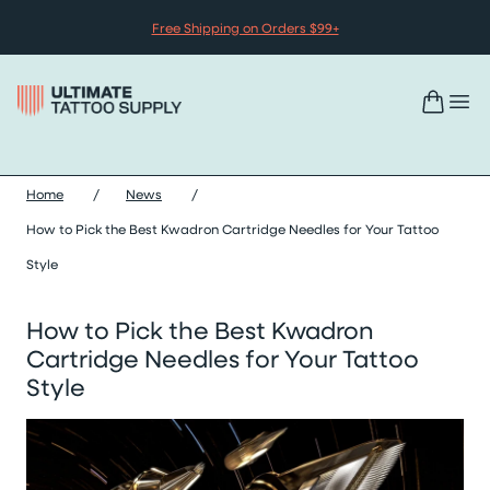
Skip to content
Free Shipping on Orders $99+
Home
/
News
/
How to Pick the Best Kwadron Cartridge Needles for Your Tattoo
Style
How to Pick the Best Kwadron
Cartridge Needles for Your Tattoo
Style