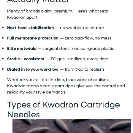
Plenty of brands claim “premium.” Here’s what sets
Kwadron apart:
Next-level stabilization
— no wobble, no chatter
Full membrane protection
— zero backflow, no mess
Elite materials
— surgical steel, medical-grade plastic
Sterile + consistent
— EO gas–sterilized, every time
Dialed in to your workflow
— from trad to realism
Whether you’re into fine line, blackwork, or realism,
Kwadron tattoo needle cartridges give you the control and
reliability your style demands.
Types of Kwadron Cartridge
Needles