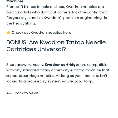
Machines
From soft blends to bold outlines, Kwadron needles are
built for artists who don’t cut corners. Pick the config that
fits your style and let Kwadron’s premium engineering do
the heavy lifting.
👉
Check out Kwadron needles here
BONUS: Are Kwadron Tattoo Needle
Cartridges Universal?
Short answer: mostly.
Kwadron cartridges
are compatible
with any standard rotary or pen-style tattoo machine that
supports cartridge needles. As long as your machine isn’t
locked to a proprietary system, you're good to go.
Back to News