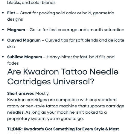
blacks, and color blends
Flat
– Great for packing solid color or bold, geometric
designs
Magnum
– Go-to for fast coverage and smooth saturation
Curved Magnum
– Curved tips for soft blends and delicate
skin
Sublime Magnum
– Heavy-hitter for fast, bold fills and
fades
Are Kwadron Tattoo Needle
Cartridges Universal?
Short answer:
Mostly.
Kwadron cartridges are compatible with any standard
rotary or pen-style tattoo machine that supports cartridge
needles. As long as your machine isn’t locked to a
proprietary system, you're good to go.
TL;DNR: Kwadron's Got Something for Every Style & Most