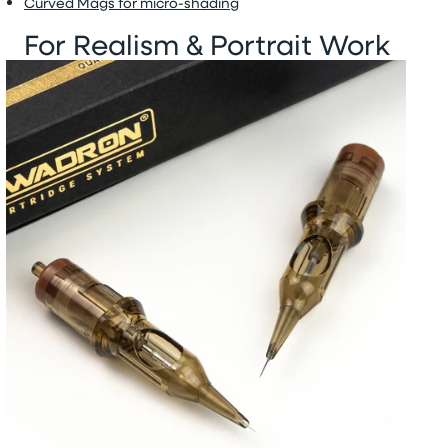
Curved Mags for micro-shading
For Realism & Portrait Work