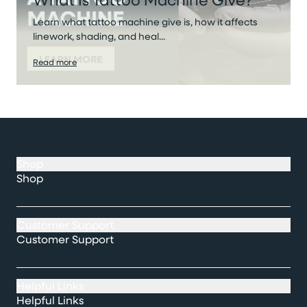
Learn what tattoo machine give is, how it affects
linework, shading, and heal...
Read more
Shop
Shop
Customer Support
Customer Support
Helpful Links
Helpful Links