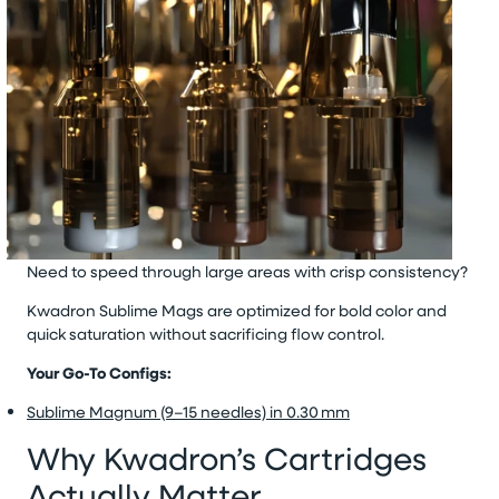
Need to speed through large areas with crisp consistency?
Kwadron Sublime Mags
are optimized for bold color and
quick saturation without sacrificing flow control.
Your Go-To Configs:
Sublime Magnum (9–15 needles) in 0.30 mm
Why Kwadron’s Cartridges
Actually Matter