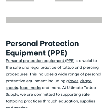
Personal Protection
Equipment (PPE)
Personal protection equipment (PPE)
is crucial to
the safe and legal practice of tattoo and piercing
procedures. This includes a wide range of personal
protective equipment including
gloves
,
drape
sheets
,
face masks
and more. At Ultimate Tattoo
Supply, we are committed to supporting safe
tattooing practices through education, supplies
and service.