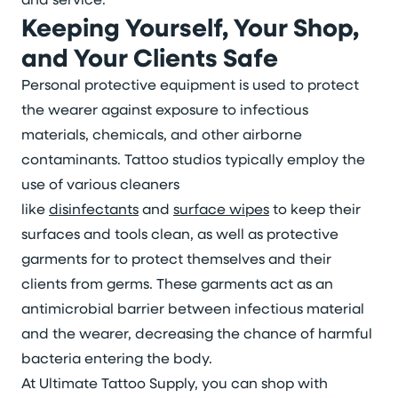
Keeping Yourself, Your Shop,
and Your Clients Safe
Personal protective equipment is used to protect
the wearer against exposure to infectious
materials, chemicals, and other airborne
contaminants. Tattoo studios typically employ the
use of various cleaners
like
disinfectants
and
surface wipes
to keep their
surfaces and tools clean, as well as protective
garments for to protect themselves and their
clients from germs. These garments act as an
antimicrobial barrier between infectious material
and the wearer, decreasing the chance of harmful
bacteria entering the body.
At Ultimate Tattoo Supply, you can shop with