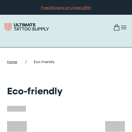
Skip to content
Free Shipping on Orders $99+
Home
/
Eco-friendly
Eco-friendly