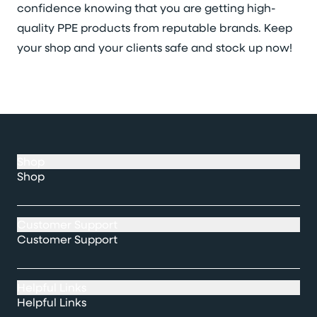
confidence knowing that you are getting high-
quality PPE products from reputable brands. Keep
your shop and your clients safe and stock up now!
Shop
Shop
Customer Support
Customer Support
Helpful Links
Helpful Links