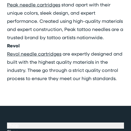
Peak needle cartridges
stand apart with their
unique colors, sleek design, and expert
performance. Created using high-quality materials
and expert construction, Peak tattoo needles are a
trusted brand by tattoo artists nationwide.
Revol
Revol needle cartridges
are expertly designed and
built with the highest quality materials in the
industry. These go through a strict quality control
process to ensure they meet our high standards.
Shop