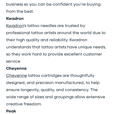
business so you can be confident you’re buying
from the best.
Kwadron
Kwadron
's tattoo needles are trusted by
professional tattoo artists around the world due to
their high quality and reliability. Kwadron
understands that tattoo artists have unique needs,
so they work hard to provide excellent customer
service
Cheyenne
Cheyenne
tattoo cartridges are thoughtfully
designed, and precision manufactured, to help
ensure longevity, quality, and consistency. The
wide range of sizes and groupings allow extensive
creative freedom.
Peak