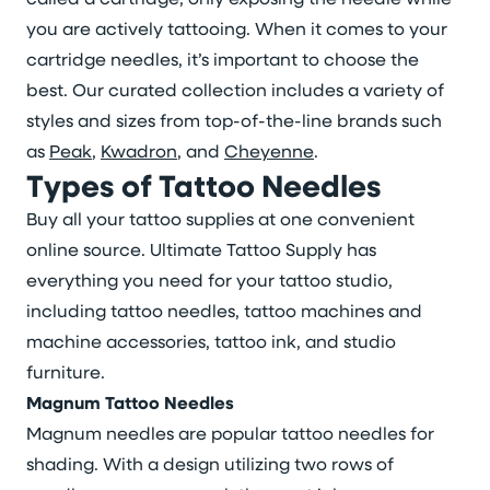
you are actively tattooing. When it comes to your
cartridge needles, it’s important to choose the
best. Our curated collection includes a variety of
styles and sizes from top-of-the-line brands such
as
Peak
,
Kwadron
, and
Cheyenne
.
Types of Tattoo Needles
Buy all your tattoo supplies at one convenient
online source. Ultimate Tattoo Supply has
everything you need for your tattoo studio,
including tattoo needles, tattoo machines and
machine accessories, tattoo ink, and studio
furniture.
Magnum Tattoo Needles
Magnum needles are popular tattoo needles for
shading. With a design utilizing two rows of