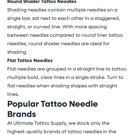
Round Shader Tattoo Needles
Shading needles contain multiple needles on a
single bar, sat next to each other in a staggered,
straight, or curved line. With more spacing
between needles compared to round liner tattoo
needles, round shader needles are ideal for
shading.
Flat Tattoo Needles
Flat needles are grouped in a straight line to tattoo
multiple bold, clear lines in a single stroke. Turn to
flat needles when shading shapes with straight
lines.
Popular Tattoo Needle
Brands
At Ultimate Tattoo Supply, we stock only the
highest-quality brands of tattoo needles in the