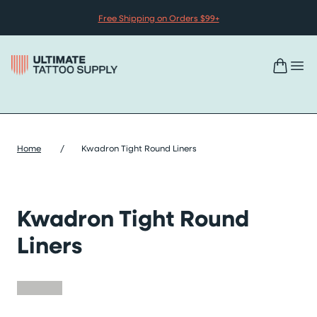
Skip to content
Free Shipping on Orders $99+
Home
/
Kwadron Tight Round Liners
Kwadron Tight Round
Liners