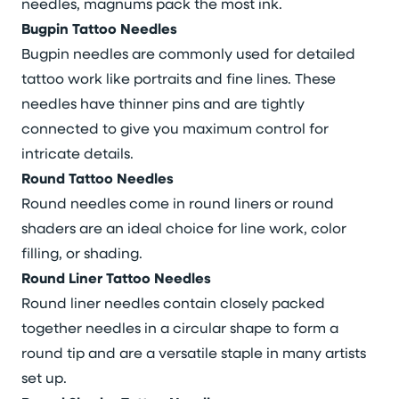
needles, magnums pack the most ink.
Bugpin Tattoo Needles
Bugpin needles are commonly used for detailed
tattoo work like portraits and fine lines. These
needles have thinner pins and are tightly
connected to give you maximum control for
intricate details.
Round Tattoo Needles
Round needles come in round liners or round
shaders are an ideal choice for line work, color
filling, or shading.
Round Liner Tattoo Needles
Round liner needles contain closely packed
together needles in a circular shape to form a
round tip and are a versatile staple in many artists
set up.