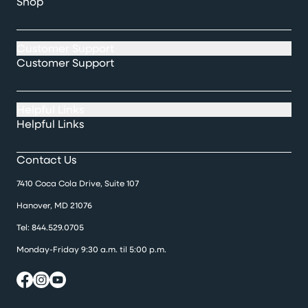
Shop
Customer Support
Customer Support
Helpful Links
Helpful Links
Contact Us
7410 Coca Cola Drive, Suite 107
Hanover, MD 21076
Tel:
844.529.0705
Monday-Friday 9:30 a.m. til 5:00 p.m.