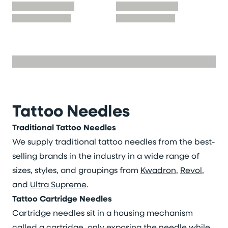
Tattoo Needles
Traditional Tattoo Needles
We supply traditional tattoo needles from the best-
selling brands in the industry in a wide range of
sizes, styles, and groupings from
Kwadron
,
Revol
,
and
Ultra Supreme
.
Tattoo Cartridge Needles
Cartridge needles sit in a housing mechanism
called a cartridge, only exposing the needle while