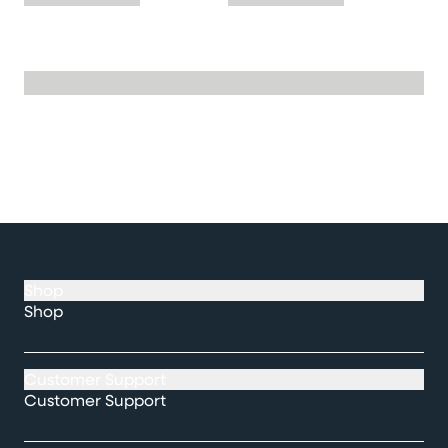
Shop
Shop
Customer Support
Customer Support