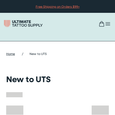
Skip to content
Free Shipping on Orders $99+
Home
/
New to UTS
New to UTS