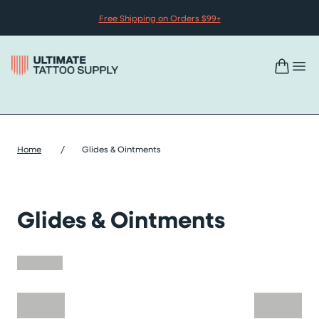
Skip to content
Free Shipping on Orders $99+
Home
/
Glides & Ointments
Glides & Ointments