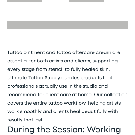
Tattoo ointment and tattoo aftercare cream are
essential for both artists and clients, supporting
every stage from stencil to fully healed skin.
Ultimate Tattoo Supply curates products that
professionals actually use in the studio and
recommend for client care at home. Our collection
covers the entire tattoo workflow, helping artists
work smoothly and clients heal beautifully with
results that last.
During the Session: Working