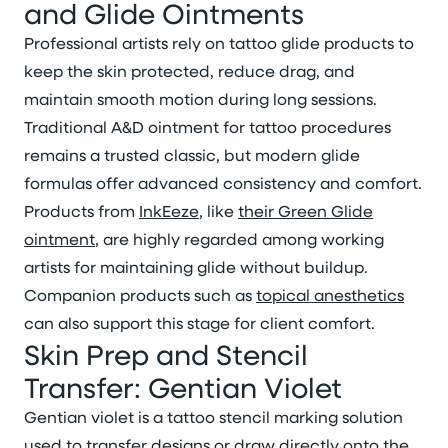
and Glide Ointments
Professional artists rely on tattoo glide products to
keep the skin protected, reduce drag, and
maintain smooth motion during long sessions.
Traditional A&D ointment for tattoo procedures
remains a trusted classic, but modern glide
formulas offer advanced consistency and comfort.
Products from
InkEeze
, like
their Green Glide
ointment
, are highly regarded among working
artists for maintaining glide without buildup.
Companion products such as
topical anesthetics
can also support this stage for client comfort.
Skin Prep and Stencil
Transfer: Gentian Violet
Gentian violet is a tattoo stencil marking solution
used to transfer designs or draw directly onto the