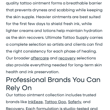
quality tattoo ointment forms a breathable barrier
that prevents dryness and scabbing while keeping
the skin supple. Heavier ointments are best suited
for the first few days to shield fresh ink, while
lighter creams and lotions help maintain hydration
as the skin recovers. Ultimate Tattoo Supply carries
a complete selection so artists and clients can find
the right consistency for each phase of healing.
Our broader
aftercare
and
recovery
selections
also provide everything needed for long-term skin
health and ink preservation.
Professional Brands You Can
Rely On
Our tattoo ointment collection includes trusted
brands like
InkEeze
,
Tattoo Goo
,
Saferly
, and
Recovery
. Each formulation is studio-tested and