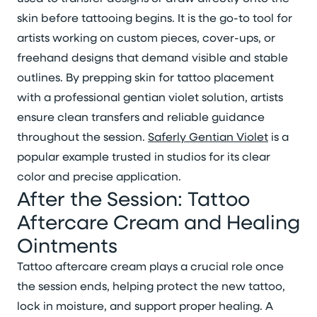
skin before tattooing begins. It is the go-to tool for
artists working on custom pieces, cover-ups, or
freehand designs that demand visible and stable
outlines. By prepping skin for tattoo placement
with a professional gentian violet solution, artists
ensure clean transfers and reliable guidance
throughout the session.
Saferly Gentian Violet
is a
popular example trusted in studios for its clear
color and precise application.
After the Session: Tattoo
Aftercare Cream and Healing
Ointments
Tattoo aftercare cream plays a crucial role once
the session ends, helping protect the new tattoo,
lock in moisture, and support proper healing. A