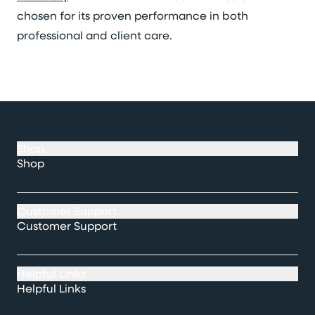
chosen for its proven performance in both
professional and client care.
Shop
Shop
Customer Support
Customer Support
Helpful Links
Helpful Links