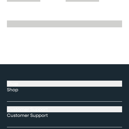
Shop
Shop
Customer Support
Customer Support