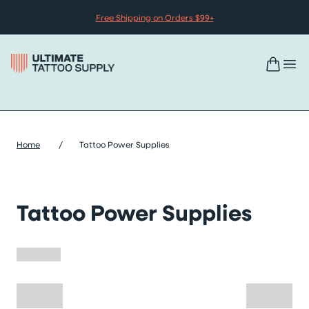
Skip to content
Free Shipping on Orders $99+
Home
/
Tattoo Power Supplies
Tattoo Power Supplies