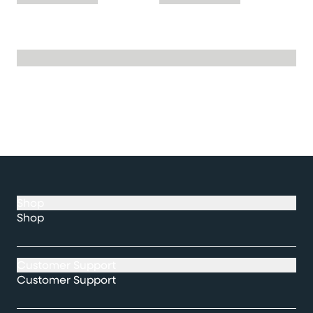
Shop
Shop
Customer Support
Customer Support