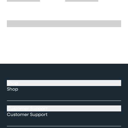
Shop
Shop
Customer Support
Customer Support