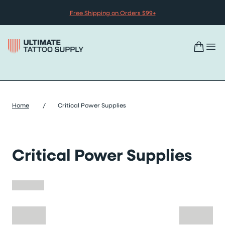
Skip to content
Free Shipping on Orders $99+
Home
/
Critical Power Supplies
Critical Power Supplies