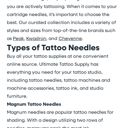
you are actively tattooing. When it comes to your
cartridge needles, it’s important to choose the
best. Our curated collection includes a variety of
styles and sizes from top-of-the-line brands such
as
Peak
,
Kwadron
, and
Cheyenne
.
Types of Tattoo Needles
Buy all your tattoo supplies at one convenient
online source. Ultimate Tattoo Supply has
everything you need for your tattoo studio,
including tattoo needles, tattoo machines and
machine accessories, tattoo ink, and studio
furniture.
Magnum Tattoo Needles
Magnum needles are popular tattoo needles for
shading. With a design utilizing two rows of
needles, magnums pack the most ink.