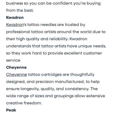
business so you can be confident you’re buying
from the best.
Kwadron
Kwadron
's tattoo needles are trusted by
professional tattoo artists around the world due to
their high quality and reliability. Kwadron
understands that tattoo artists have unique needs,
so they work hard to provide excellent customer
service
Cheyenne
Cheyenne
tattoo cartridges are thoughtfully
designed, and precision manufactured, to help
ensure longevity, quality, and consistency. The
wide range of sizes and groupings allow extensive
creative freedom.
Peak