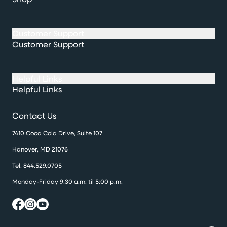
Customer Support
Customer Support
Helpful Links
Helpful Links
Contact Us
7410 Coca Cola Drive, Suite 107
Hanover, MD 21076
Tel:
844.529.0705
Monday-Friday 9:30 a.m. til 5:00 p.m.