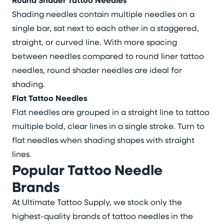
Round Shader Tattoo Needles
Shading needles contain multiple needles on a
single bar, sat next to each other in a staggered,
straight, or curved line. With more spacing
between needles compared to round liner tattoo
needles, round shader needles are ideal for
shading.
Flat Tattoo Needles
Flat needles are grouped in a straight line to tattoo
multiple bold, clear lines in a single stroke. Turn to
flat needles when shading shapes with straight
lines.
Popular Tattoo Needle
Brands
At Ultimate Tattoo Supply, we stock only the
highest-quality brands of tattoo needles in the