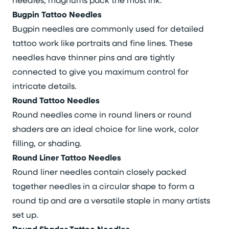
Bugpin Tattoo Needles
Bugpin needles are commonly used for detailed
tattoo work like portraits and fine lines. These
needles have thinner pins and are tightly
connected to give you maximum control for
intricate details.
Round Tattoo Needles
Round needles come in round liners or round
shaders are an ideal choice for line work, color
filling, or shading.
Round Liner Tattoo Needles
Round liner needles contain closely packed
together needles in a circular shape to form a
round tip and are a versatile staple in many artists
set up.