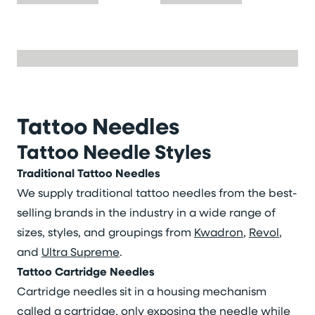
Tattoo Needles
Tattoo Needle Styles
Traditional Tattoo Needles
We supply traditional tattoo needles from the best-
selling brands in the industry in a wide range of
sizes, styles, and groupings from
Kwadron
,
Revol
,
and
Ultra Supreme
.
Tattoo Cartridge Needles
Cartridge needles sit in a housing mechanism
called a cartridge, only exposing the needle while