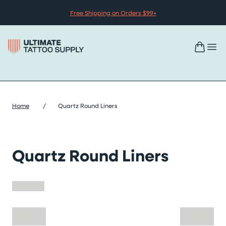
Skip to content
Free Shipping on Orders $99+
Home
/
Quartz Round Liners
Quartz Round Liners