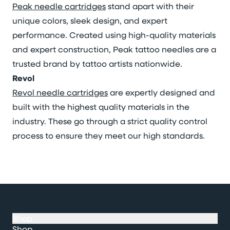
Peak needle cartridges
stand apart with their
unique colors, sleek design, and expert
performance. Created using high-quality materials
and expert construction, Peak tattoo needles are a
trusted brand by tattoo artists nationwide.
Revol
Revol needle cartridges
are expertly designed and
built with the highest quality materials in the
industry. These go through a strict quality control
process to ensure they meet our high standards.
Shop
Shop