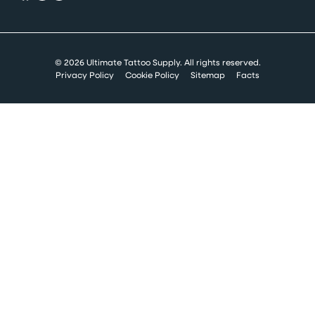
© 2026 Ultimate Tattoo Supply. All rights reserved.
Privacy Policy
Cookie Policy
Sitemap
Facts