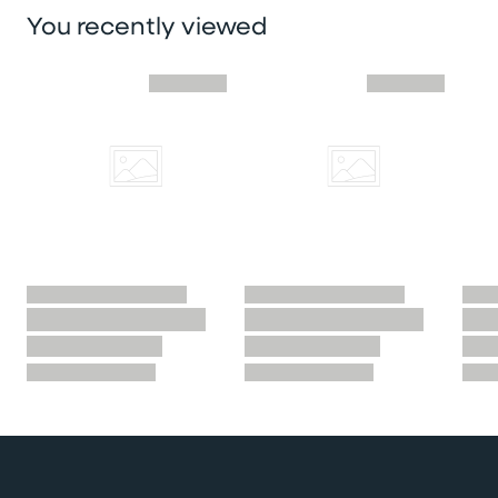
You recently viewed
Skip you recently viewed slider