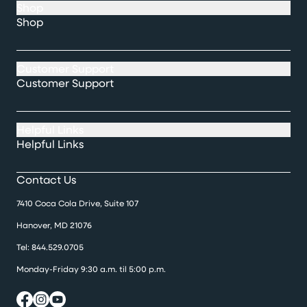
Shop
Shop
Customer Support
Customer Support
Helpful Links
Helpful Links
Contact Us
7410 Coca Cola Drive, Suite 107
Hanover, MD 21076
Tel:
844.529.0705
Monday-Friday 9:30 a.m. til 5:00 p.m.