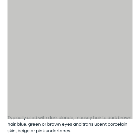
Typically used with dark blonde, mousey hair to dark brown
hair, blue, green or brown eyes and translucent porcelain
skin, beige or pink undertones.