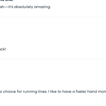
wash—it's absolutely amazing.
ack!
to choice for running lines. I like to have a faster hand mo