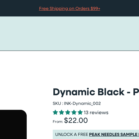
Free Shipping on Orders $99+
Dynamic Black - P
SKU :
INK-Dynamic_002
13 reviews
$22.00
Regular price
From:
Regular price $22.00
UNLOCK A FREE
PEAK NEEDLES SAMPLE