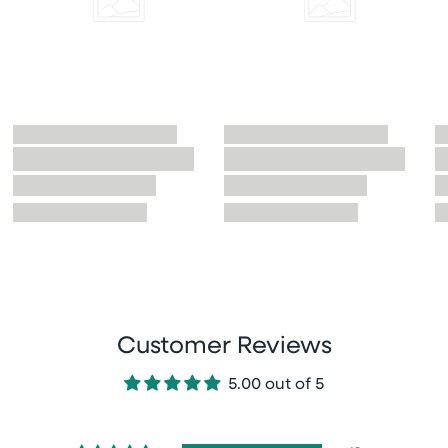
Customer Reviews
5.00 out of 5