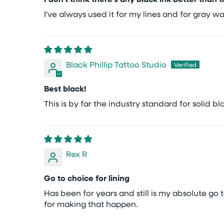
I've always used it for my lines and for gray 
Black Phillip Tattoo Studio
Best black!
This is by far the industry standard for solid bl
Rex R
Go to choice for lining
Has been for years and still is my absolute go 
for making that happen.