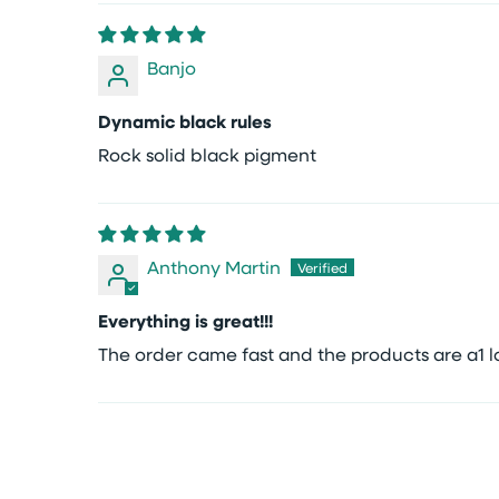
Banjo
Dynamic black rules
Rock solid black pigment
Anthony Martin
Everything is great!!!
The order came fast and the products are a1 lo