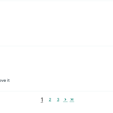
ve it
1
2
3