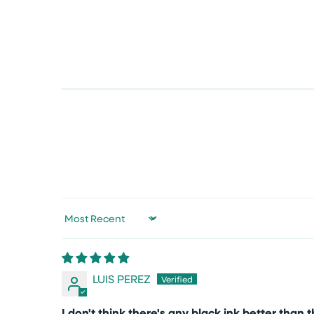
Sort by
LUIS PEREZ
I don't think there's any black ink better than t