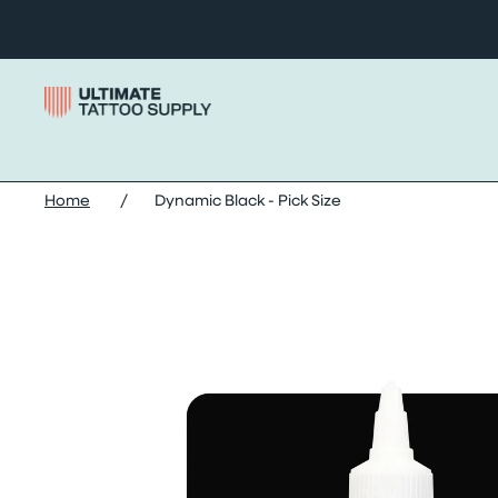
Skip to content
Home
/
Dynamic Black - Pick Size
Skip dynamic black - pick size images slider