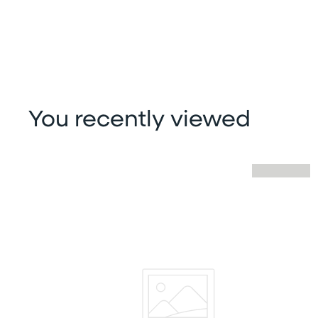
You recently viewed
Skip you recently viewed slider