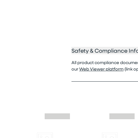
Safety & Compliance Inf
All product compliance documenta
our
Web Viewer platform
(link 
Skip similar to this product slider