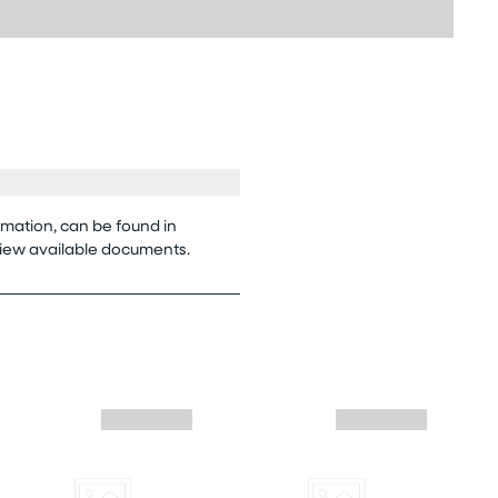
rmation, can be found in
view available documents.