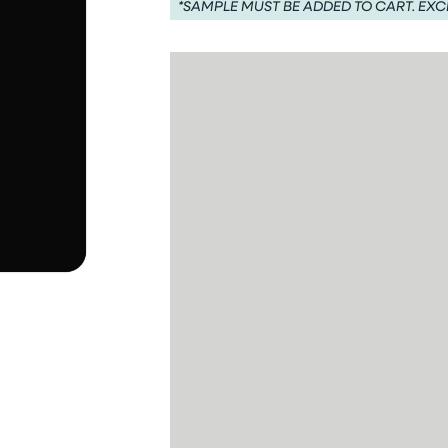
*SAMPLE MUST BE ADDED TO CART. EXC