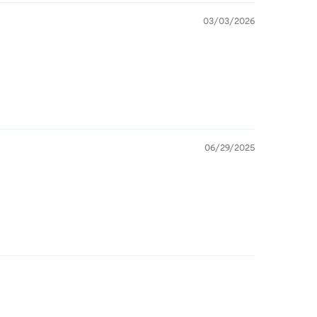
03/03/2026
06/29/2025