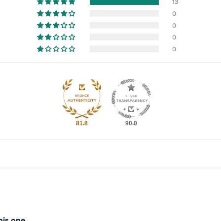
13
0
0
0
0
81.8
90.0
his one.