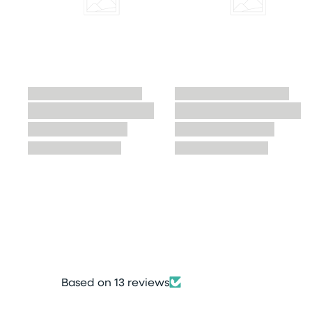
Based on 13 reviews