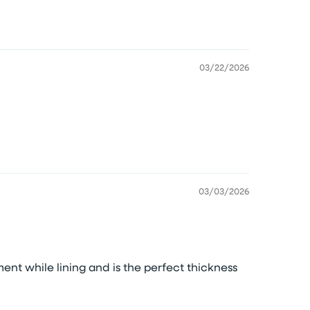
03/22/2026
03/03/2026
ment while lining and is the perfect thickness