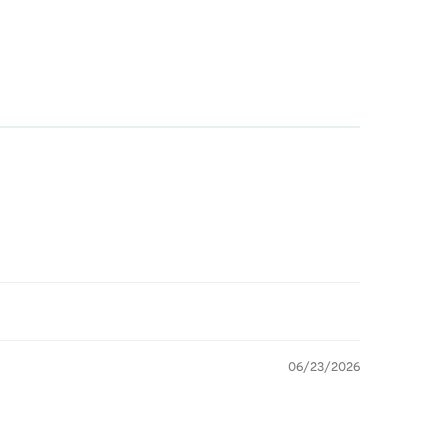
06/23/2026