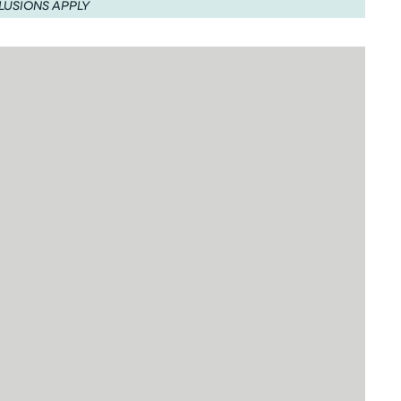
LUSIONS APPLY