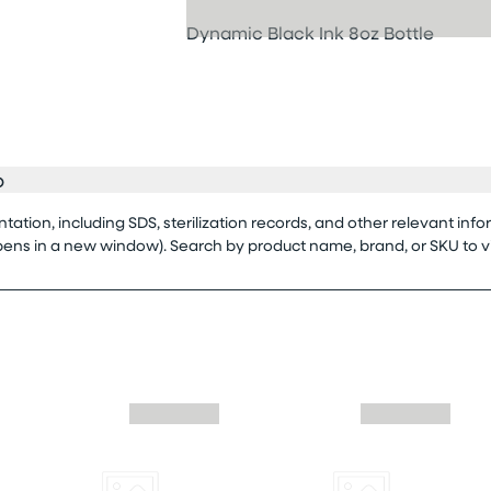
Dynamic Black Ink 8oz Bottle
o
tion, including SDS, sterilization records, and other relevant info
opens in a new window). Search by product name, brand, or SKU to 