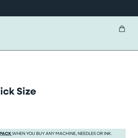
ick Size
 PACK
WHEN YOU BUY ANY MACHINE, NEEDLES OR INK.