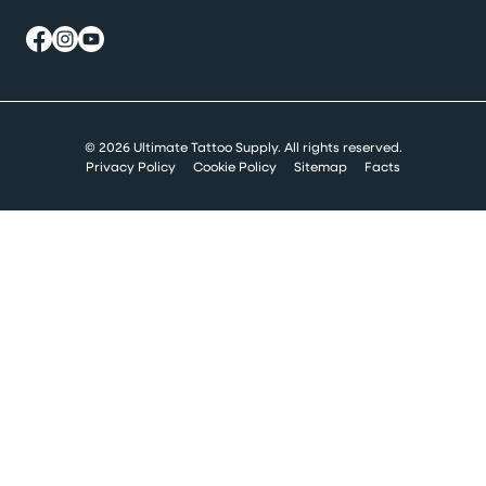
© 2026 Ultimate Tattoo Supply. All rights reserved.
Privacy Policy
Cookie Policy
Sitemap
Facts