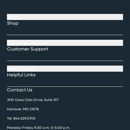
Shop
Shop
Customer Support
Customer Support
Helpful Links
Helpful Links
Contact Us
7410 Coca Cola Drive, Suite 107
Hanover, MD 21076
Tel:
844.529.0705
Monday-Friday 9:30 a.m. til 5:00 p.m.