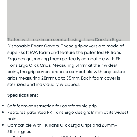
Tattoo with maximum comfort using these Darklab Ergo
Disposable Foam Covers. These grip covers are made of
super-soft EVA foam and feature the patented FK Irons
Ergo design, making them perfectly compatible with FK
Irons Ergo Click Grips. Measuring 51mm at their widest
point, the grip covers are also compatible with any tattoo
grips measuring 28mm up to 35mm. Each foam cover is
sterilized and individually wrapped.
Specifications:
Soft foam construction for comfortable grip
Features patented FK Irons Ergo design; 51mm at its widest
point
Compatible with FK Irons Click Ergo Grips and 28mm–
35mm grips