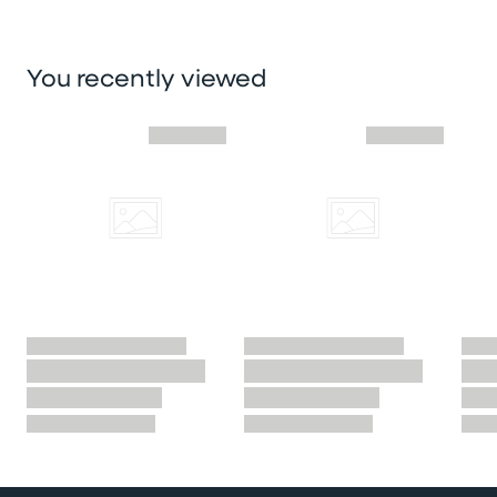
You recently viewed
Skip you recently viewed slider