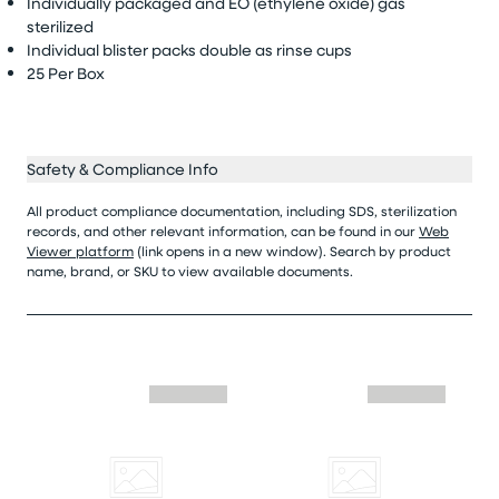
Individually packaged and EO (ethylene oxide) gas
sterilized
Individual
blister packs double as rinse cups
25 Per Box
Safety & Compliance Info
All product compliance documentation, including SDS, sterilization
records, and other relevant information, can be found in our
Web
Viewer platform
(link opens in a new window). Search by product
name, brand, or SKU to view available documents.
Skip similar to this product slider