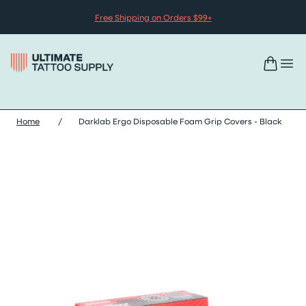
Skip to content
Free Shipping on Orders $99+
Home
/
Darklab Ergo Disposable Foam Grip Covers - Black
Skip darklab ergo disposable foam grip covers - black images sl