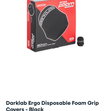
Darklab Ergo Disposable Foam Grip
Covers - Black