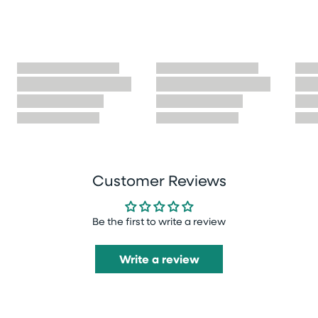
Customer Reviews
Be the first to write a review
Write a review