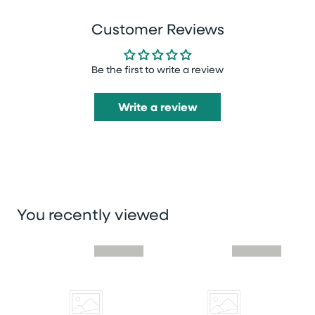
Customer Reviews
Be the first to write a review
Write a review
You recently viewed
Skip you recently viewed slider