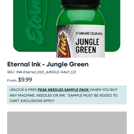
Eternal Ink - Jungle Green
SKU :
INK-Eternal_022_JUNGLE-HALF_OZ
$9.99
Regular price
From:
Regular price $9.99
UNLOCK A FREE
PEAK NEEDLES SAMPLE PACK
WHEN YOU BUY
ANY MACHINE, NEEDLES OR INK.
*SAMPLE MUST BE ADDED TO
CART. EXCLUSIONS APPLY