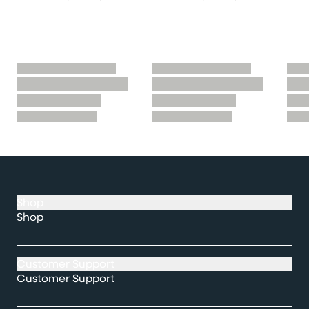
Shop
Shop
Customer Support
Customer Support