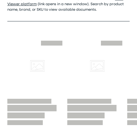
Viewer platform
(link opens in a new window). Search by product
name, brand, or SKU to view available documents.
Skip similar to this product slider