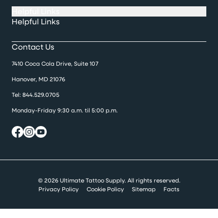
Helpful Links
Helpful Links
Contact Us
7410 Coca Cola Drive, Suite 107
Hanover, MD 21076
Tel:
844.529.0705
Monday-Friday 9:30 a.m. til 5:00 p.m.
© 2026 Ultimate Tattoo Supply. All rights reserved.
Privacy Policy
Cookie Policy
Sitemap
Facts