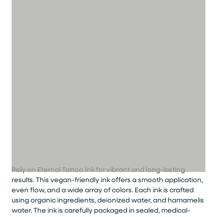
Rely on Eternal Tattoo Ink for vibrant and long-lasting
results. This vegan-friendly ink offers a smooth application,
even flow, and a wide array of colors. Each ink is crafted
using organic ingredients, deionized water, and hamamelis
water. The ink is carefully packaged in sealed, medical-