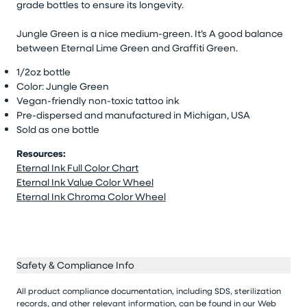
grade bottles to ensure its longevity.
Jungle Green is a nice medium-green. It’s A good balance
between Eternal Lime Green and Graffiti Green.
1/2oz bottle
Color: Jungle Green
Vegan-friendly non-toxic tattoo ink
Pre-dispersed and manufactured in Michigan, USA
Sold as one bottle
Resources:
Eternal Ink Full Color Chart
Eternal Ink Value Color Wheel
Eternal Ink Chroma Color Wheel
Safety & Compliance Info
All product compliance documentation, including SDS, sterilization
records, and other relevant information, can be found in our
Web