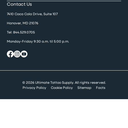
Contact Us
7410 Coca Cola Drive, Suite 107
Hanover, MD 21076
Tel:
844.529.0705
Monday-Friday 9:30 a.m. til 5:00 p.m.
© 2026 Ultimate Tattoo Supply. All rights reserved.
Privacy Policy
Cookie Policy
Sitemap
Facts