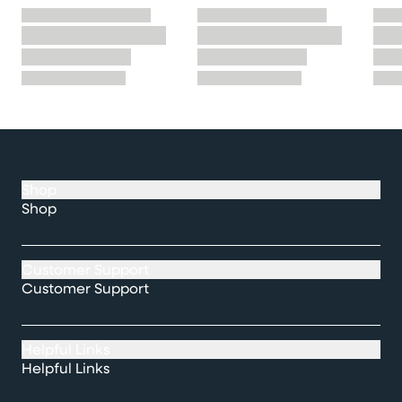
Shop
Shop
Customer Support
Customer Support
Helpful Links
Helpful Links