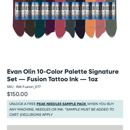
Evan Olin 10-Color Palette Signature
Set — Fusion Tattoo Ink — 1oz
SKU :
INK-Fusion_077
$150.00
Regular price
Regular price $150.00
UNLOCK A FREE
PEAK NEEDLES SAMPLE PACK
WHEN YOU BUY
ANY MACHINE, NEEDLES OR INK.
*SAMPLE MUST BE ADDED TO
CART. EXCLUSIONS APPLY