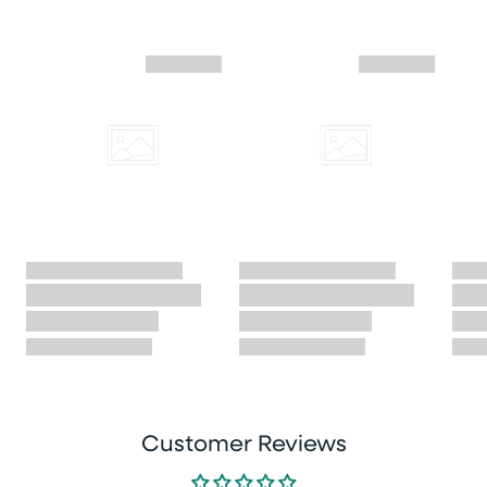
Skip similar to this product slider
Customer Reviews