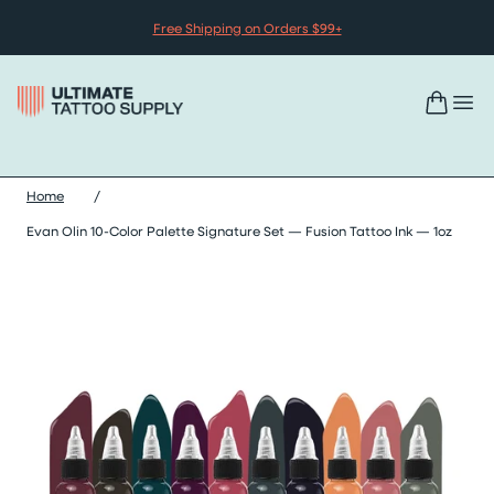
Skip to content
Free Shipping on Orders $99+
Home
/
Evan Olin 10-Color Palette Signature Set — Fusion Tattoo Ink — 1oz
Skip evan olin 10-color palette signature set — fusion tattoo ink