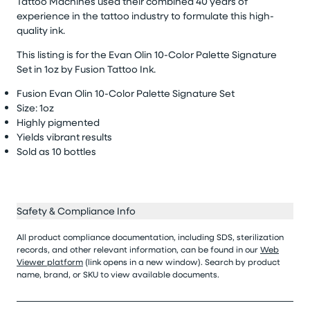
Tattoo Machines used their combined 40 years of
experience in the tattoo industry to formulate this high-
quality ink.
This listing is for the Evan Olin 10-Color Palette Signature
Set
in 1
oz
by Fusion Tattoo Ink.
Fusion Evan Olin 10-Color Palette Signature Set
Size: 1oz
Highly pigmented
Yields vibrant results
Sold as 10
bottles
Safety & Compliance Info
All product compliance documentation, including SDS, sterilization
records, and other relevant information, can be found in our
Web
Viewer platform
(link opens in a new window). Search by product
name, brand, or SKU to view available documents.