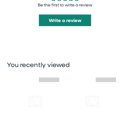
Be the first to write a review
Write a review
You recently viewed
Skip you recently viewed slider