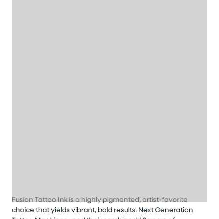
Fusion Tattoo Ink is a highly pigmented, artist-favorite
choice that yields vibrant, bold results. Next Generation