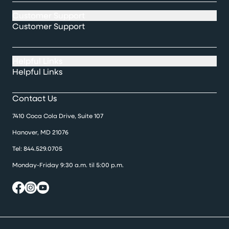
Customer Support
Customer Support
Helpful Links
Helpful Links
Contact Us
7410 Coca Cola Drive, Suite 107
Hanover, MD 21076
Tel:
844.529.0705
Monday-Friday 9:30 a.m. til 5:00 p.m.