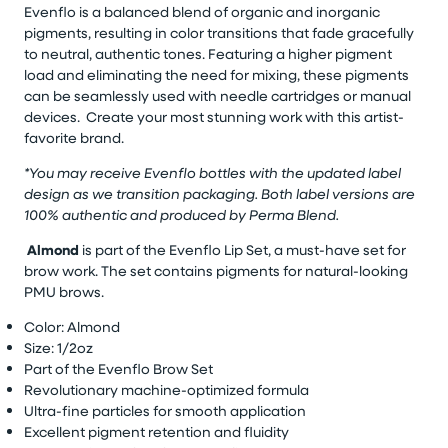
Evenflo is a balanced blend of organic and inorganic
pigments, resulting in color transitions that fade gracefully
to neutral, authentic tones. Featuring a higher pigment
load and eliminating the need for mixing, these pigments
can be seamlessly used with needle cartridges or manual
devices. Create your most stunning work with this artist-
favorite brand.
*You may receive Evenflo bottles with the updated label
design as we transition packaging. Both label versions are
100% authentic and produced by Perma Blend.
Almond
is part of the Evenflo Lip Set, a must-have set for
brow work. The set contains pigments for natural-looking
PMU brows.
Color: Almond
Size: 1/2oz
Part of the Evenflo Brow Set
Revolutionary machine-optimized formula
Ultra-fine particles for smooth application
Excellent pigment retention and fluidity