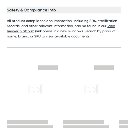
Safety & Compliance Info
All product compliance documentation, including SDS, sterilization
records, and other relevant information, can be found in our
Web
Viewer platform
(link opens in a new window). Search by product
name, brand, or SKU to view available documents.
Skip similar to this product slider