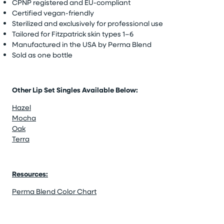
CPNP registered and EU-compliant
Certified vegan-friendly
Sterilized and exclusively for professional use
Tailored for Fitzpatrick skin types 1–6
Manufactured in the USA by Perma Blend
Sold as one bottle
Other Lip Set Singles Available Below:
Hazel
Mocha
Oak
Terra
Resources:
Perma Blend Color Chart