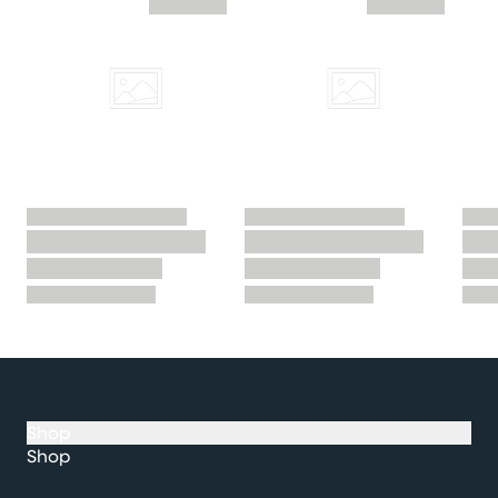
Shop
Shop