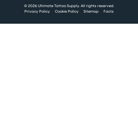
© 2026 Ultimate Tattoo Supply. All rights reserved.
Privacy Policy
Cookie Policy
Sitemap
Facts