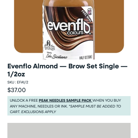
Evenflo Almond — Brow Set Single —
1/2oz
SKU :
EFA1/2
$37.00
Regular price
Regular price $37.00
UNLOCK A FREE
PEAK NEEDLES SAMPLE PACK
WHEN YOU BUY
ANY MACHINE, NEEDLES OR INK.
*SAMPLE MUST BE ADDED TO
CART. EXCLUSIONS APPLY