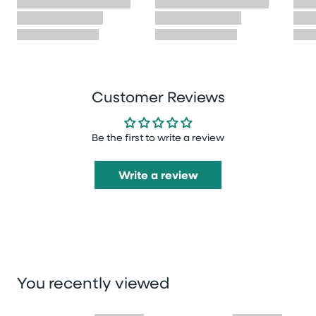
Customer Reviews
Be the first to write a review
Write a review
You recently viewed
Skip you recently viewed slider