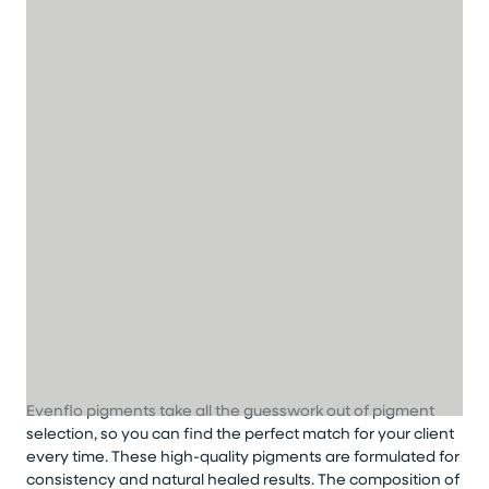
Evenflo pigments take all the guesswork out of pigment
selection, so you can find the perfect match for your client
every time. These high-quality pigments are formulated for
consistency and natural healed results. The composition of