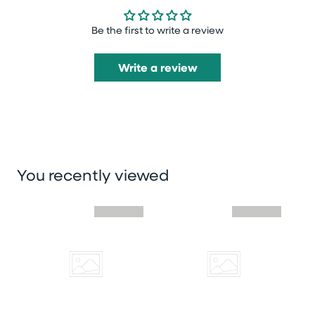
Be the first to write a review
Write a review
You recently viewed
Skip you recently viewed slider