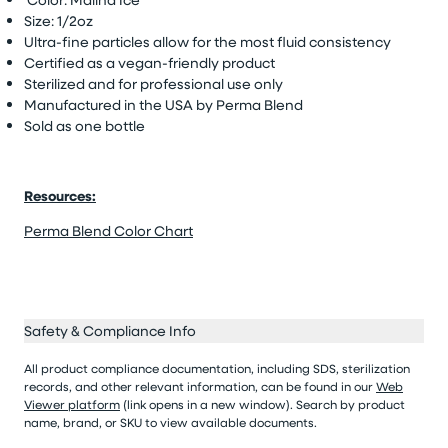
Size: 1/2oz
Ultra-fine particles allow for the most fluid consistency
Certified as a vegan-friendly product
Sterilized and for professional use only
Manufactured in the USA by Perma Blend
Sold as one bottle
Resources:
Perma Blend Color Chart
Safety & Compliance Info
All product compliance documentation, including SDS, sterilization
records, and other relevant information, can be found in our
Web
Viewer platform
(link opens in a new window). Search by product
name, brand, or SKU to view available documents.