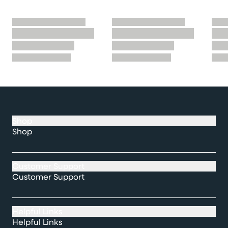
Shop
Shop
Customer Support
Customer Support
Helpful Links
Helpful Links