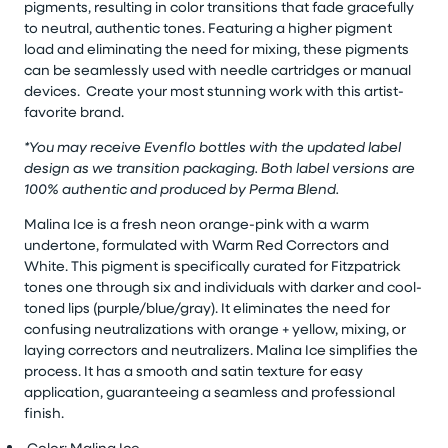
pigments, resulting in color transitions that fade gracefully
to neutral, authentic tones. Featuring a higher pigment
load and eliminating the need for mixing, these pigments
can be seamlessly used with needle cartridges or manual
devices. Create your most stunning work with this artist-
favorite brand.
*You may receive Evenflo bottles with the updated label
design as we transition packaging. Both label versions are
100% authentic and produced by Perma Blend.
Malina Ice is a fresh neon
orange-pink
with a warm
undertone, formulated with Warm Red Correctors and
White. This pigment is specifically curated for Fitzpatrick
tones one through six and individuals with darker and cool-
toned lips (purple/blue/gray). It
eliminates
the need for
confusing neutralizations with orange + yellow, mixing, or
laying correctors and neutralizers. Malina Ice simplifies the
process. It has a smooth and satin texture for
easy
application
, guaranteeing a seamless and professional
finish.
Color: Malina Ice