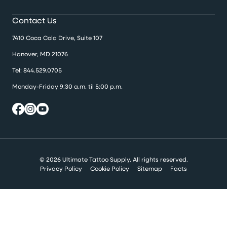
Contact Us
7410 Coca Cola Drive, Suite 107
Hanover, MD 21076
Tel:
844.529.0705
Monday-Friday 9:30 a.m. til 5:00 p.m.
© 2026 Ultimate Tattoo Supply. All rights reserved.
Privacy Policy
Cookie Policy
Sitemap
Facts