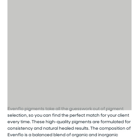
Evenflo pigments take all the guesswork out of pigment
selection, so you can find the perfect match for your client
every time. These high-quality pigments are formulated for
consistency and natural healed results. The composition of
Evenflo is a balanced blend of organic and inorganic