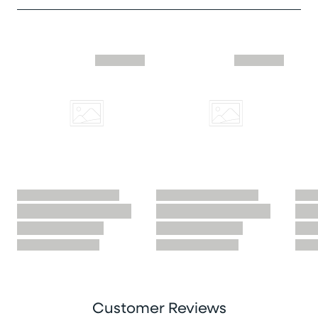
Skip similar to this product slider
Customer Reviews