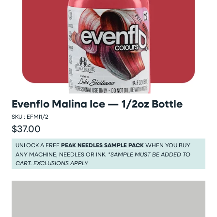
Evenflo Malina Ice — 1/2oz Bottle
SKU :
EFMI1/2
$37.00
Regular price
Regular price $37.00
UNLOCK A FREE
PEAK NEEDLES SAMPLE PACK
WHEN YOU BUY
ANY MACHINE, NEEDLES OR INK.
*SAMPLE MUST BE ADDED TO
CART. EXCLUSIONS APPLY