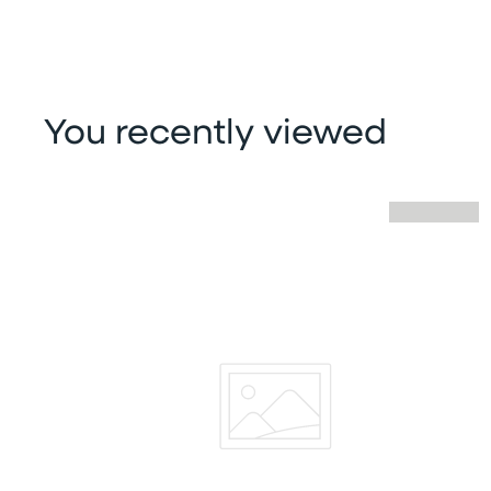
You recently viewed
Skip you recently viewed slider