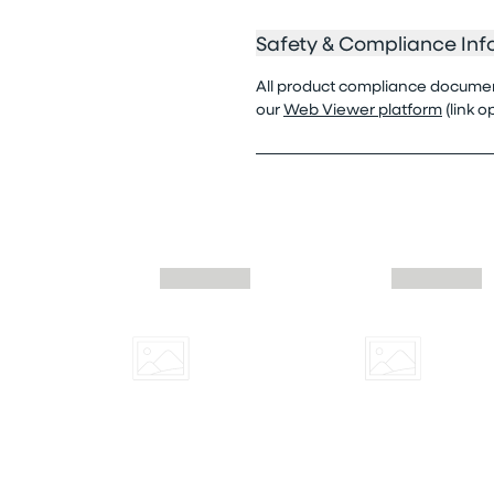
Safety & Compliance Inf
All product compliance documenta
our
Web Viewer platform
(link 
Skip similar to this product slider