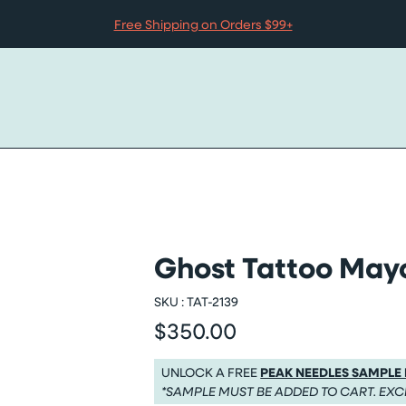
Free Shipping on Orders $99+
Ghost Tattoo Mayo
 slider
SKU :
TAT-2139
$350.00
Regular price
Regular price $350.00
UNLOCK A FREE
PEAK NEEDLES SAMPLE
*SAMPLE MUST BE ADDED TO CART. EXC