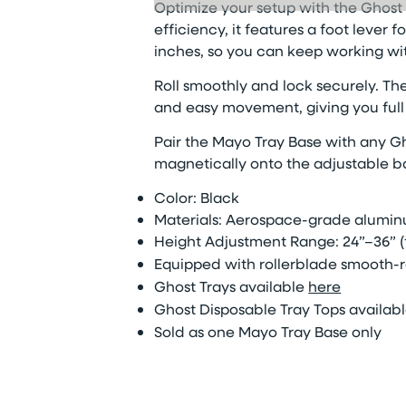
Optimize
your setup with the Ghost 
efficiency, it features a foot lever
inches, so you can keep working wit
Roll smoothly and lock securely. The
and easy movement, giving you full c
Pair the Mayo Tray Base with any Gh
magnetically onto the adjustable ba
Color: Black
Materials: Aerospace-grade alumin
Height Adjustment Range: 24”–36” (
Equipped with rollerblade
smooth-r
Ghost Trays available
here
Ghost Disposable
Tray Top
s
availab
Sold as
one Mayo Tray Base only