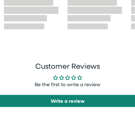
Customer Reviews
Be the first to write a review
Write a review