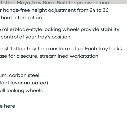
Tattoo Mayo Tray Base. Built for precision and
 for hands-free height adjustment from 24 to 36
hout interruption.
 rollerblade-style locking wheels provide stability
ontrol of your tray’s position.
ost Tattoo tray for a custom setup. Each tray locks
se for a secure, streamlined workstation.
um, carbon steel
foot lever actuated)
oll
locking wheels
le
here