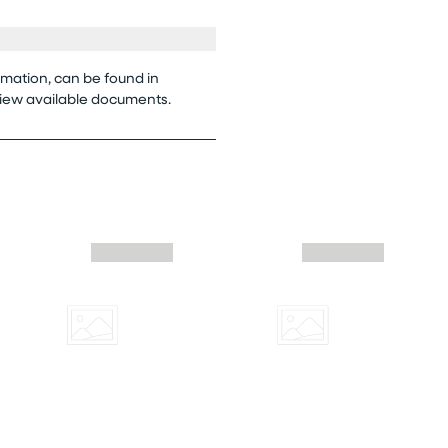
rmation, can be found in
view available documents.