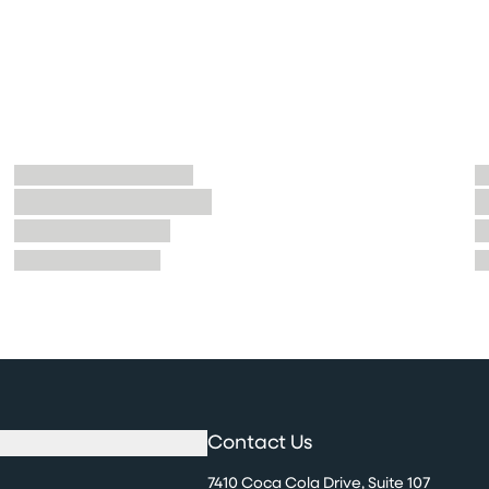
Contact Us
7410 Coca Cola Drive, Suite 107