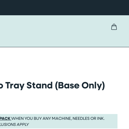
 Tray Stand (Base Only)
 PACK
WHEN YOU BUY ANY MACHINE, NEEDLES OR INK.
LUSIONS APPLY