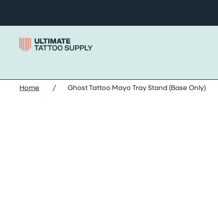
Skip to content
Home
/
Ghost Tattoo Mayo Tray Stand (Base Only)
Skip ghost tattoo mayo tray stand (base only) images