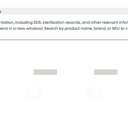
o
tion, including SDS, sterilization records, and other relevant info
opens in a new window). Search by product name, brand, or SKU to 