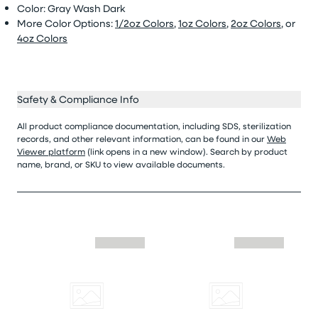
Color: Gray Wash Dark
More Color Options:
1/2oz Colors
,
1oz Colors
,
2oz Colors
, or
4oz Colors
Safety & Compliance Info
All product compliance documentation, including SDS, sterilization
records, and other relevant information, can be found in our
Web
Viewer platform
(link opens in a new window). Search by product
name, brand, or SKU to view available documents.
Skip similar to this product slider