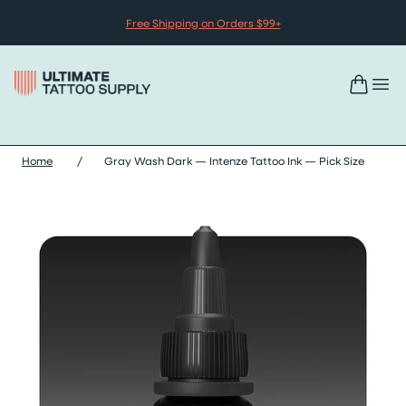
Skip to content
Free Shipping on Orders $99+
Home
/
Gray Wash Dark — Intenze Tattoo Ink — Pick Size
Skip gray wash dark — intenze tattoo ink — pick size images sli