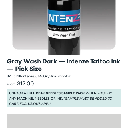
Gray Wash Dark — Intenze Tattoo Ink
— Pick Size
SKU :
INK-Intenze_056_GryWashDrk-1oz
$12.00
Regular price
From:
Regular price $12.00
UNLOCK A FREE
PEAK NEEDLES SAMPLE PACK
WHEN YOU BUY
ANY MACHINE, NEEDLES OR INK.
*SAMPLE MUST BE ADDED TO
CART. EXCLUSIONS APPLY