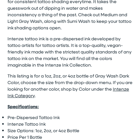
for consistent tattoo shading everytime. It takes the
guesswork out of dipping in water and makes
inconsistency a thing of the past. Check out Medium and
Light Gray Wash, along with Sumi Wash to keep your tattoo
ink shading options open.
Intenze tattoo ink is a pre-dispersed ink developed by
tattoo artists for tattoo artists. It is a top-quality, vegan-
friendly ink made with the strictest quality standards of any
tattoo ink on the market. You will find all the colors
imaginable in the Intenze Ink Collection.
This listing is for a 1oz, 2oz, or 4oz bottle of Gray Wash Dark
Color, choose the size from the drop-down menu. If you are
looking for another color, shop by Color under the
Intenze
Ink Category
.
Specifications:
Pre-Dispersed Tattoo Ink
Intenze Tattoo Ink
Size Options: 1oz, 2oz, or 4oz Bottle
Price Per 1 Bottle