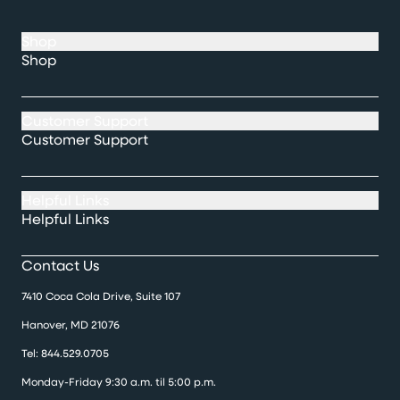
Shop
Shop
Customer Support
Customer Support
Helpful Links
Helpful Links
Contact Us
7410 Coca Cola Drive, Suite 107
Hanover, MD 21076
Tel:
844.529.0705
Monday-Friday 9:30 a.m. til 5:00 p.m.