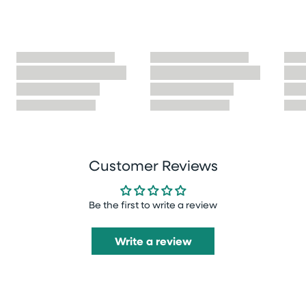
Customer Reviews
Be the first to write a review
Write a review