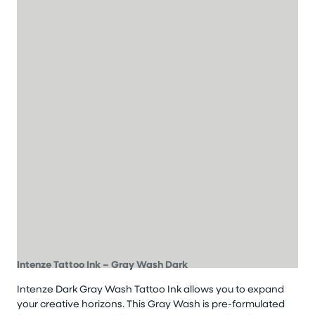
Intenze Tattoo Ink – Gray Wash Dark
Intenze Dark Gray Wash Tattoo Ink allows you to expand
your creative horizons. This Gray Wash is pre-formulated