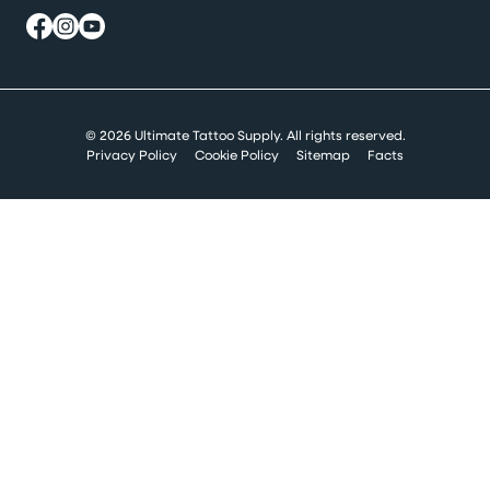
© 2026 Ultimate Tattoo Supply. All rights reserved.
Privacy Policy
Cookie Policy
Sitemap
Facts