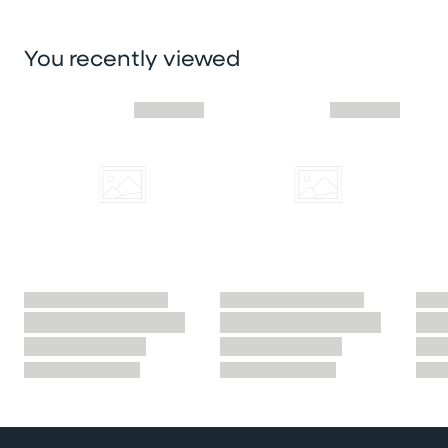
You recently viewed
Skip you recently viewed slider