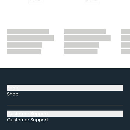
Shop
Shop
Customer Support
Customer Support