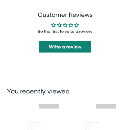
Customer Reviews
Be the first to write a review
Write a review
You recently viewed
Skip you recently viewed slider