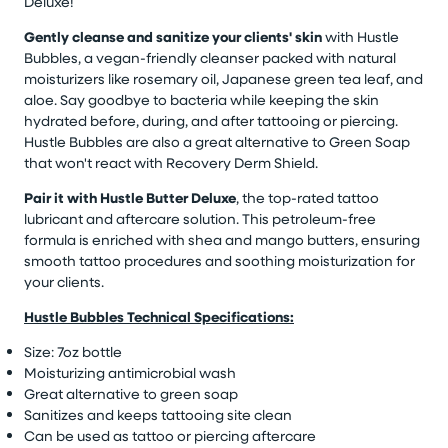
Deluxe!
Gently cleanse and sanitize your clients' skin
with Hustle
Bubbles, a vegan-friendly cleanser packed with natural
moisturizers like rosemary oil, Japanese green tea leaf, and
aloe. Say goodbye to bacteria while keeping the skin
hydrated before, during, and after tattooing or piercing.
Hustle Bubbles are also a great alternative to Green Soap
that won't react with Recovery Derm Shield.
Pair it with Hustle Butter Deluxe
, the top-rated tattoo
lubricant and aftercare solution. This petroleum-free
formula is enriched with shea and mango butters, ensuring
smooth tattoo procedures and soothing moisturization for
your clients.
Hustle Bubbles Technical Specifications:
Size: 7oz bottle
Moisturizing antimicrobial wash
Great alternative to green soap
Sanitizes and keeps tattooing site clean
Can be used as tattoo or piercing aftercare