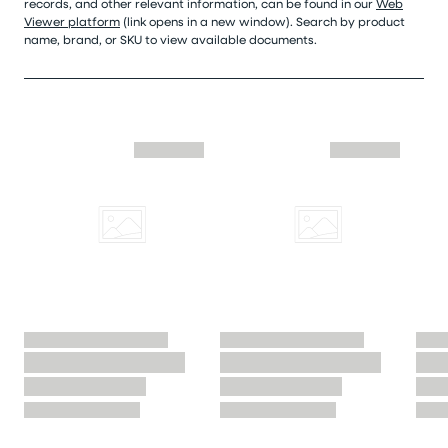
records, and other relevant information, can be found in our
Web
Viewer platform
(link opens in a new window). Search by product
name, brand, or SKU to view available documents.
Skip similar to this product slider