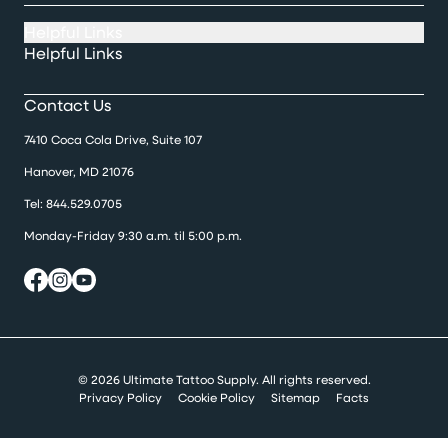
Helpful Links
Helpful Links
Contact Us
7410 Coca Cola Drive, Suite 107
Hanover, MD 21076
Tel:
844.529.0705
Monday-Friday 9:30 a.m. til 5:00 p.m.
© 2026 Ultimate Tattoo Supply. All rights reserved.
Privacy Policy
Cookie Policy
Sitemap
Facts