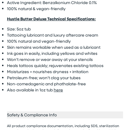
Active Ingredient: Benzalkonium Chloride 0.1%
100% natural & vegan-friendly
Hustle Butter Deluxe Technical Specifications:
Size: 5oz tub
Tattooing lubricant and luxury aftercare cream
100% natural and vegan-friendly
Skin remains workable when used as a lubricant
Ink goes in easily, including yellows and whites
Won’t remove or wear away at your stencils
Heals tattoos quickly; rejuvenates existing tattoos
Moisturizes + nourishes dryness + irritation
Petroleum-free; won’t clog your tubes
Non-comedogenic and phathalate-free
Also available in 1oz tub
here
Safety & Compliance Info
All product compliance documentation, including SDS, sterilization