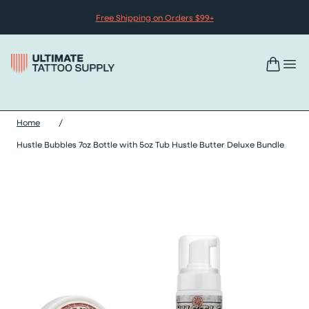
Skip to content
Free Shipping on Orders $99+
Home
/
Hustle Bubbles 7oz Bottle with 5oz Tub Hustle Butter Deluxe Bundle
Skip hustle bubbles 7oz bottle with 5oz tub hustle butter deluxe