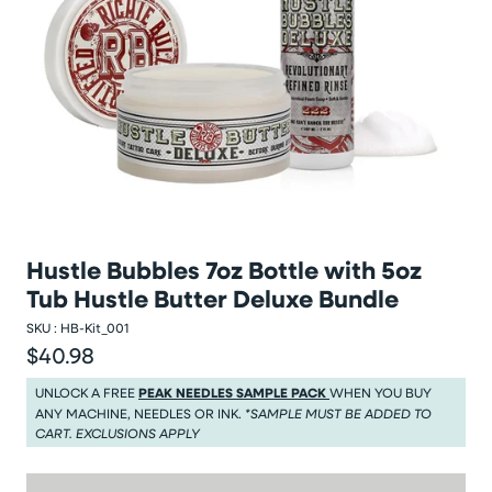
Hustle Bubbles 7oz Bottle with 5oz
Tub Hustle Butter Deluxe Bundle
SKU :
HB-Kit_001
$40.98
Regular price
Regular price $40.98
UNLOCK A FREE
PEAK NEEDLES SAMPLE PACK
WHEN YOU BUY
ANY MACHINE, NEEDLES OR INK.
*SAMPLE MUST BE ADDED TO
CART. EXCLUSIONS APPLY