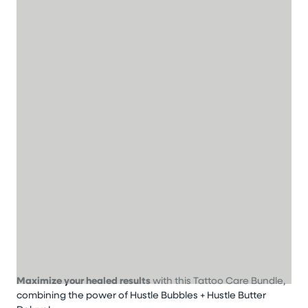
Maximize your healed results
with this Tattoo Care Bundle,
combining the power of Hustle Bubbles + Hustle Butter