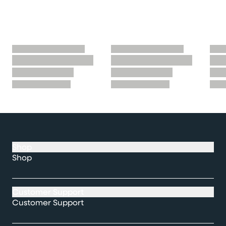
Shop
Shop
Customer Support
Customer Support