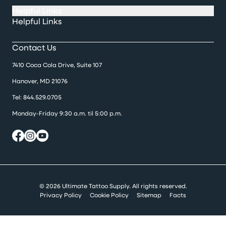
Helpful Links
Helpful Links
Contact Us
7410 Coca Cola Drive, Suite 107
Hanover, MD 21076
Tel:
844.529.0705
Monday-Friday 9:30 a.m. til 5:00 p.m.
© 2026 Ultimate Tattoo Supply. All rights reserved.
Privacy Policy
Cookie Policy
Sitemap
Facts