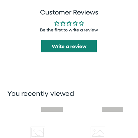
Customer Reviews
Be the first to write a review
Write a review
You recently viewed
Skip you recently viewed slider