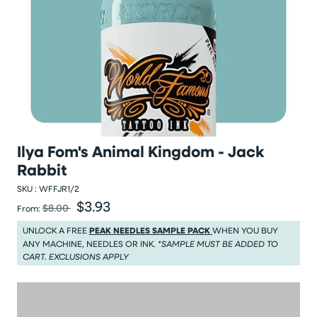
Ilya Fom's Animal Kingdom - Jack
Rabbit
SKU :
WFFJR1/2
$3.93
Was
Sale price
$8.00
From:
Was $8.00
Sale price $3.93
UNLOCK A FREE
PEAK NEEDLES SAMPLE PACK
WHEN YOU BUY
ANY MACHINE, NEEDLES OR INK.
*SAMPLE MUST BE ADDED TO
CART. EXCLUSIONS APPLY