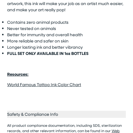
artwork, this ink will make your job as an artist much easier,
and make your art really pop!
Contains zero animal products
Never tested on animals
Better for immunity and overall health
More reliable and safer on skin
Longer lasting ink and better vibrancy
FULL SET ONLY AVAILABLE IN 1oz BOTTLES
Resources:
World Famous Tattoo Ink Color Chart
Safety & Compliance Info
All product compliance documentation, including SDS, sterilization
records, and other relevant information, can be found in our
Web