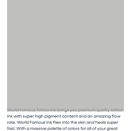
World Famous Tattoo Ink brings you premium quality tattoo
ink with super high pigment content and an amazing flow
rate. World Famous Ink flies into the skin and heals super
fast. With a massive palette of colors for all of your great