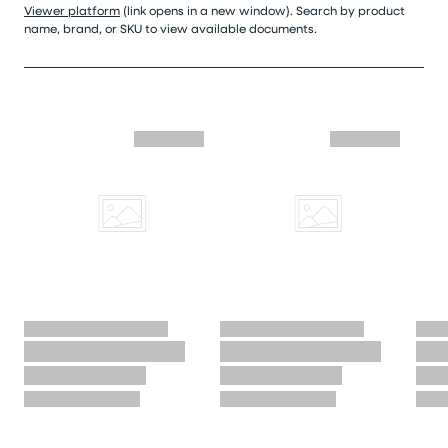
Viewer platform
(link opens in a new window). Search by product
name, brand, or SKU to view available documents.
Skip similar to this product slider