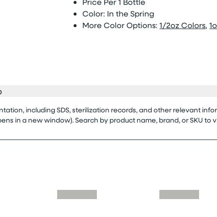
Price Per 1 Bottle
Color: In the Spring
More Color Options:
1/2oz Colors
,
1o
o
tion, including SDS, sterilization records, and other relevant info
opens in a new window). Search by product name, brand, or SKU to 