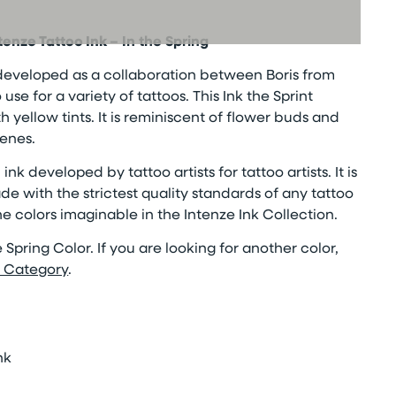
ntenze Tattoo Ink
– In the Spring
developed as a collaboration between Boris from
se for a variety of tattoos. This Ink the Sprint
th yellow tints. It is reminiscent of flower buds and
cenes.
ink developed by tattoo artists for tattoo artists. It is
de with the strictest quality standards of any tattoo
the colors imaginable in the Intenze Ink Collection.
the Spring Color. If you are looking for another color,
k Category
.
nk