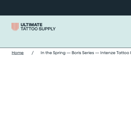
Skip to content
Home
/
In the Spring — Boris Series — Intenze Tattoo 
Skip in the spring — boris series — intenze tattoo ink