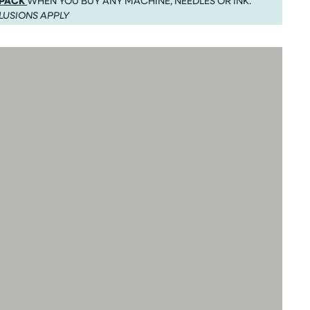
 PACK
WHEN YOU BUY ANY MACHINE, NEEDLES OR INK.
LUSIONS APPLY