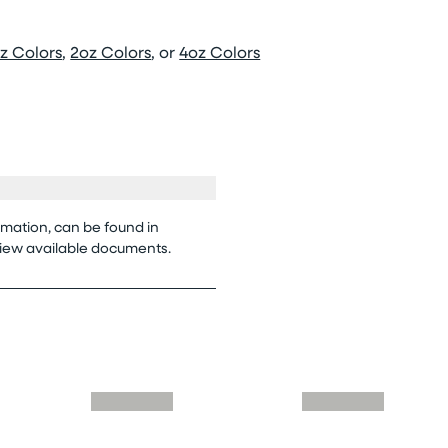
z Colors
,
2oz Colors
, or
4oz Colors
rmation, can be found in
view available documents.