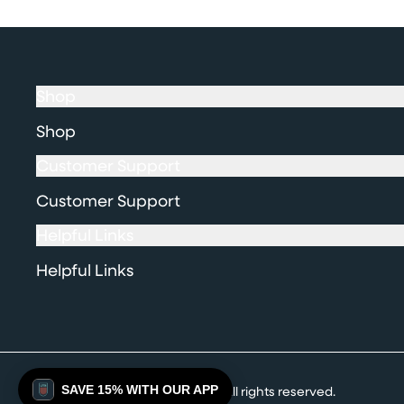
Shop
Shop
Customer Support
Customer Support
Helpful Links
Helpful Links
SAVE 15% WITH OUR APP
© 2026 Ultimate Tattoo Supply. All rights reserved.