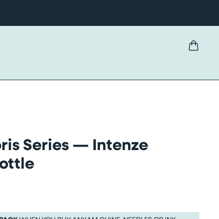
ris Series — Intenze
ottle