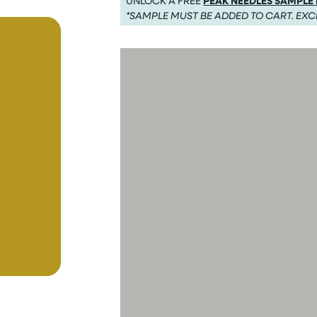
UNLOCK A FREE
PEAK NEEDLES SAMPLE
*SAMPLE MUST BE ADDED TO CART. EXC