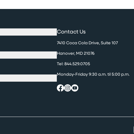
Contact Us
7410 Coca Cola Drive, Suite 107
Hanover, MD 21076
Tel:
844.529.0705
Monday-Friday 9:30 a.m. til 5:00 p.m.