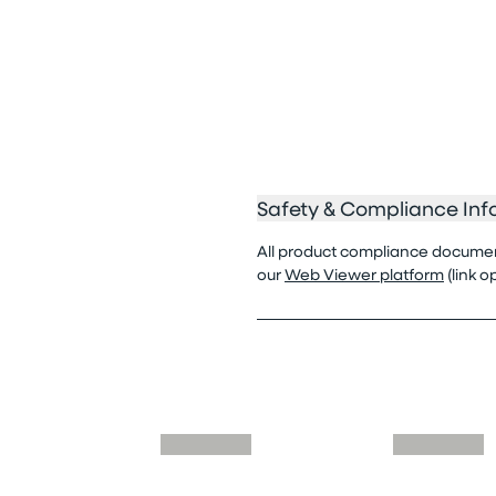
Safety & Compliance Inf
All product compliance documenta
our
Web Viewer platform
(link 
Skip similar to this product slider