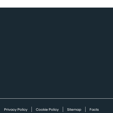
Privacy Policy
Cookie Policy
Sitemap
Facts