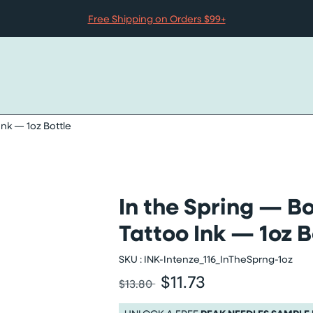
Free Shipping on Orders $99+
Ink — 1oz Bottle
In the Spring — Bo
 — 1oz bottle images slider
Tattoo Ink — 1oz B
SKU :
INK-Intenze_116_InTheSprng-1oz
$11.73
Was
Sale price
$13.80
Was $13.80
Sale price $11.73