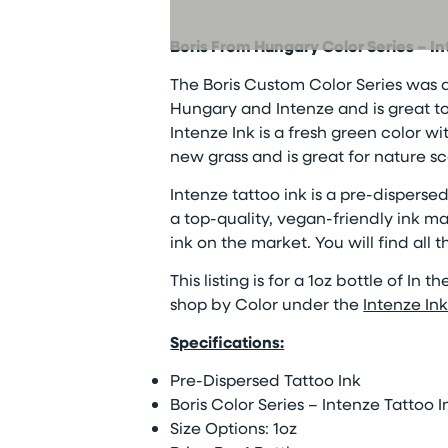
Boris From Hungary Color Series – I
The Boris Custom Color Series was 
Hungary and Intenze and is great to u
Intenze Ink is a fresh green color wi
new grass and is great for nature s
Intenze tattoo ink is a pre-dispersed 
a top-quality, vegan-friendly ink ma
ink on the market. You will find all 
This listing is for a 1oz bottle of In 
shop by Color under the
Intenze In
Specifications:
Pre-Dispersed Tattoo Ink
Boris Color Series – Intenze Tattoo I
Size Options: 1oz