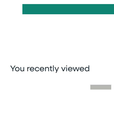
You recently viewed
Skip you recently viewed slider