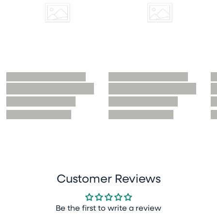
Customer Reviews
Be the first to write a review