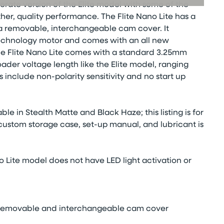
derate version of the Elite model with some of the
er, quality performance. The Flite Nano Lite has a
 a removable, interchangeable cam cover. It
echnology motor and comes with an all new
he Flite Nano Lite comes with a standard 3.25mm
er voltage length like the Elite model, ranging
s include non-polarity sensitivity and no start up
ble in Stealth Matte and Black Haze; this listing is for
 custom storage case, set-up manual, and lubricant is
o Lite model does not have LED light activation or
th removable and interchangeable cam cover