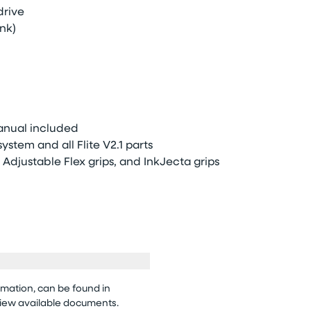
drive
nk)
anual included
stem and all Flite V2.1 parts
Adjustable Flex grips, and InkJecta grips
rmation, can be found in
view available documents.