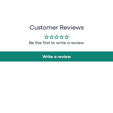
Customer Reviews
Be the first to write a review
Write a review