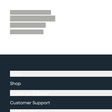
Shop
Shop
Customer Support
Customer Support