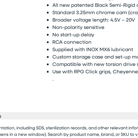
All new patented Black Semi-Rigid 
Standard 3.25mm chrome cam (cra
Broader voltage length: 4.5V – 20V
Non-polarity sensitive
No start-up delay
RCA connection
Supplied with INOX MX6 lubricant
Custom storage case and set-up m
Compatible with new torsion drive sy
Use with RPG Click grips, Cheyenne 
.
o
tion, including SDS, sterilization records, and other relevant info
opens in a new window). Search by product name, brand, or SKU to 