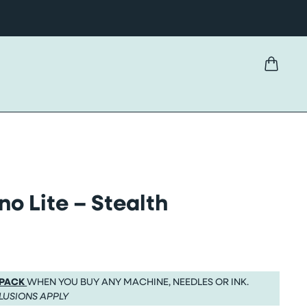
no Lite – Stealth
 PACK
WHEN YOU BUY ANY MACHINE, NEEDLES OR INK.
LUSIONS APPLY