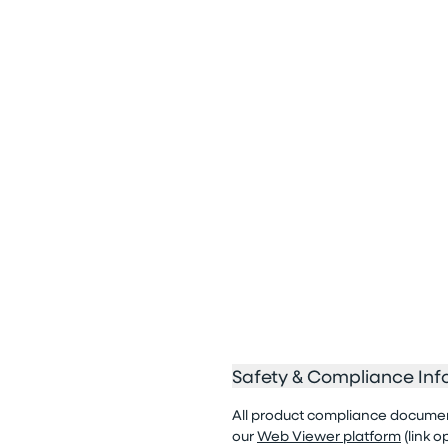
Safety & Compliance Inf
All product compliance documenta
our
Web Viewer platform
(link 