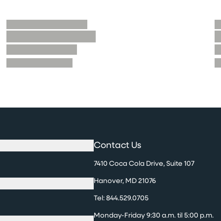
Contact Us
7410 Coca Cola Drive, Suite 107
Hanover, MD 21076
Tel:
844.529.0705
Monday-Friday 9:30 a.m. til 5:00 p.m.