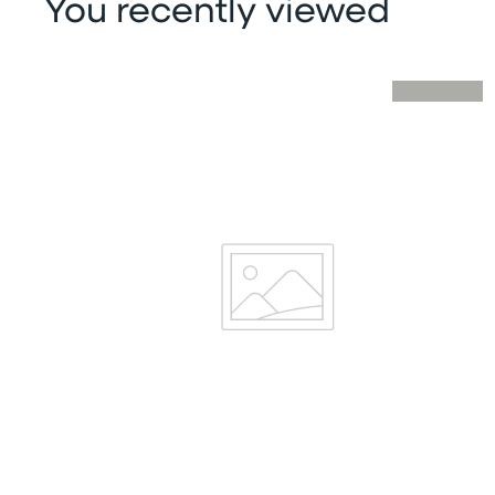
You recently viewed
Skip you recently viewed slider