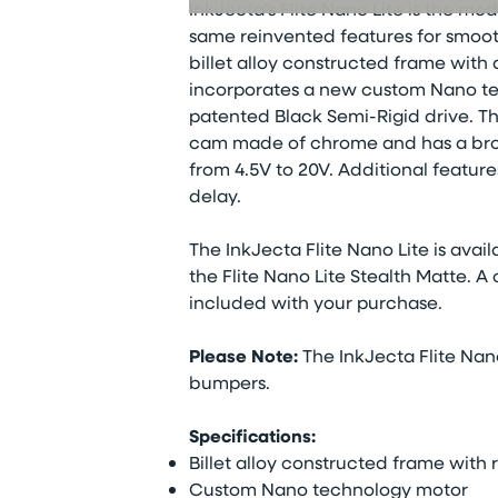
InkJecta’s Flite Nano Lite is the mo
same reinvented features for smooth
billet alloy constructed frame with
incorporates a new custom Nano t
patented Black Semi-Rigid drive. T
cam made of chrome and has a broad
from 4.5V to 20V. Additional feature
delay.
The InkJecta Flite Nano Lite is availa
the Flite Nano Lite Stealth Matte. A
included with your purchase.
Please Note:
The InkJecta Flite Nan
bumpers.
Specifications:
Billet alloy constructed frame wi
Custom Nano technology motor