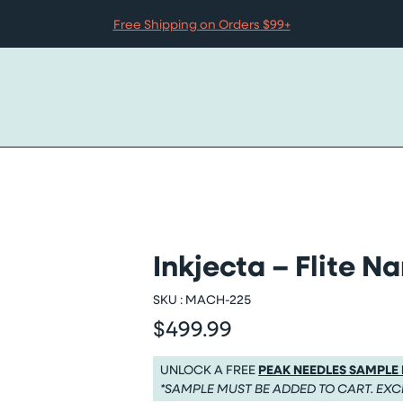
Free Shipping on Orders $99+
Inkjecta – Flite Na
SKU :
MACH-225
$499.99
Regular price
Regular price $499.99
UNLOCK A FREE
PEAK NEEDLES SAMPLE
*SAMPLE MUST BE ADDED TO CART. EXC