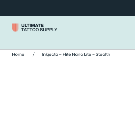
Skip to content
Home
/
Inkjecta – Flite Nano Lite – Stealth
Skip inkjecta – flite nano lite – stealth images slider