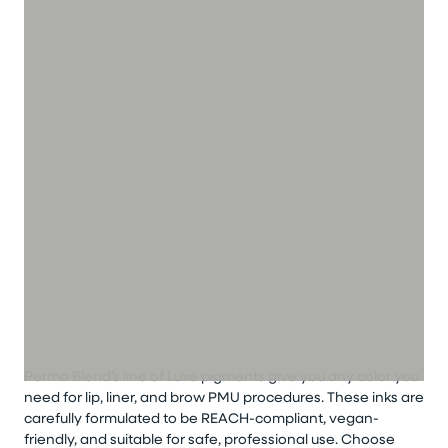
Perma Blend’s line of Luxe pigments give you any color you
need for lip, liner, and brow PMU procedures. These inks are
carefully formulated to be REACH-compliant, vegan-
friendly, and suitable for safe, professional use. Choose