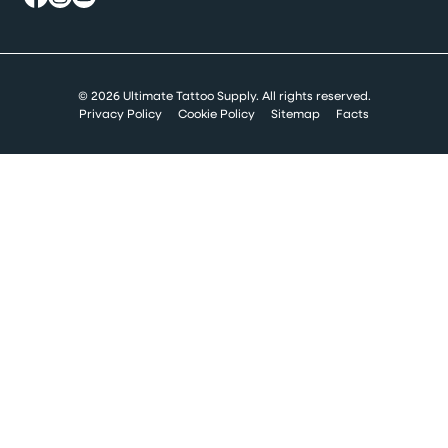
© 2026 Ultimate Tattoo Supply. All rights reserved.
Privacy Policy
Cookie Policy
Sitemap
Facts