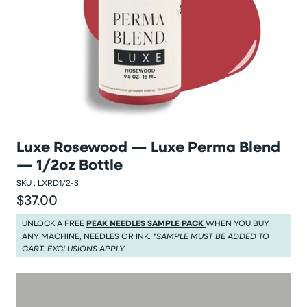
Luxe Rosewood — Luxe Perma Blend
— 1/2oz Bottle
SKU :
LXRD1/2-S
$37.00
Regular price
Regular price $37.00
UNLOCK A FREE
PEAK NEEDLES SAMPLE PACK
WHEN YOU BUY
ANY MACHINE, NEEDLES OR INK.
*SAMPLE MUST BE ADDED TO
CART. EXCLUSIONS APPLY