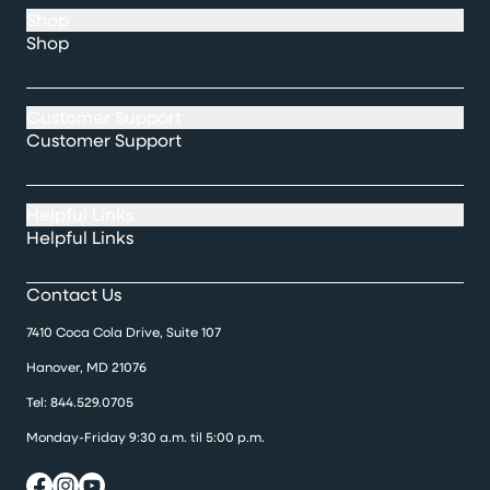
Shop
Shop
Customer Support
Customer Support
Helpful Links
Helpful Links
Contact Us
7410 Coca Cola Drive, Suite 107
Hanover, MD 21076
Tel:
844.529.0705
Monday-Friday 9:30 a.m. til 5:00 p.m.