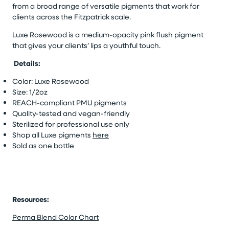
from a broad range of versatile pigments that work for
clients across the Fitzpatrick scale.
Luxe Rosewood is a medium-opacity pink flush pigment
that gives your clients’ lips a youthful touch.
Details:
Color: Luxe Rosewood
Size: 1/2oz
REACH-compliant PMU pigments
Quality-tested and vegan-friendly
Sterilized for professional use only
Shop all Luxe pigments
here
Sold as one bottle
Resources:
Perma Blend Color Chart