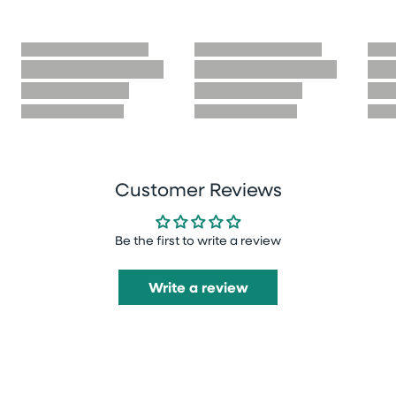
Customer Reviews
Be the first to write a review
Write a review