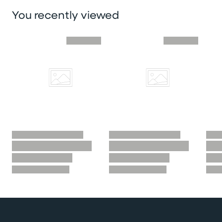
You recently viewed
Skip you recently viewed slider