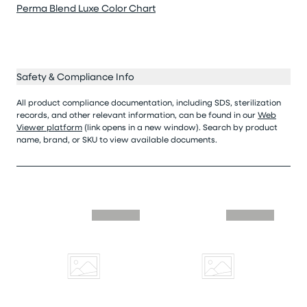
Perma Blend Luxe Color Chart
Safety & Compliance Info
All product compliance documentation, including SDS, sterilization
records, and other relevant information, can be found in our
Web
Viewer platform
(link opens in a new window). Search by product
name, brand, or SKU to view available documents.
Skip similar to this product slider