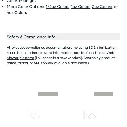
Color: Midnight
More Color Options:
1/2oz Colors
,
1oz Colors
,
2oz Colors
, or
4oz Colors
Safety & Compliance Info
All product compliance documentation, including SDS, sterilization
records, and other relevant information, can be found in our
Web
Viewer platform
(link opens in a new window). Search by product
name, brand, or SKU to view available documents.
Skip similar to this product slider