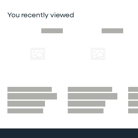
You recently viewed
Skip you recently viewed slider