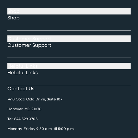
Shop
Shop
Customer Support
Customer Support
Helpful Links
Helpful Links
Contact Us
7410 Coca Cola Drive, Suite 107
Hanover, MD 21076
Tel:
844.529.0705
Monday-Friday 9:30 a.m. til 5:00 p.m.