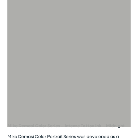
Mike Demasi Color Series – Intenze Tattoo Ink
– Midnight
Mike Demasi Color Portrait Series was developed as a