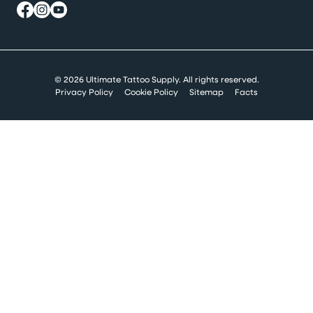
© 2026 Ultimate Tattoo Supply. All rights reserved.
Privacy Policy
Cookie Policy
Sitemap
Facts