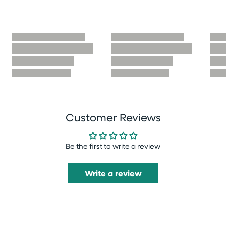
Customer Reviews
Be the first to write a review
Write a review