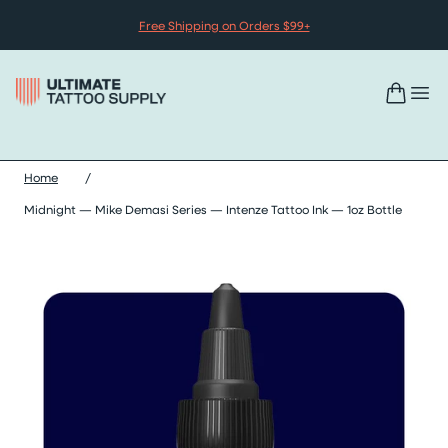
Skip to content
Free Shipping on Orders $99+
Home
/
Midnight — Mike Demasi Series — Intenze Tattoo Ink — 1oz Bottle
Skip midnight — mike demasi series — intenze tattoo ink — 1oz 