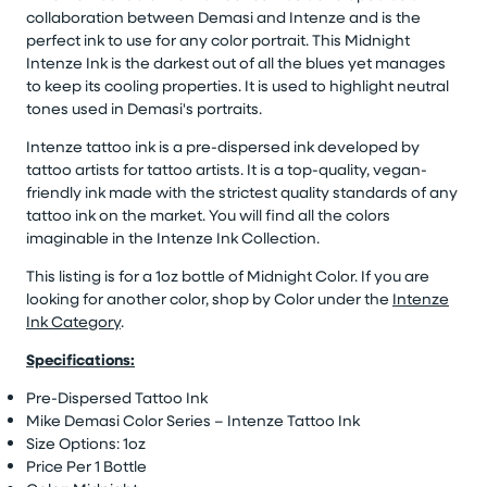
collaboration between Demasi and Intenze and is the
perfect ink to use for any color portrait. This Midnight
Intenze Ink is the darkest out of all the blues yet manages
to keep its cooling properties. It is used to highlight neutral
tones used in Demasi's portraits.
Intenze tattoo ink is a pre-dispersed ink developed by
tattoo artists for tattoo artists. It is a top-quality, vegan-
friendly ink made with the strictest quality standards of any
tattoo ink on the market. You will find all the colors
imaginable in the Intenze Ink Collection.
This listing is for a 1oz bottle of Midnight Color. If you are
looking for another color, shop by Color under the
Intenze
Ink Category
.
Specifications:
Pre-Dispersed Tattoo Ink
Mike Demasi Color Series – Intenze Tattoo Ink
Size Options: 1oz
Price Per 1 Bottle