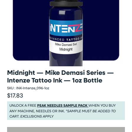
Midnight — Mike Demasi Series —
Intenze Tattoo Ink — 1oz Bottle
SKU :
INK-Intenze_096-1oz
$17.83
Regular price
Regular price $17.83
UNLOCK A FREE
PEAK NEEDLES SAMPLE PACK
WHEN YOU BUY
ANY MACHINE, NEEDLES OR INK.
*SAMPLE MUST BE ADDED TO
CART. EXCLUSIONS APPLY