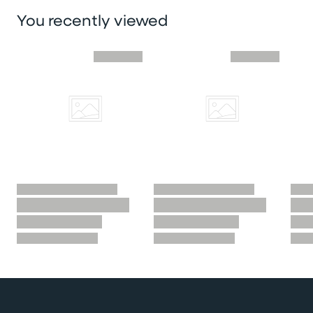
You recently viewed
Skip you recently viewed slider