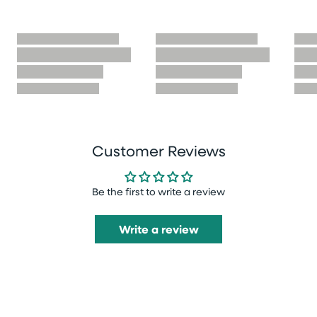
Customer Reviews
Be the first to write a review
Write a review