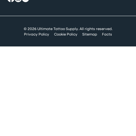
© 2026 Ultimate Tattoo Supply. All rights reserved.
Privacy Policy
Cookie Policy
Sitemap
Facts