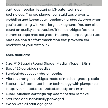
Experience optimal tattooing control with Peak Triton
cartridge needles, featuring US-patented linear
technology. The red plunger ball stabilizes prevents
wobbling and keeps your needles ultra-steady, even when
you’re tattooing with your largest magnums. You can also
count on quality construction. Triton cartridges feature
vibrant orange medical grade housing, sharp surgical steel
needles, and a safety membrane that prevents the
backflow of your tattoo ink.
Specifications:
Size: #10 Bugpin Round Shader Medium Taper (3.5mm)
Box of 20 cartridge needles
Surgical steel, super-sharp needles
Vibrant orange cartridges made of medical-grade plastic
Features US-patented linear technology with plunger ball
keeps your needles controlled, steady, and in line
Super-efficient cartridge replacement and removal
Sterilized and individually packaged
Works with all cartridge grips