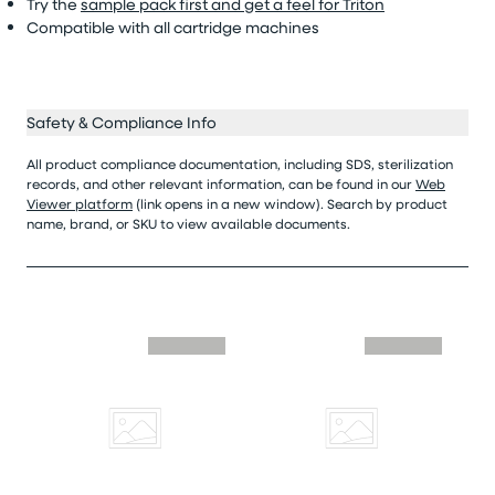
Try the
sample pack first and get a feel for Triton
Compatible with all cartridge machines
Safety & Compliance Info
All product compliance documentation, including SDS, sterilization
records, and other relevant information, can be found in our
Web
Viewer platform
(link opens in a new window). Search by product
name, brand, or SKU to view available documents.
Skip similar to this product slider