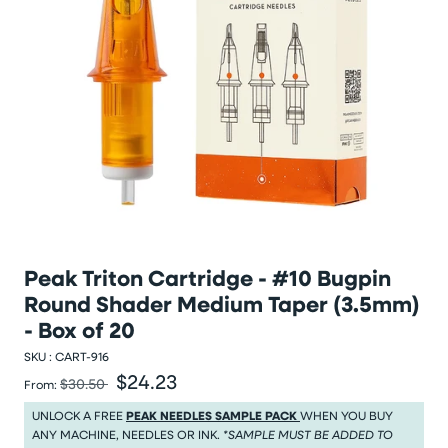
Peak Triton Cartridge - #10 Bugpin
Round Shader Medium Taper (3.5mm)
- Box of 20
SKU :
CART-916
$24.23
Was
Sale price
$30.50
From:
Was $30.50
Sale price $24.23
UNLOCK A FREE
PEAK NEEDLES SAMPLE PACK
WHEN YOU BUY
ANY MACHINE, NEEDLES OR INK.
*SAMPLE MUST BE ADDED TO