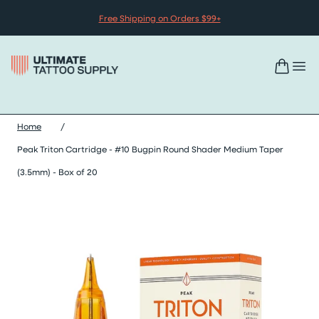
Skip to content
Free Shipping on Orders $99+
Home
/
Peak Triton Cartridge - #10 Bugpin Round Shader Medium Taper
(3.5mm) - Box of 20
Skip peak triton cartridge - #10 bugpin round shader medium ta