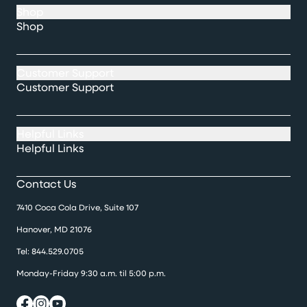
Shop
Shop
Customer Support
Customer Support
Helpful Links
Helpful Links
Contact Us
7410 Coca Cola Drive, Suite 107
Hanover, MD 21076
Tel:
844.529.0705
Monday-Friday 9:30 a.m. til 5:00 p.m.