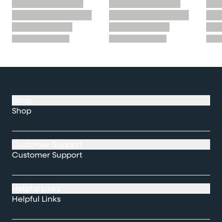
Shop
Shop
Customer Support
Customer Support
Helpful Links
Helpful Links