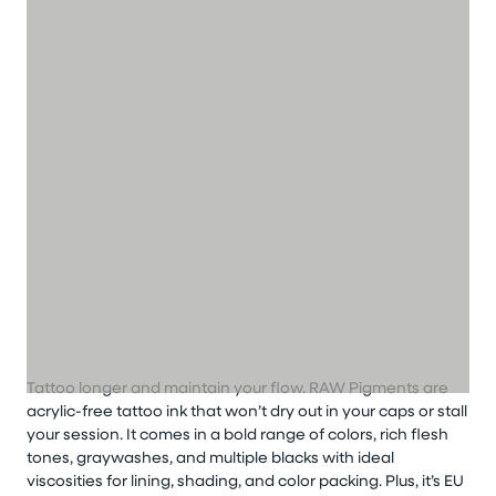
Tattoo longer
and
maintain
your flow
.
RAW Pigments are
acrylic-free
tattoo
ink that
won’t
dry out in your caps or stall
your session. It comes in a bold range of colors, rich flesh
tones,
graywashes
, and multiple blacks with ideal
viscosities for lining, shading, and color packing. Plus,
it’s
EU