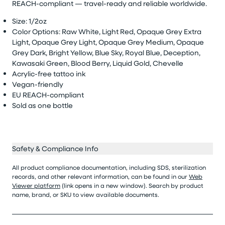
REACH-compliant — travel-ready and reliable worldwide.
Size: 1/
2oz
Color Options:
Raw White, Light Red, Opaque Grey Extra
Light, Opaque Grey Light, Opaque Grey Medium, Opaque
Grey Dark, Bright Yellow, Blue Sky, Royal Blue, Deception,
Kawasaki Green, Blood Berry, Liquid Gold, Chevelle
Acrylic-free tattoo ink
Vegan-friendly
EU REACH-compliant
Sold as
one bottle
Safety & Compliance Info
All product compliance documentation, including SDS, sterilization
records, and other relevant information, can be found in our
Web
Viewer platform
(link opens in a new window). Search by product
name, brand, or SKU to view available documents.