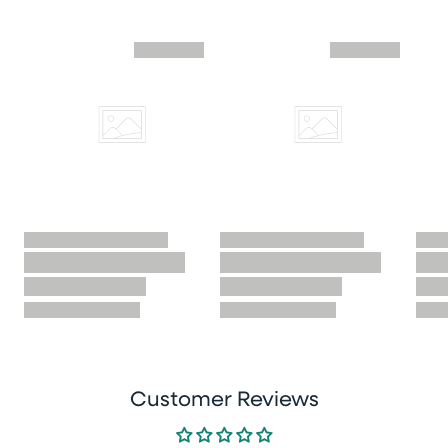
Skip similar to this product slider
Customer Reviews