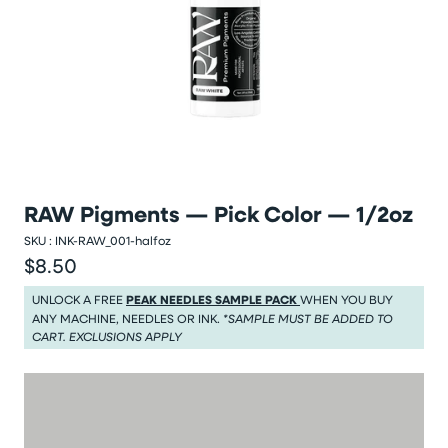
RAW Pigments — Pick Color — 1/2oz
SKU :
INK-RAW_001-halfoz
$8.50
Regular price
Regular price $8.50
UNLOCK A FREE
PEAK NEEDLES SAMPLE PACK
WHEN YOU BUY
ANY MACHINE, NEEDLES OR INK.
*SAMPLE MUST BE ADDED TO
CART. EXCLUSIONS APPLY