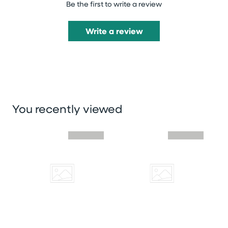
Be the first to write a review
Write a review
You recently viewed
Skip you recently viewed slider