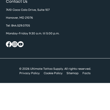
Contact Us
7410 Coca Cola Drive, Suite 107
Hanover, MD 21076
Tel:
844.529.0705
Monday-Friday 9:30 a.m. til 5:00 p.m.
© 2026 Ultimate Tattoo Supply. All rights reserved.
Privacy Policy
Cookie Policy
Sitemap
Facts