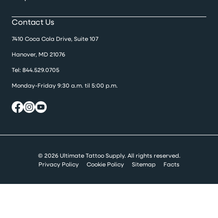
Contact Us
7410 Coca Cola Drive, Suite 107
Hanover, MD 21076
Tel:
844.529.0705
Monday-Friday 9:30 a.m. til 5:00 p.m.
© 2026 Ultimate Tattoo Supply. All rights reserved.
Privacy Policy
Cookie Policy
Sitemap
Facts