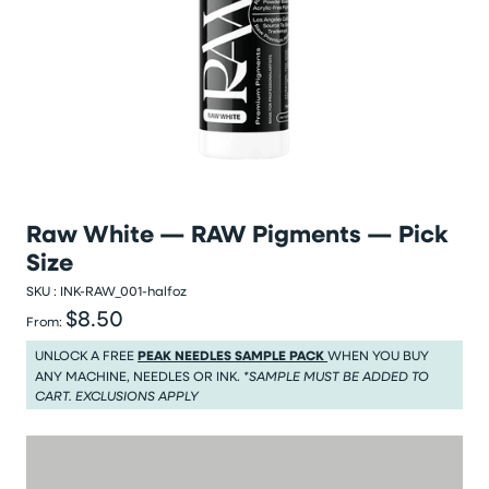
Raw White — RAW Pigments — Pick
Size
SKU :
INK-RAW_001-halfoz
$8.50
Regular price
From:
Regular price $8.50
UNLOCK A FREE
PEAK NEEDLES SAMPLE PACK
WHEN YOU BUY
ANY MACHINE, NEEDLES OR INK.
*SAMPLE MUST BE ADDED TO
CART. EXCLUSIONS APPLY