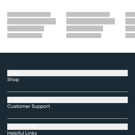
Shop
Shop
Customer Support
Customer Support
Helpful Links
Helpful Links