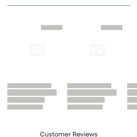
Skip similar to this product slider
Customer Reviews