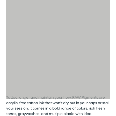
Tattoo longer
and
maintain
your flow
.
RAW Pigments are
acrylic-free
tattoo
ink that
won’t
dry out in your caps or stall
your session. It comes in a bold range of colors, rich flesh
tones,
graywashes
, and multiple blacks with ideal