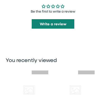
Be the first to write a review
Write a review
You recently viewed
Skip you recently viewed slider