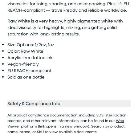
viscosities for lining, shading, and color packing. Plus,
it’s
EU
REACH-compliant — travel-ready and reliable worldwide.
Raw White is a very heavy, highly pigmented white with
ideal viscosity for highlights, mixing, and getting solid
saturation with long-lasting results.
Size Options: 1/
2oz
,
1oz
Color: Raw White
Acrylic-free tattoo ink
Vegan-friendly
EU REACH-compliant
Sold as
one bottle
Safety & Compliance Info
All product compliance documentation, including SDS, sterilization
records, and other relevant information, can be found in our
Web
Viewer platform
(link opens in a new window). Search by product
name, brand, or SKU to view available documents.