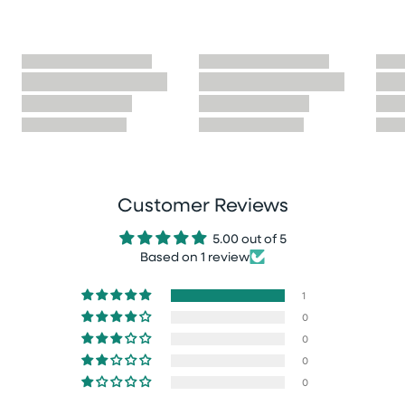
Customer Reviews
5.00 out of 5
Based on 1 review
1
0
0
0
0