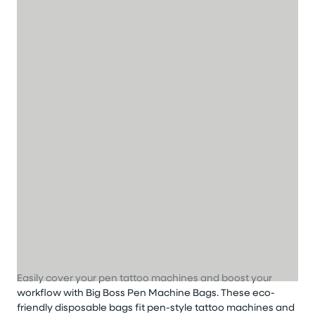
Easily cover your pen tattoo machines and boost your
workflow
with
Big Boss
Pen Machine Bags
.
These eco-
friendly disposable bags fit pen-style tattoo machines and