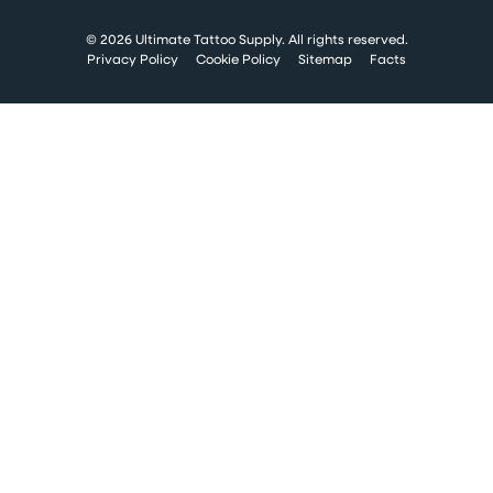
© 2026 Ultimate Tattoo Supply. All rights reserved.
Privacy Policy
Cookie Policy
Sitemap
Facts