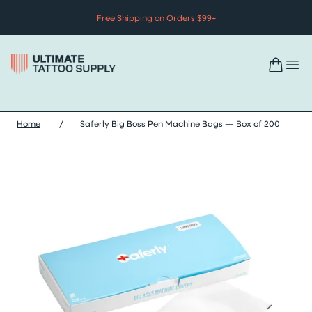
Skip to content
Free Shipping on Orders $99+
Home
/
Saferly Big Boss Pen Machine Bags — Box of 200
Skip saferly big boss pen machine bags — box of 200 images sl