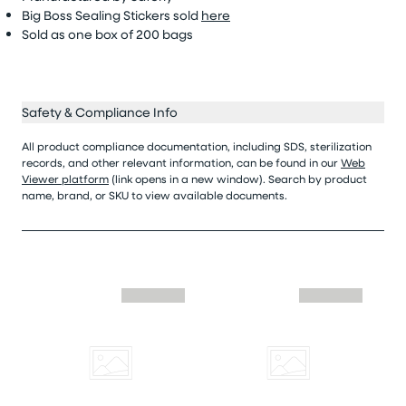
Big Boss Sealing Stickers sold
here
Sold as
one box of 200 bags
Safety & Compliance Info
All product compliance documentation, including SDS, sterilization
records, and other relevant information, can be found in our
Web
Viewer platform
(link opens in a new window). Search by product
name, brand, or SKU to view available documents.
Skip similar to this product slider