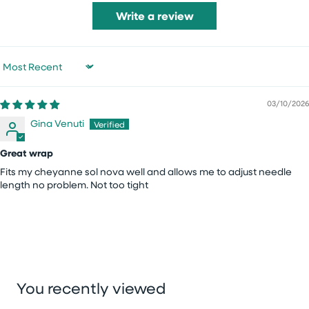
Write a review
Sort by
03/10/2026
Gina Venuti
Great wrap
Fits my cheyanne sol nova well and allows me to adjust needle
length no problem. Not too tight
You recently viewed