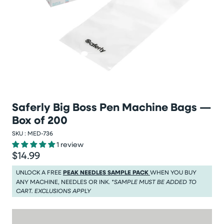
Saferly Big Boss Pen Machine Bags —
Box of 200
SKU :
MED-736
1 review
$14.99
Regular price
Regular price $14.99
UNLOCK A FREE
PEAK NEEDLES SAMPLE PACK
WHEN YOU BUY
ANY MACHINE, NEEDLES OR INK.
*SAMPLE MUST BE ADDED TO
CART. EXCLUSIONS APPLY