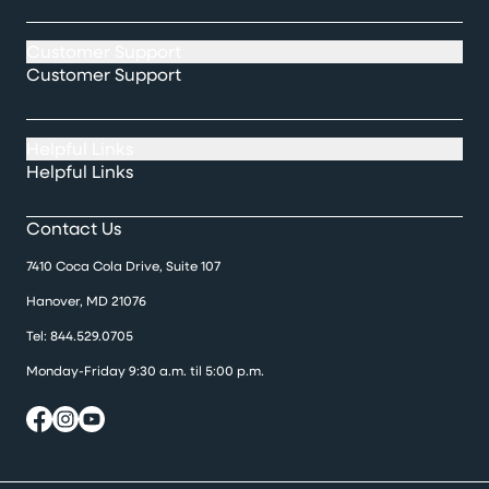
Customer Support
Customer Support
Helpful Links
Helpful Links
Contact Us
7410 Coca Cola Drive, Suite 107
Hanover, MD 21076
Tel:
844.529.0705
Monday-Friday 9:30 a.m. til 5:00 p.m.