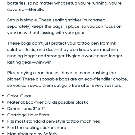
batteries, so no matter what setup
you’re
running,
you’re
covered—literally.
Setup is simple.
These
sealing sticker (
purchased
separately)
keeps the bags in place, so you can focus on
your art without fussing with your gear.
These bags
don’t
just protect your tattoo pen from ink
splatter, fluids, and dust—they also keep your machine
running longer and stronger. Hygienic workspace, longer-
lasting gear—win-win.
Plus, staying clean
doesn’t
have to mean trashing the
planet. These disposable bags are an eco-friendlier choice,
so you can swap them out guilt-free after every session.
Color:
Clear
Material: Eco-friendly, disposable plastic
Dimensions: 3" x 7"
Cartridge Hole:
5mm
Fits most standard pen-style tattoo machines
Find the sealing stickers here
Manufactured by
Saferly