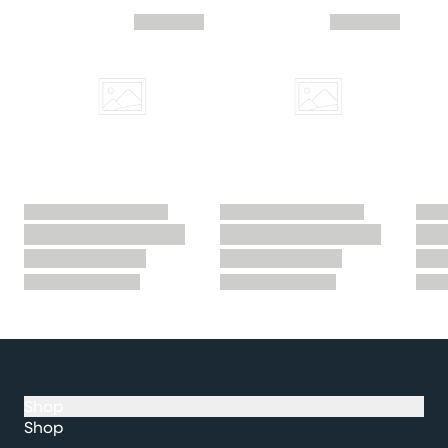
Skip you recently viewed slider
Shop
Shop