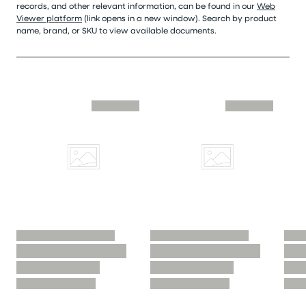
records, and other relevant information, can be found in our
Web
Viewer platform
(link opens in a new window). Search by product
name, brand, or SKU to view available documents.
Skip similar to this product slider