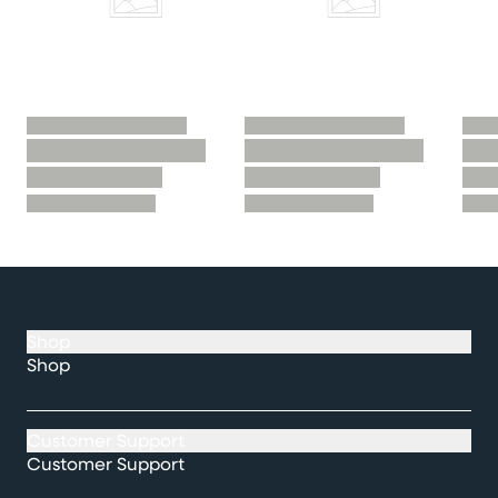
Shop
Shop
Customer Support
Customer Support