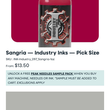
Sangria — Industry Inks — Pick Size
SKU :
INK-Industry_097_Sangria-1oz
$13.50
Regular price
From:
Regular price $13.50
UNLOCK A FREE
PEAK NEEDLES SAMPLE PACK
WHEN YOU BUY
ANY MACHINE, NEEDLES OR INK.
*SAMPLE MUST BE ADDED TO
CART. EXCLUSIONS APPLY