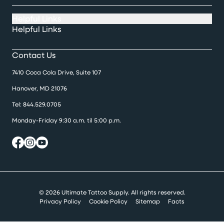
Helpful Links
Helpful Links
Contact Us
7410 Coca Cola Drive, Suite 107
Hanover, MD 21076
Tel:
844.529.0705
Monday-Friday 9:30 a.m. til 5:00 p.m.
© 2026 Ultimate Tattoo Supply. All rights reserved.
Privacy Policy
Cookie Policy
Sitemap
Facts