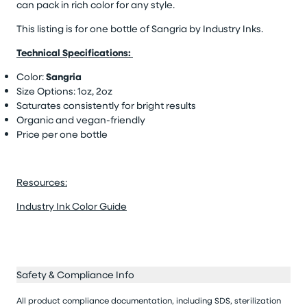
can pack in rich color for any style.
This listing is for one bottle of Sangria
by Industry Inks.
Technical Specifications:
Color:
Sangria
Size Options: 1oz, 2oz
Saturates consistently for bright results
Organic and vegan-friendly
Price per one bottle
Resources:
Industry Ink Color Guide
Safety & Compliance Info
All product compliance documentation, including SDS, sterilization