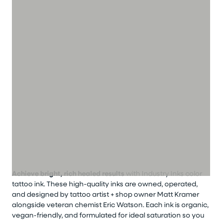
Achieve bright, rich healed results
with Industry Inks color
tattoo ink. These high-quality inks are owned, operated,
and designed by tattoo artist + shop owner Matt Kramer
alongside veteran chemist Eric Watson. Each ink is organic,
vegan-friendly, and formulated for ideal saturation so you