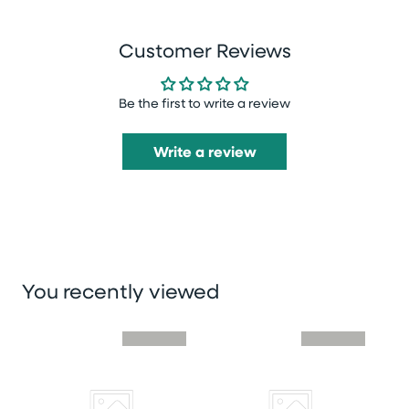
Customer Reviews
Be the first to write a review
Write a review
You recently viewed
Skip you recently viewed slider