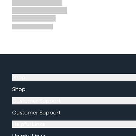
Shop
Shop
Customer Support
Customer Support
Helpful Links
Helpful Links