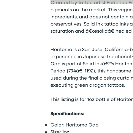
Created by tattoo artist Federico Fe
pigments on the market. This vegan t
ingredients, and does not contain a
preservatives. Solid Ink tattoo inks
saturation and â€œsolidâ€ healed r
Horitomo is a San Jose, California-b
experience in Japanese traditional 
Odo is part of Solid Inkâ€™s Horit
Period (794â€“1192), this handsome 
used during the final closing curtain
executing green dragon tattoos.
This listing is for 1oz bottle of Hori
Specifications:
Color: Horitomo Odo
Size: 1oz