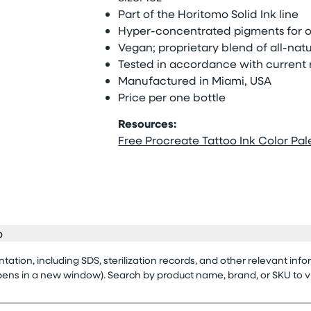
Part of the Horitomo Solid Ink line
Hyper-concentrated pigments for op
Vegan; proprietary blend of all-natu
Tested in accordance with current 
Manufactured in Miami, USA
Price per one bottle
Resources:
Free Procreate Tattoo Ink Color Pale
o
tion, including SDS, sterilization records, and other relevant info
opens in a new window). Search by product name, brand, or SKU to 