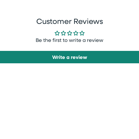
Customer Reviews
Be the first to write a review
Write a review