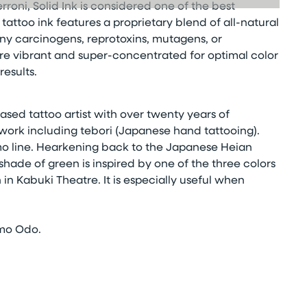
rroni, Solid Ink is considered one of the best
attoo ink features a proprietary blend of all-natural
ny carcinogens, reprotoxins, mutagens, or
 are vibrant and super-concentrated for optimal color
esults.
ased tattoo artist with over twenty years of
work including tebori (Japanese hand tattooing).
omo line. Hearkening back to the Japanese Heian
shade of green is inspired by one of the three colors
 in Kabuki Theatre. It is especially useful when
tomo Odo.