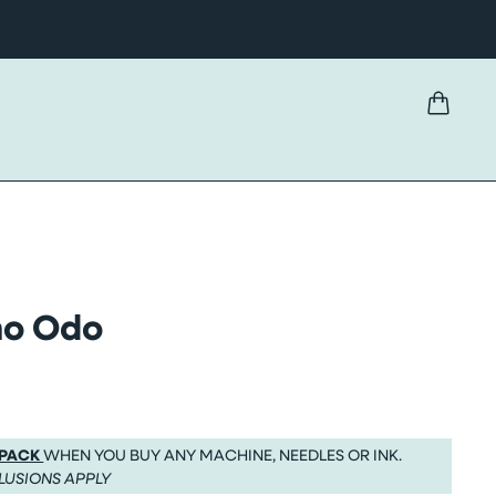
omo Odo
 PACK
WHEN YOU BUY ANY MACHINE, NEEDLES OR INK.
LUSIONS APPLY