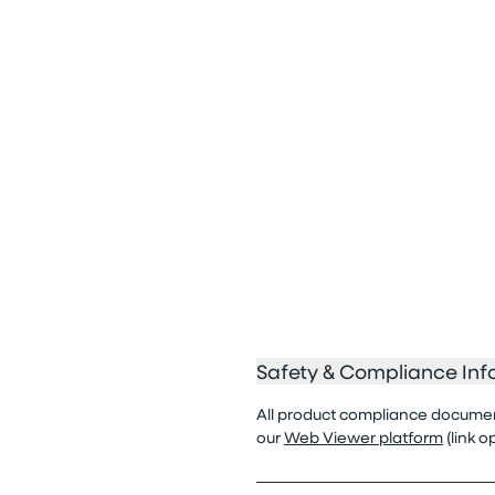
Safety & Compliance Inf
All product compliance documenta
our
Web Viewer platform
(link 