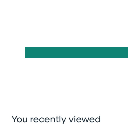
You recently viewed