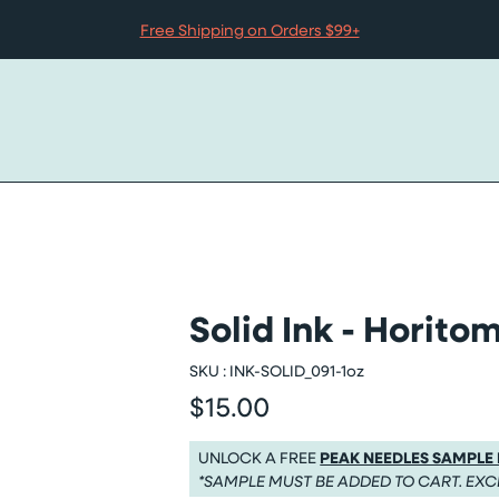
Free Shipping on Orders $99+
Solid Ink - Horit
SKU :
INK-SOLID_091-1oz
$15.00
Regular price
Regular price $15.00
UNLOCK A FREE
PEAK NEEDLES SAMPLE
*SAMPLE MUST BE ADDED TO CART. EXC