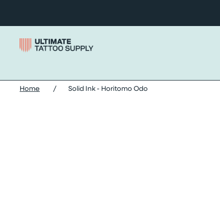
Skip to content
Home
/
Solid Ink - Horitomo Odo
Skip solid ink - horitomo odo images slider