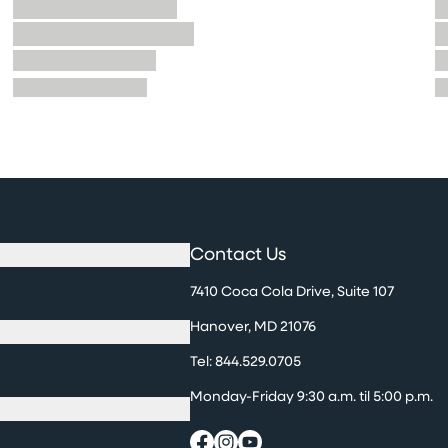
Contact Us
7410 Coca Cola Drive, Suite 107
Hanover, MD 21076
Tel:
844.529.0705
Monday-Friday 9:30 a.m. til 5:00 p.m.