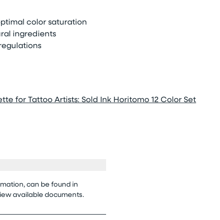
timal color saturation
ral ingredients
regulations
tte for Tattoo Artists: Sold Ink Horitomo 12 Color Set
rmation, can be found in
view available documents.