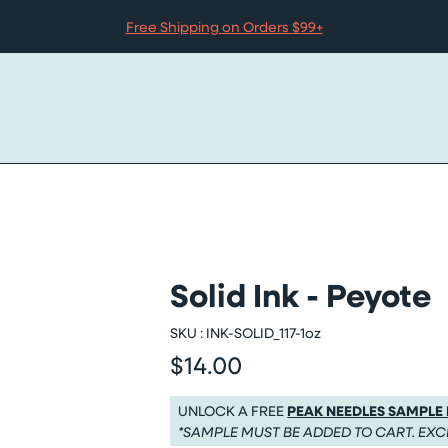
Free Shipping on Orders $99+
Solid Ink - Peyote
SKU :
INK-SOLID_117-1oz
$14.00
Regular price
Regular price $14.00
UNLOCK A FREE
PEAK NEEDLES SAMPLE
*SAMPLE MUST BE ADDED TO CART. EXC