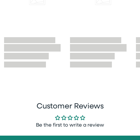
Customer Reviews
Be the first to write a review