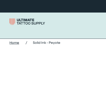
Skip to content
Home
/
Solid Ink - Peyote
Skip solid ink - peyote images slider