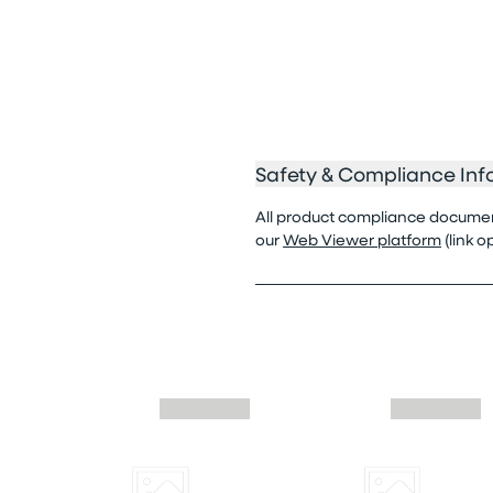
Safety & Compliance Inf
All product compliance documenta
our
Web Viewer platform
(link 
Skip similar to this product slider