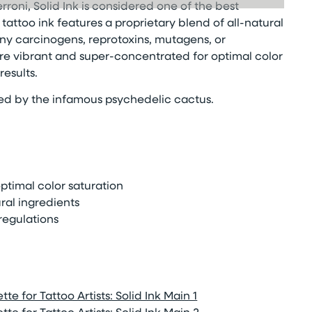
rroni, Solid Ink is considered one of the best
attoo ink features a proprietary blend of all-natural
ny carcinogens, reprotoxins, mutagens, or
 are vibrant and super-concentrated for optimal color
esults.
red by the infamous psychedelic cactus.
timal color saturation
ral ingredients
regulations
te for Tattoo Artists: Solid Ink Main 1
te for Tattoo Artists: Solid Ink Main 2