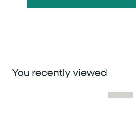
You recently viewed
Skip you recently viewed slider