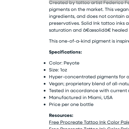
Created by tattoo artist Federico Fe
pigments on the market. This vegan t
ingredients, and does not contain a
preservatives. Solid Ink tattoo inks
saturation and â€œsolidâ€ healed r
This one-of-a-kind pigment is inspi
Specifications:
Color: Peyote
Size: 1oz
Hyper-concentrated pigments for op
Vegan; proprietary blend of all-natu
Tested in accordance with current 
Manufactured in Miami, USA
Price per one bottle
Resources:
Free Procreate Tattoo Ink Color Palet
Free Procreate Tattoo Ink Color Palet