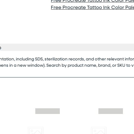
Free Procreate Tattoo Ink Color Palet
o
tion, including SDS, sterilization records, and other relevant info
opens in a new window). Search by product name, brand, or SKU to 