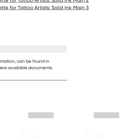
te for Tattoo Artists: Solid Ink Main 3
rmation, can be found in
view available documents.