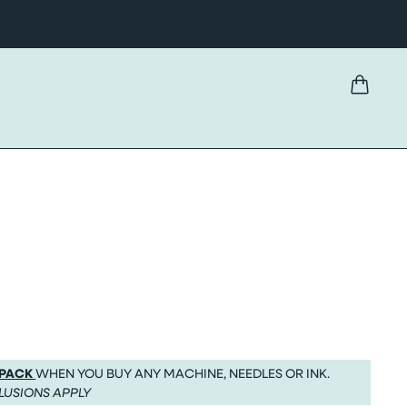
 PACK
WHEN YOU BUY ANY MACHINE, NEEDLES OR INK.
LUSIONS APPLY