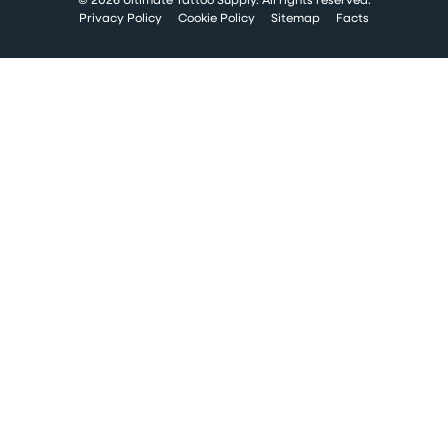
Privacy Policy
Cookie Policy
Sitemap
Facts