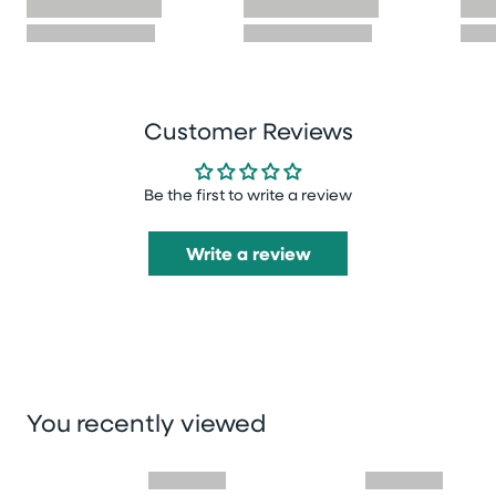
Customer Reviews
Be the first to write a review
Write a review
You recently viewed
Skip you recently viewed slider