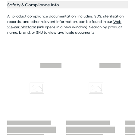
Safety & Compliance Info
All product compliance documentation, including SDS, sterilization
records, and other relevant information, can be found in our
Web
Viewer platform
(link opens in a new window). Search by product
name, brand, or SKU to view available documents.
Skip similar to this product slider