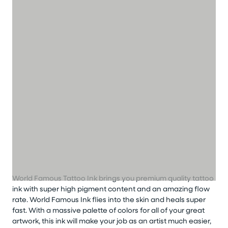
World Famous Tattoo Ink brings you premium quality tattoo
ink with super high pigment content and an amazing flow
rate. World Famous Ink flies into the skin and heals super
fast. With a massive palette of colors for all of your great
artwork, this ink will make your job as an artist much easier,