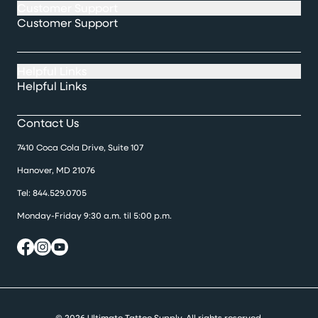
Customer Support
Customer Support
Helpful Links
Helpful Links
Contact Us
7410 Coca Cola Drive, Suite 107
Hanover, MD 21076
Tel:
844.529.0705
Monday-Friday 9:30 a.m. til 5:00 p.m.
© 2026 Ultimate Tattoo Supply. All rights reserved.