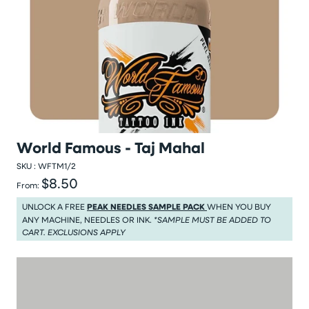
World Famous - Taj Mahal
SKU :
WFTM1/2
$8.50
Regular price
From:
Regular price $8.50
UNLOCK A FREE
PEAK NEEDLES SAMPLE PACK
WHEN YOU BUY
ANY MACHINE, NEEDLES OR INK.
*SAMPLE MUST BE ADDED TO
CART. EXCLUSIONS APPLY