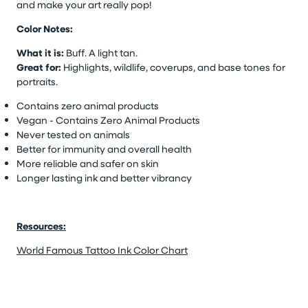
and make your art really pop!
Color Notes:
What it is:
Buff. A light tan.
Great for:
Highlights, wildlife, coverups, and base tones for
portraits.
Contains zero animal products
Vegan - Contains Zero Animal Products
Never tested on animals
Better for immunity and overall health
More reliable and safer on skin
Longer lasting ink and better vibrancy
Resources:
World Famous Tattoo Ink Color Chart