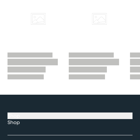
Shop
Shop