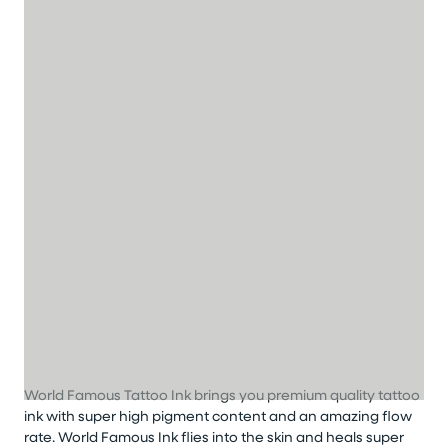
World Famous Tattoo Ink brings you premium quality tattoo
ink with super high pigment content and an amazing flow
rate. World Famous Ink flies into the skin and heals super