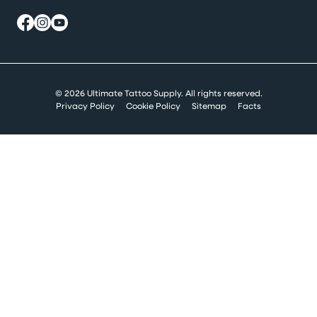
© 2026 Ultimate Tattoo Supply. All rights reserved.
Privacy Policy
Cookie Policy
Sitemap
Facts