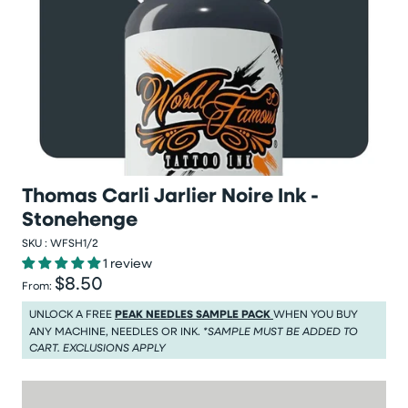
Thomas Carli Jarlier Noire Ink -
Stonehenge
SKU :
WFSH1/2
1 review
$8.50
Regular price
From:
Regular price $8.50
UNLOCK A FREE
PEAK NEEDLES SAMPLE PACK
WHEN YOU BUY
ANY MACHINE, NEEDLES OR INK.
*SAMPLE MUST BE ADDED TO
CART. EXCLUSIONS APPLY