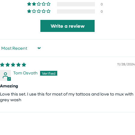
0
0
Write a review
Sort by
11/28/2024
Tom Osvath
Amazing
Love this set. I use this for most of my tattoos and love to mux with
grey wash