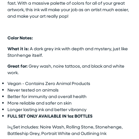
fast. With a massive palette of colors for all of your great
artwork, this ink will make your job as an artist much easier,
and make your art really pop!
Color Notes:
What it is:
A dark grey ink with depth and mystery, just like
Stonhenge itself.
Great for:
Grey wash, noire tattoos, and black and white
work.
Vegan - Contains Zero Animal Products
Never tested on animals
Better for immunity and overall health
More reliable and safer on skin
Longer lasting ink and better vibrancy
FULL SET ONLY AVAILABLE IN 1oz BOTTLES
ï»¿Set includes: Noire Wash, Rolling Stone, Stonehenge,
Battleship Grey, Portrait White and Outlining Ink