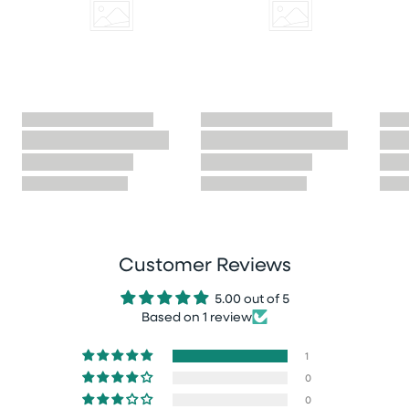
Customer Reviews
5.00 out of 5
Based on 1 review
1
0
0