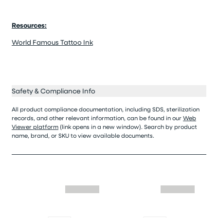
Resources:
World Famous Tattoo Ink
Safety & Compliance Info
All product compliance documentation, including SDS, sterilization
records, and other relevant information, can be found in our
Web
Viewer platform
(link opens in a new window). Search by product
name, brand, or SKU to view available documents.
Skip similar to this product slider