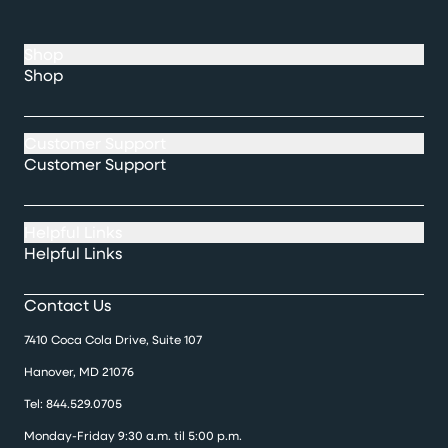
Shop
Shop
Customer Support
Customer Support
Helpful Links
Helpful Links
Contact Us
7410 Coca Cola Drive, Suite 107
Hanover, MD 21076
Tel:
844.529.0705
Monday-Friday 9:30 a.m. til 5:00 p.m.