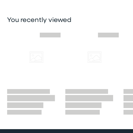
You recently viewed
Skip you recently viewed slider