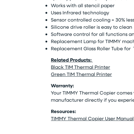
Works with all stencil paper
Uses Infrared technology
Sensor controlled cooling = 30% le
Silicone drive roller is easy to clean
Software control for all functions 
Replacement Lamp for TIMMY mach
Replacement Glass Roller Tube for
Related Products:
Black TIM Thermal Printer
Green TIM Thermal Printer
Warranty:
Your
TIMMY Thermal Copier comes w
manufacturer directly if you experie
Resources:
TIMMY Thermal Copier User Manual