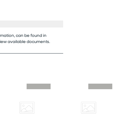
rmation, can be found in
view available documents.