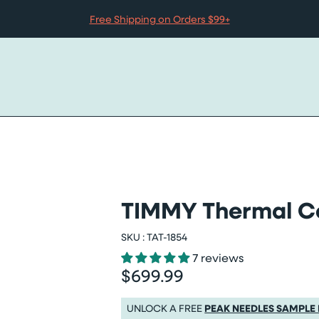
Free Shipping on Orders $99+
TIMMY Thermal Co
r
SKU :
TAT-1854
7 reviews
$699.99
Regular price
Regular price $699.99
UNLOCK A FREE
PEAK NEEDLES SAMPLE