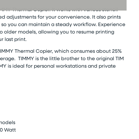
MMY Thermal Copier. It works with various stencil
ed adjustments for your convenience. It also prints
ly, so you can maintain a steady workflow. Experience
 older models, allowing you to resume printing
 last print.
IMMY Thermal Copier, which consumes about 25%
verage.
TIMMY is the little brother to the original TIM
MY is
ideal for personal workstations and private
 models
0 Watt