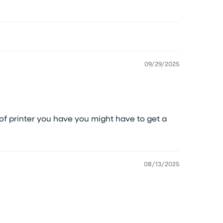
09/29/2025
f printer you have you might have to get a
08/13/2025