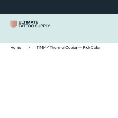
Skip to content
Home
/
TIMMY Thermal Copier — Pick Color
Skip timmy thermal copier — pick color images slide