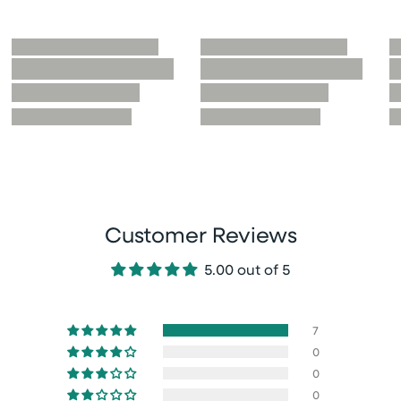
Customer Reviews
5.00 out of 5
7
0
0
0