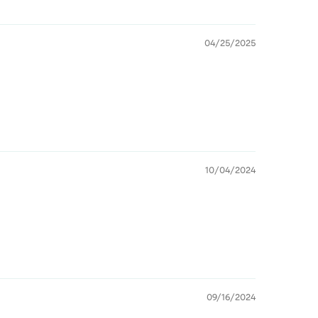
04/25/2025
10/04/2024
09/16/2024