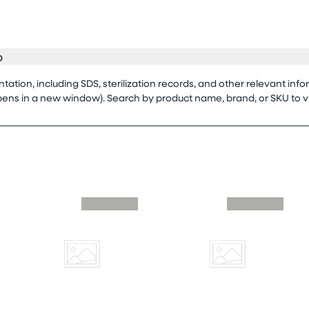
o
tion, including SDS, sterilization records, and other relevant info
opens in a new window). Search by product name, brand, or SKU to 