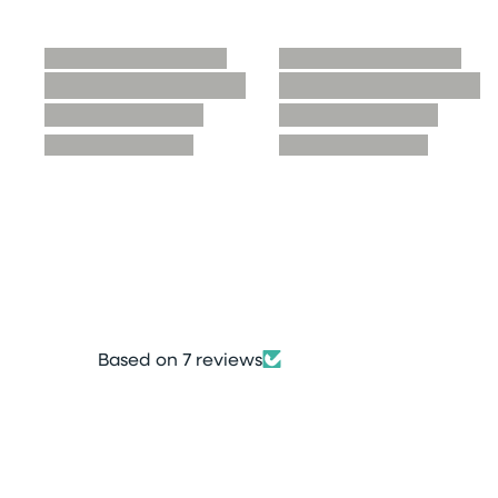
Based on 7 reviews