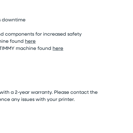
ss downtime
and components for increased safety
ine found
here
TIMMY
machine
found
here
ith a 2-year warranty. Please contact the
nce any issues with your printer.