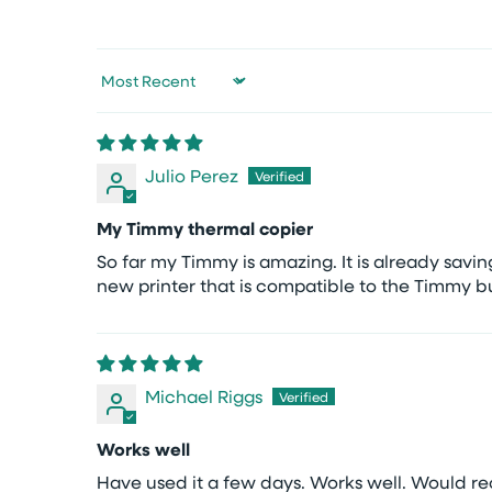
Sort by
Julio Perez
My Timmy thermal copier
So far my Timmy is amazing. It is already sav
new printer that is compatible to the Timmy b
Michael Riggs
Works well
Have used it a few days. Works well. Would 