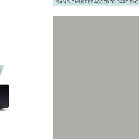
*SAMPLE MUST BE ADDED TO CART. EXC