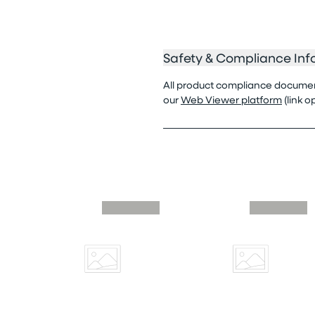
Safety & Compliance Inf
All product compliance documenta
our
Web Viewer platform
(link 
Skip similar to this product slider