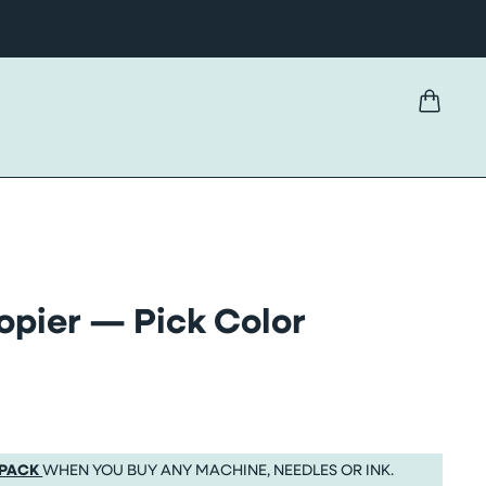
pier — Pick Color
 PACK
WHEN YOU BUY ANY MACHINE, NEEDLES OR INK.