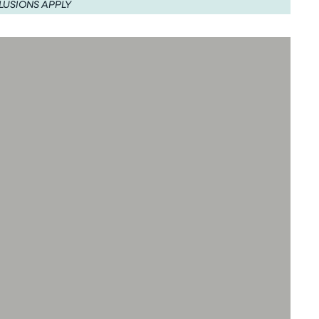
LUSIONS APPLY