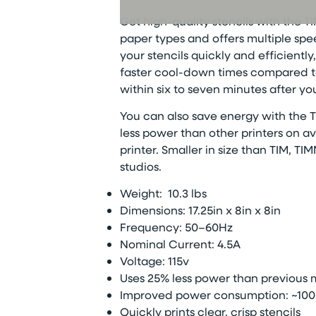
Get high-quality stencils with the
TI
paper types and offers multiple spe
your stencils quickly and efficient
faster cool-down times compared to
within six to seven minutes after your
You can also save energy with the
T
less power than other printers on a
printer.
Smaller in size than TIM,
TIM
studios.
Weight:
10.3 lbs
Dimensions:
17.25in x 8in x 8in
Frequency: 50–60Hz
Nominal Current: 4.5A
Voltage:
115v
Uses 25% less power than previous
Improved power consumption: ~100
Quickly prints clear, crisp stencils