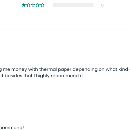
0
ing me money with thermal paper depending on what kind o
ut besides that I highly recommend it
recommend!