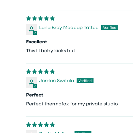
Lana Bray Madcap Tattoo
Excellent
This lil baby kicks butt
Jordan Switala
Perfect
Perfect thermofax for my private studio