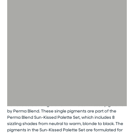
Achieve outstanding brows with the Sun-Kissed pigments
by Perma Blend. These single pigments are part of the
Perma Blend Sun-Kissed Palette Set, which includes 8
sizzling shades from neutral to warm, blonde to black. The
pigments in the Sun-Kissed Palette Set are formulated for