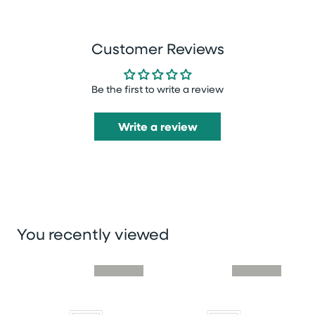
Customer Reviews
Be the first to write a review
Write a review
You recently viewed
Skip you recently viewed slider