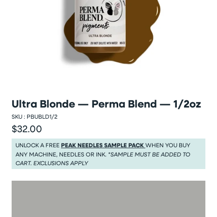
Ultra Blonde — Perma Blend — 1/2oz
SKU :
PBUBLD1/2
$32.00
Regular price
Regular price $32.00
UNLOCK A FREE
PEAK NEEDLES SAMPLE PACK
WHEN YOU BUY
ANY MACHINE, NEEDLES OR INK.
*SAMPLE MUST BE ADDED TO
CART. EXCLUSIONS APPLY