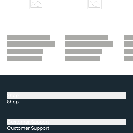
Shop
Shop
Customer Support
Customer Support