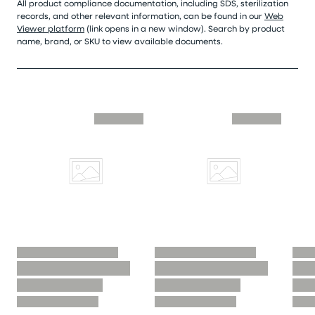
All product compliance documentation, including SDS, sterilization
records, and other relevant information, can be found in our
Web
Viewer platform
(link opens in a new window). Search by product
name, brand, or SKU to view available documents.
Skip similar to this product slider