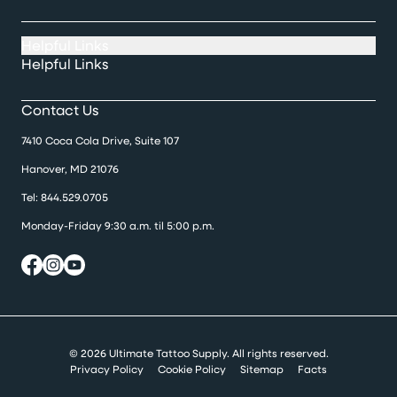
Helpful Links
Helpful Links
Contact Us
7410 Coca Cola Drive, Suite 107
Hanover, MD 21076
Tel:
844.529.0705
Monday-Friday 9:30 a.m. til 5:00 p.m.
© 2026 Ultimate Tattoo Supply. All rights reserved.
Privacy Policy
Cookie Policy
Sitemap
Facts