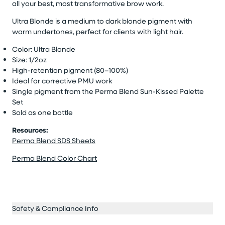
all your best, most transformative brow work.
Ultra Blonde is a medium to dark blonde pigment with
warm undertones, perfect for clients with light hair.
Color: Ultra Blonde
Size: 1/2oz
High-retention pigment (80–100%)
Ideal for corrective PMU work
Single pigment from the Perma Blend Sun-Kissed Palette
Set
Sold as one bottle
Resources:
Perma Blend SDS Sheets
Perma Blend Color Chart
Safety & Compliance Info