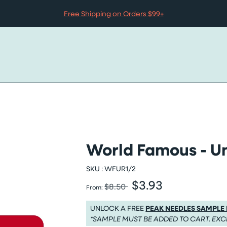
Free Shipping on Orders $99+
World Famous - Un
SKU :
WFUR1/2
$3.93
Was
Sale price
$8.50
From:
Was $8.50
Sale price $3.93
UNLOCK A FREE
PEAK NEEDLES SAMPLE
*SAMPLE MUST BE ADDED TO CART. EXC