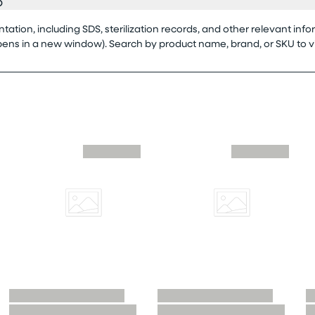
o
tion, including SDS, sterilization records, and other relevant info
opens in a new window). Search by product name, brand, or SKU to 