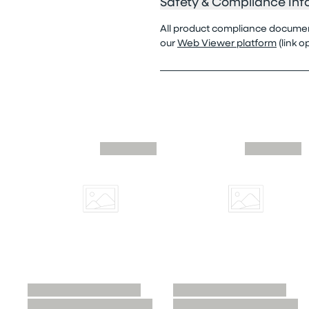
Safety & Compliance Inf
All product compliance documenta
our
Web Viewer platform
(link 
Skip similar to this product slider