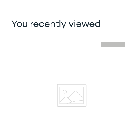
You recently viewed
Skip you recently viewed slider