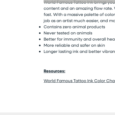
World Famous Tattoo Ink brings you
content and an amazing flow rate. W
fast. With a massive palette of color
job as an artist much easier, and ma
Contains zero animal products
Never tested on animals
Better for immunity and overall hea
More reliable and safer on skin
Longer lasting ink and better vibra
Resources:
World Famous Tattoo Ink Color Cha