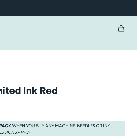
ited Ink Red
 PACK
WHEN YOU BUY ANY MACHINE, NEEDLES OR INK.
LUSIONS APPLY