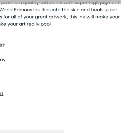
 premium quality tattoo ink with super high pigment
orld Famous Ink flies into the skin and heals super
s for all of your great artwork, this ink will make your
ke your art really pop!
lth
ncy
rt