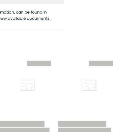
rmation, can be found in
view available documents.