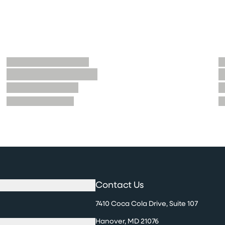
Contact Us
7410 Coca Cola Drive, Suite 107
Hanover, MD 21076