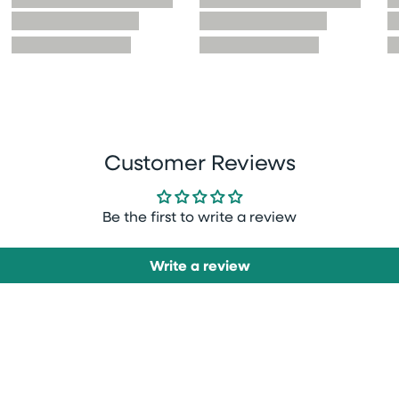
Customer Reviews
Be the first to write a review
Write a review