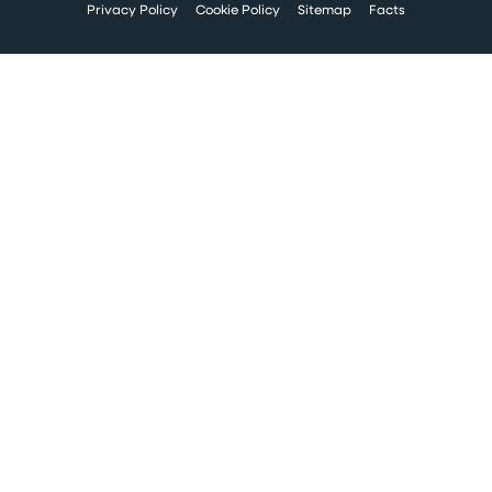
Privacy Policy
Cookie Policy
Sitemap
Facts