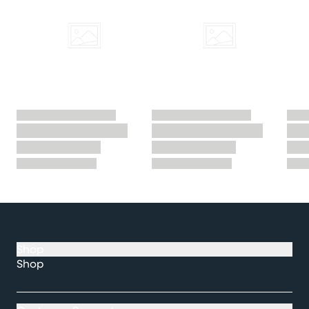
Shop
Shop