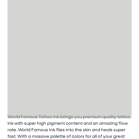
World Famous Tattoo Ink brings you premium quality tattoo
ink with super high pigment content and an amazing flow
rate. World Famous Ink flies into the skin and heals super
fast. With a massive palette of colors for all of your great