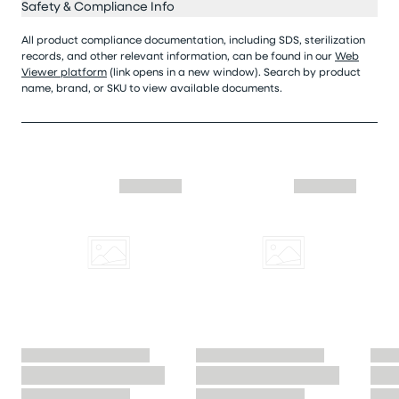
Safety & Compliance Info
All product compliance documentation, including SDS, sterilization
records, and other relevant information, can be found in our
Web
Viewer platform
(link opens in a new window). Search by product
name, brand, or SKU to view available documents.
Skip similar to this product slider