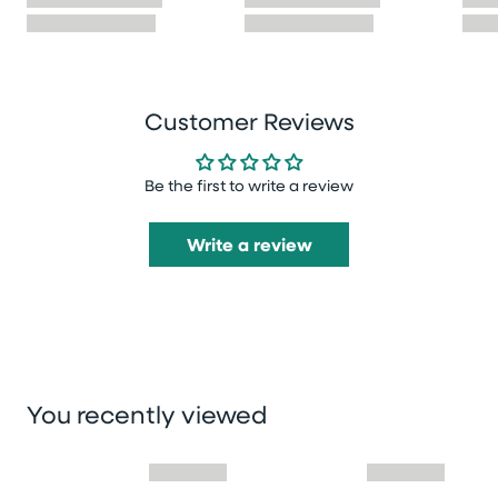
Customer Reviews
Be the first to write a review
Write a review
You recently viewed
Skip you recently viewed slider