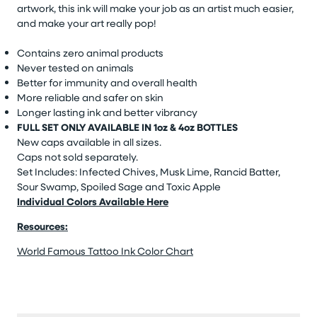
artwork, this ink will make your job as an artist much easier,
and make your art really pop!
Contains zero animal products
Never tested on animals
Better for immunity and overall health
More reliable and safer on skin
Longer lasting ink and better vibrancy
FULL SET ONLY AVAILABLE IN 1oz & 4oz BOTTLES
New caps available in all sizes.
Caps not sold separately.
Set Includes: Infected Chives, Musk Lime, Rancid Batter,
Sour Swamp, Spoiled Sage and Toxic Apple
Individual Colors Available Here
Resources:
World Famous Tattoo Ink Color Chart