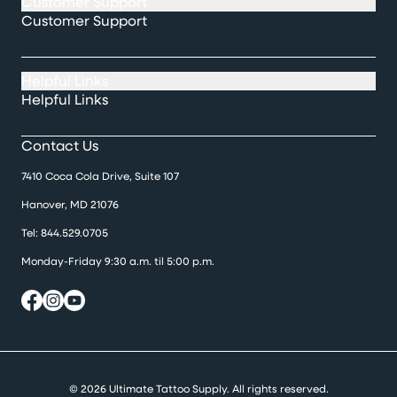
Customer Support
Customer Support
Helpful Links
Helpful Links
Contact Us
7410 Coca Cola Drive, Suite 107
Hanover, MD 21076
Tel:
844.529.0705
Monday-Friday 9:30 a.m. til 5:00 p.m.
© 2026 Ultimate Tattoo Supply. All rights reserved.