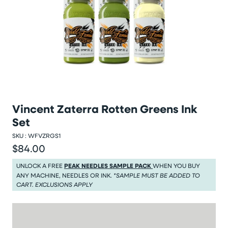
Vincent Zaterra Rotten Greens Ink
Set
SKU :
WFVZRGS1
$84.00
Regular price
Regular price $84.00
UNLOCK A FREE
PEAK NEEDLES SAMPLE PACK
WHEN YOU BUY
ANY MACHINE, NEEDLES OR INK.
*SAMPLE MUST BE ADDED TO
CART. EXCLUSIONS APPLY