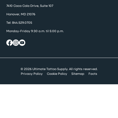
7410 Coca Cola Drive, Suite 107
Hanover, MD 21076
Tel:
844.529.0705
Monday-Friday 9:30 a.m. til 5:00 p.m.
© 2026 Ultimate Tattoo Supply. All rights reserved.
Privacy Policy
Cookie Policy
Sitemap
Facts