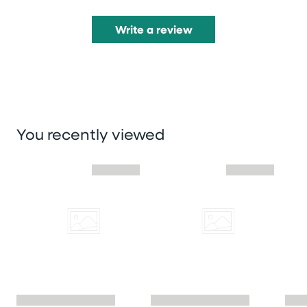
Write a review
You recently viewed
Skip you recently viewed slider