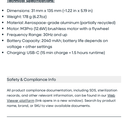
Technical Specifications:
Dimensions: 31 mm x 135 mm (~1.22 in x 5.19 in)
Weight: 178 g (6.27oz)
Material: Aerospace-grade aluminum (partially recycled)
Motor: M3Pro (12.6W) brushless motor with a flywheel
Frequency Range: 30Hz and up
Battery Capacity: 2040 mAh; battery life depends on
voltage + other settings
Charging: USB-C (15 min charge = 1.5 hours runtime)
Safety & Compliance Info
All product compliance documentation, including SDS, sterilization
records, and other relevant information, can be found in our
Web
Viewer platform
(link opens in a new window). Search by product
name, brand, or SKU to view available documents.