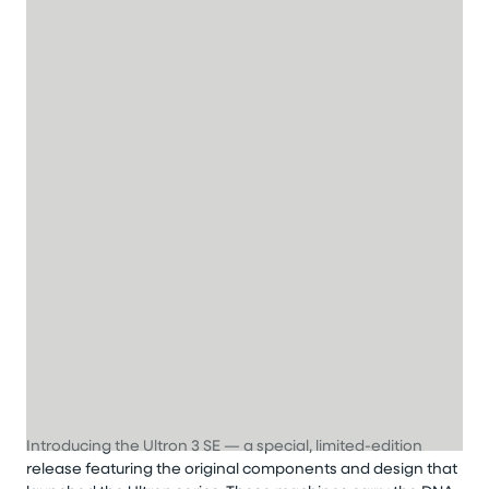
Introducing the Ultron 3 SE — a special, limited-edition
release featuring the original components and design that