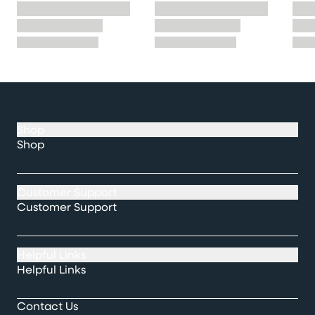
Shop
Shop
Customer Support
Customer Support
Helpful Links
Helpful Links
Contact Us