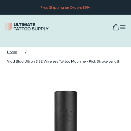
Skip to content
Free Shipping on Orders $99+
Home
/
Vlad Blad Ultron 3 SE Wireless Tattoo Machine - Pick Stroke Length
Skip vlad blad ultron 3 se wireless tattoo machine - pick stroke 