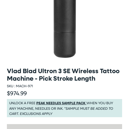
Vlad Blad Ultron 3 SE Wireless Tattoo
Machine - Pick Stroke Length
SKU :
MACH-971
$974.99
Regular price
Regular price $974.99
UNLOCK A FREE
PEAK NEEDLES SAMPLE PACK
WHEN YOU BUY
ANY MACHINE, NEEDLES OR INK.
*SAMPLE MUST BE ADDED TO
CART. EXCLUSIONS APPLY