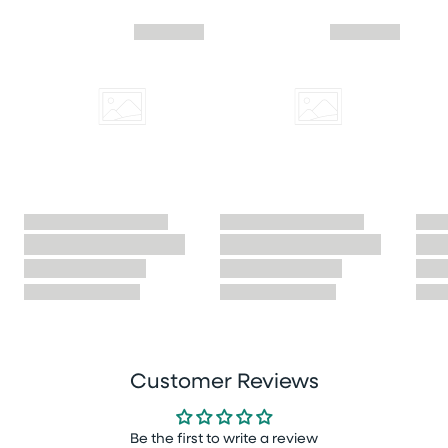
Skip similar to this product slider
Customer Reviews
Be the first to write a review