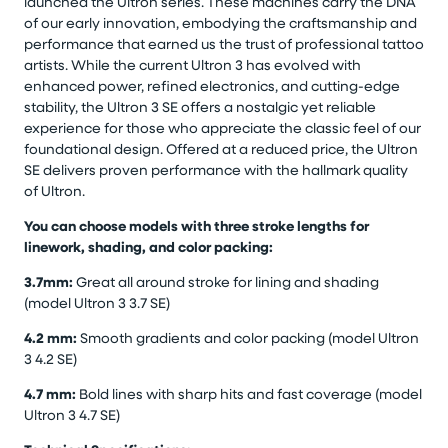
launched the Ultron series. These machines carry the DNA
of our early innovation, embodying the craftsmanship and
performance that earned us the trust of professional tattoo
artists. While the current Ultron 3 has evolved with
enhanced power, refined electronics, and cutting-edge
stability, the Ultron 3 SE offers a nostalgic yet reliable
experience for those who appreciate the classic feel of our
foundational design. Offered at a reduced price, the Ultron
SE delivers proven performance with the hallmark quality
of Ultron.
You can choose models with three stroke lengths for
linework, shading, and color packing:
3.7mm:
Great all around stroke for lining and shading
(model Ultron 3 3.7 SE)
4.2 mm:
Smooth gradients and color packing (model Ultron
3 4.2 SE)
4.7 mm:
Bold lines with sharp hits and fast coverage (model
Ultron 3 4.7 SE)