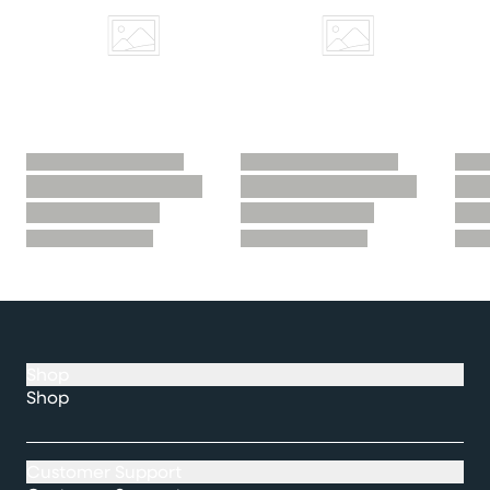
Shop
Shop
Customer Support