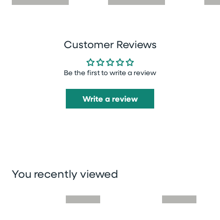
Customer Reviews
Be the first to write a review
Write a review
You recently viewed
Skip you recently viewed slider