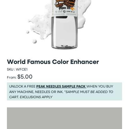
World Famous Color Enhancer
SKU :
WFCE1
$5.00
Regular price
From:
Regular price $5.00
UNLOCK A FREE
PEAK NEEDLES SAMPLE PACK
WHEN YOU BUY
ANY MACHINE, NEEDLES OR INK.
*SAMPLE MUST BE ADDED TO
CART. EXCLUSIONS APPLY