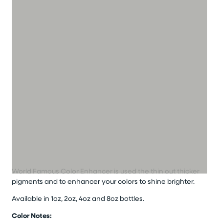
World Famous Color Enhancer is used the thin out thicker
pigments and to enhancer your colors to shine brighter.
Available in 1oz, 2oz, 4oz and 8oz bottles.
Color Notes: