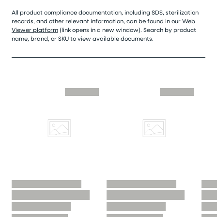
All product compliance documentation, including SDS, sterilization
records, and other relevant information, can be found in our
Web
Viewer platform
(link opens in a new window). Search by product
name, brand, or SKU to view available documents.
Skip similar to this product slider