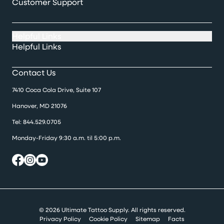
Customer Support
Helpful Links
Helpful Links
Contact Us
7410 Coca Cola Drive, Suite 107
Hanover, MD 21076
Tel:
844.529.0705
Monday-Friday 9:30 a.m. til 5:00 p.m.
© 2026 Ultimate Tattoo Supply. All rights reserved.
Privacy Policy
Cookie Policy
Sitemap
Facts