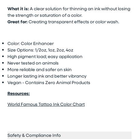
What it is:
A clear solution for thinning an ink without losing
the strength or saturation of a color.
Great for:
Creating transparent effects or color wash.
Color: Color Enhancer
Size Options: 1/2oz, 1oz, 2oz, 4oz
High pigment load; easy application
Never tested on animals
More reliable and safer on skin
Longer lasting ink and better vibrancy
Vegan - Contains Zero Animal Products
Resources:
World Famous Tattoo Ink Color Chart
Safety & Compliance Info