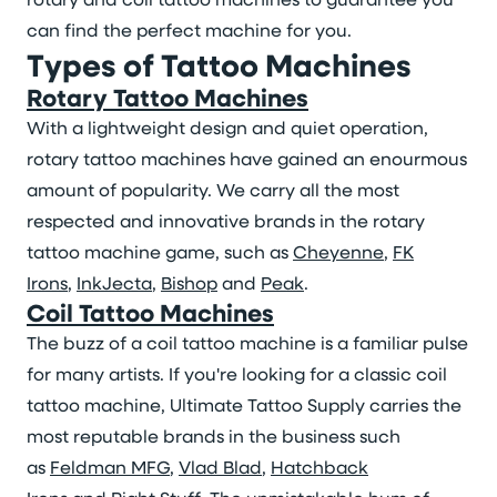
can find the perfect machine for you.
Types of Tattoo Machines
Rotary Tattoo Machines
With a lightweight design and quiet operation,
rotary tattoo machines have gained an enourmous
amount of popularity. We carry all the most
respected and innovative brands in the rotary
tattoo machine game, such as
Cheyenne
,
FK
Irons
,
InkJecta
,
Bishop
and
Peak
.
Coil Tattoo Machines
The buzz of a coil tattoo machine is a familiar pulse
for many artists. If you're looking for a classic coil
tattoo machine, Ultimate Tattoo Supply carries the
most reputable brands in the business such
as
Feldman MFG
,
Vlad Blad
,
Hatchback