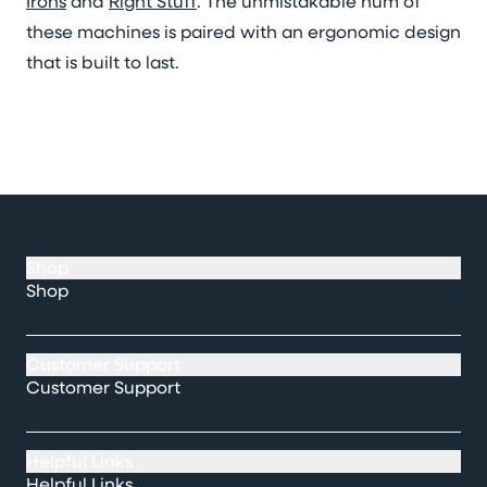
Irons
and
Right Stuff
. The unmistakable hum of
these machines is paired with an ergonomic design
that is built to last.
Shop
Shop
Customer Support
Customer Support
Helpful Links
Helpful Links