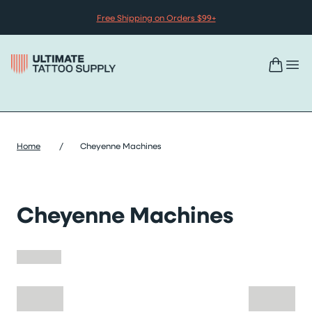
Skip to content
Free Shipping on Orders $99+
Home
/
Cheyenne Machines
Cheyenne Machines