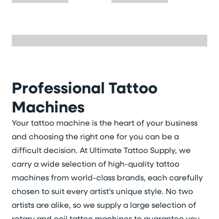
Professional Tattoo
Machines
Your tattoo machine is the heart of your business
and choosing the right one for you can be a
difficult decision. At Ultimate Tattoo Supply, we
carry a wide selection of high-quality tattoo
machines from world-class brands, each carefully
chosen to suit every artist's unique style. No two
artists are alike, so we supply a large selection of
rotary and coil tattoo machines to guarantee you