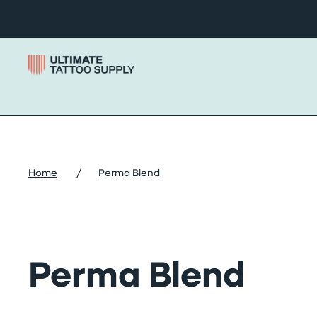
Skip to content
Home
/
Perma Blend
Perma Blend