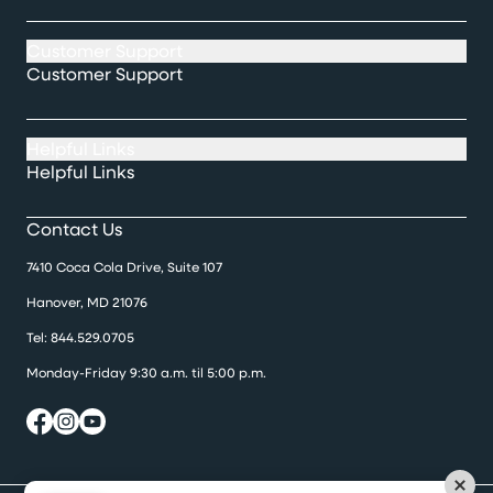
Customer Support
Customer Support
Helpful Links
Helpful Links
Contact Us
7410 Coca Cola Drive, Suite 107
Hanover, MD 21076
Tel:
844.529.0705
Monday-Friday 9:30 a.m. til 5:00 p.m.