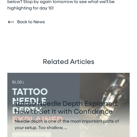
below? Stop by again tomorrow to see what we'll be
highlighting for day 10!
Back to News
Related Articles
Tattoo Needle Depth Explained:
How to Set It with Confidence
Needle depth is one of the most important parts of
your setup. Too shallow, ...