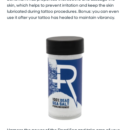
skin, which helps to prevent irritation and keep the skin
lubricated during tattoo procedures. Bonus: you can even
use it after your tattoo has healed to maintain vibrancy.
Harness the power of the Dead Sea and take care of your