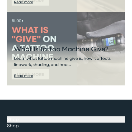
Read more
What Is Tattoo Machine Give?
Learn what tattoo machine give is, how it affects
linework, shading, and heal...
Read more
Shop
Shop