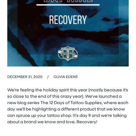
DECEMBER 21, 2020
/
OLIVIA EDENS
We’re feeling the holiday spirit this year (mostly because it’s
so close to the end of this crazy year). We've launched a
new blog series The 12 Days of Tattoo Supplies, where each
day we’ll be highlighting a different product that we know
can spruce up your tattoo shop. It's day 9 and we're talking
about a brand we know and love, Recovery!