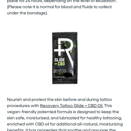
place for 24 hours, depending on the level of exudation.
(Please note it is normal for blood and fluids to collect
under the bandage).
Nourish and protect the skin before and during tattoo
procedures with
Recovery Tattoo Glide + CBD Oil.
This
vegan-friendly patented formula is designed to keep the
skin safe, moisturized, and lubricated for healthy tattooing,
enriched with CBD oil for additional all-natural, moisturizing
benefits. It has properties that soothe and assuage the