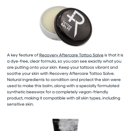
A key feature of
Recovery Aftercare Tattoo Salve
is that it is
a dye-free, clear formula, so you can see exactly what you
are putting onto your skin. Keep your tattoos vibrant and
soothe your skin with Recovery Aftercare Tattoo Salve.
Natural ingredients to condition and protect the skin were
used to make this balm, along with a specially formulated
synthetic beeswax for a completely vegan-friendly
product, making it compatible with all skin types, including
sensitive skin.