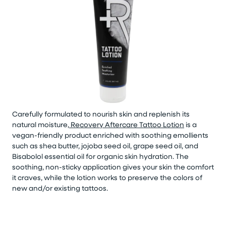
Carefully formulated to nourish skin and replenish its
natural moisture,
Recovery Aftercare Tattoo Lotion
is a
vegan-friendly product enriched with soothing emollients
such as shea butter, jojoba seed oil, grape seed oil, and
Bisabolol essential oil for organic skin hydration. The
soothing, non-sticky application gives your skin the comfort
it craves, while the lotion works to preserve the colors of
new and/or existing tattoos.