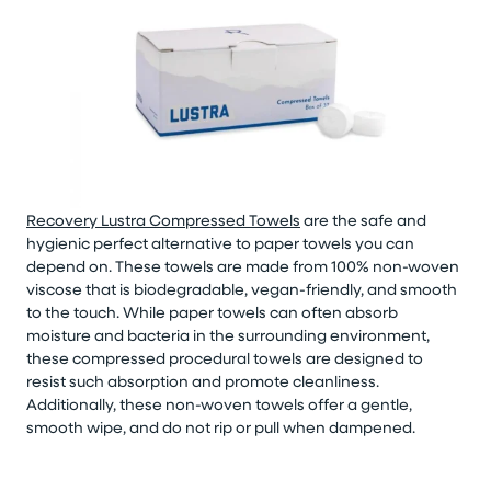
Recovery Lustra Compressed Towels
are the safe and
hygienic perfect alternative to paper towels you can
depend on. These towels are made from 100% non-woven
viscose that is biodegradable, vegan-friendly, and smooth
to the touch. While paper towels can often absorb
moisture and bacteria in the surrounding environment,
these compressed procedural towels are designed to
resist such absorption and promote cleanliness.
Additionally, these non-woven towels offer a gentle,
smooth wipe, and do not rip or pull when dampened.