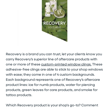
Recovery is a brand you can trust, let your clients know you
carry Recovery’s superior line of aftercare products with
one or more of these
custom-printed window clings.
These
adhesive-free clings are able to stick to your shop windows
with ease; they come in one of 4 custom backgrounds.
Each background represents one of Recovery’s aftercare
product lines: ice for numb products, water for piercing
products, green leaves for care products, and smoke for
tattoo products.
Which Recovery product is your shop's go-to? Comment