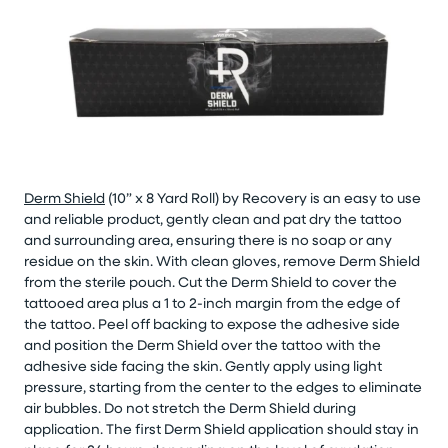
Derm Shield
(10” x 8 Yard Roll) by Recovery is an easy to use
and reliable product, gently clean and pat dry the tattoo
and surrounding area, ensuring there is no soap or any
residue on the skin. With clean gloves, remove Derm Shield
from the sterile pouch. Cut the Derm Shield to cover the
tattooed area plus a 1 to 2-inch margin from the edge of
the tattoo. Peel off backing to expose the adhesive side
and position the Derm Shield over the tattoo with the
adhesive side facing the skin. Gently apply using light
pressure, starting from the center to the edges to eliminate
air bubbles. Do not stretch the Derm Shield during
application. The first Derm Shield application should stay in