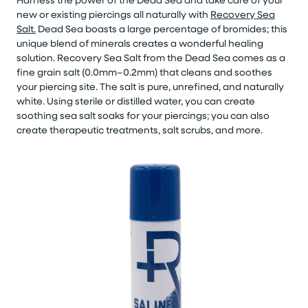
new or existing piercings all naturally with
Recovery Sea
Salt.
Dead Sea boasts a large percentage of bromides; this
unique blend of minerals creates a wonderful healing
solution. Recovery Sea Salt from the Dead Sea comes as a
fine grain salt (0.0mm–0.2mm) that cleans and soothes
your piercing site. The salt is pure, unrefined, and naturally
white. Using sterile or distilled water, you can create
soothing sea salt soaks for your piercings; you can also
create therapeutic treatments, salt scrubs, and more.