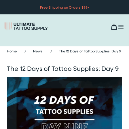
Skip to content
Free Shipping on Orders $99+
Home
/
News
/
The 12 Days of Tattoo Supplies: Day 9
The 12 Days of Tattoo Supplies: Day 9