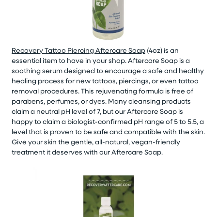
Recovery Tattoo Piercing Aftercare Soap
(4oz) is an
essential item to have in your shop. Aftercare Soap is a
soothing serum designed to encourage a safe and healthy
healing process for new tattoos, piercings, or even tattoo
removal procedures. This rejuvenating formula is free of
parabens, perfumes, or dyes. Many cleansing products
claim a neutral pH level of 7, but our Aftercare Soap is
happy to claim a biologist-confirmed pH range of 5 to 5.5, a
level that is proven to be safe and compatible with the skin.
Give your skin the gentle, all-natural, vegan-friendly
treatment it deserves with our Aftercare Soap.