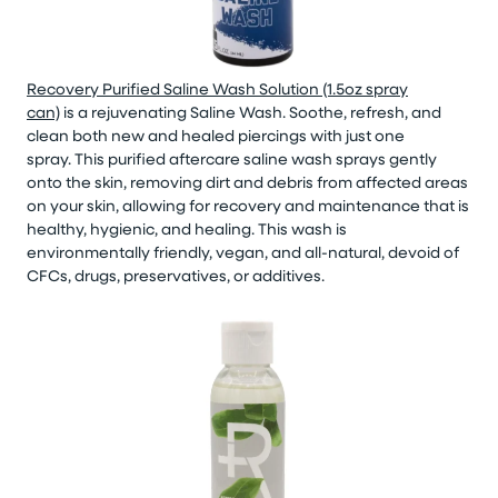
Recovery Purified Saline Wash Solution (1.5oz spray
can)
is a rejuvenating Saline Wash.
Soothe, refresh, and
clean both new and healed piercings with just one
spray.
This purified aftercare saline wash sprays gently
onto the skin, removing dirt and debris from affected areas
on your skin, allowing for recovery and maintenance that is
healthy, hygienic, and healing. This wash is
environmentally friendly, vegan, and all-natural, devoid of
CFCs, drugs, preservatives, or additives.